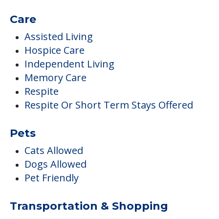
Care
Assisted Living
Hospice Care
Independent Living
Memory Care
Respite
Respite Or Short Term Stays Offered
Pets
Cats Allowed
Dogs Allowed
Pet Friendly
Transportation & Shopping