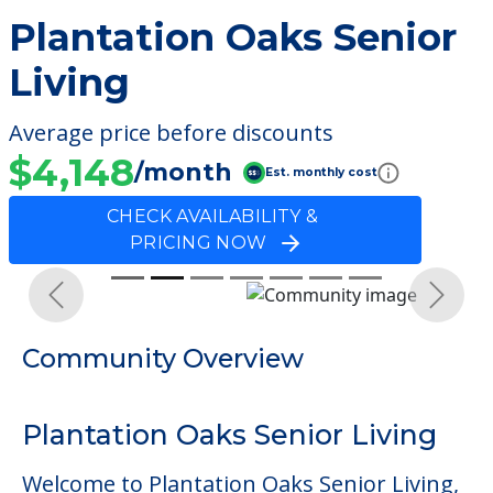
Plantation Oaks Senior
Living
Average price before discounts
$4,148
/month
Est. monthly cost
CHECK AVAILABILITY &
PRICING NOW
Previous
Next
Community Overview
Plantation Oaks Senior Living
Welcome to Plantation Oaks Senior Living,