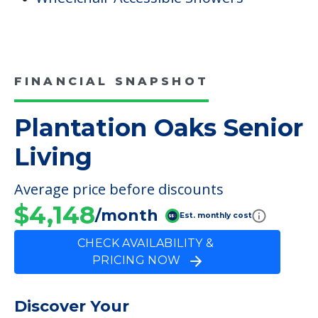
FINANCIAL SNAPSHOT
Plantation Oaks Senior
Living
Average price before discounts
$4,148
/month
Est. monthly cost
CHECK AVAILABILITY &
PRICING NOW
Discover Your