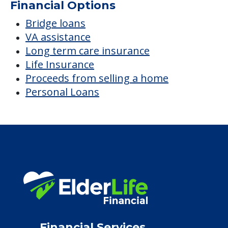
Financial Options
Bridge loans
VA assistance
Long term care insurance
Life Insurance
Proceeds from selling a home
Personal Loans
Financial Services