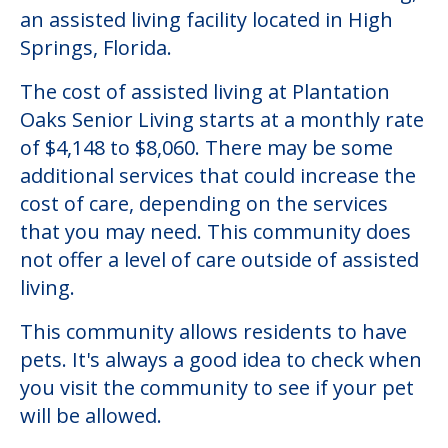
an assisted living facility located in High
Springs, Florida.
The cost of assisted living at Plantation
Oaks Senior Living starts at a monthly rate
of $4,148 to $8,060. There may be some
additional services that could increase the
cost of care, depending on the services
that you may need. This community does
not offer a level of care outside of assisted
living.
This community allows residents to have
pets. It's always a good idea to check when
you visit the community to see if your pet
will be allowed.