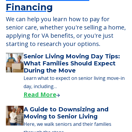
Financing
We can help you learn how to pay for
senior care, whether you're selling a home,
applying for VA benefits, or you're just
starting to research your options.
Senior Living Moving Day Tips:
What Families Should Expect
During the Move
Learn what to expect on senior living move-in
day, including…
Read More
A Guide to Downsizing and
Moving to Senior Living
Here, we walk seniors and their families