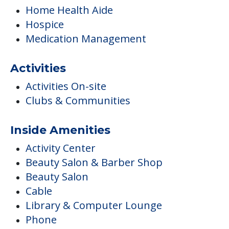
Home Health Aide
Hospice
Medication Management
Activities
Activities On-site
Clubs & Communities
Inside Amenities
Activity Center
Beauty Salon & Barber Shop
Beauty Salon
Cable
Library & Computer Lounge
Phone