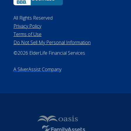
All Rights Reserved
Privacy Policy
Terms of Use
Do Not Sell My Personal Information
©2026 ElderLife Financial Services
A SilverAssist Company