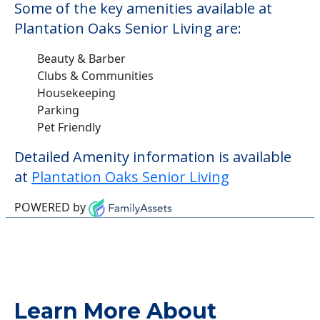
Some of the key amenities available at
Plantation Oaks Senior Living are:
Beauty & Barber
Clubs & Communities
Housekeeping
Parking
Pet Friendly
Detailed Amenity information is available
at
Plantation Oaks Senior Living
POWERED by
Learn More About