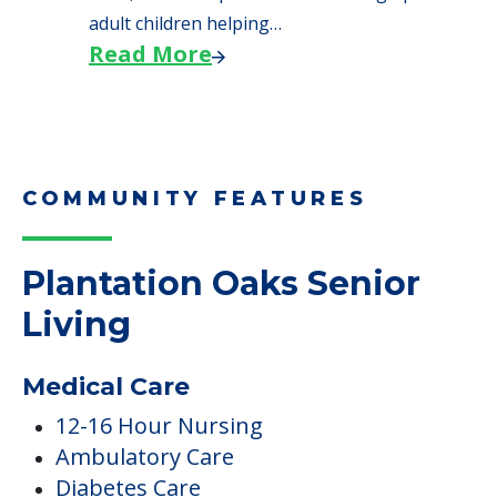
adult children helping…
Read More
COMMUNITY FEATURES
Plantation Oaks Senior
Living
Medical Care
12-16 Hour Nursing
Ambulatory Care
Diabetes Care