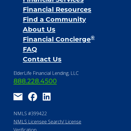
Financial Resources
Find a Community
About Us
®
Financial Concierge
FAQ
Contact Us
ElderLife Financial Lending, LLC
888.228.4500
NMLS #399422
NMLS Licensee Search/ License
Verification