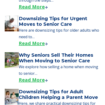
through the steps…
Read More
Downsizing Tips for Urgent
Moves to Senior Care
Here are downsizing tips for older adults who
need to…
Read More
Why Seniors Sell Their Homes
When Moving to Senior Care
We explore how selling a home when moving
to senior…
Read More
Downsizing Tips for Adult
Children Helping a Parent Move
Here, we share practical downsizing tips for