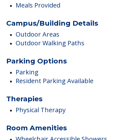
Meals Provided
Campus/Building Details
Outdoor Areas
Outdoor Walking Paths
Parking Options
Parking
Resident Parking Available
Therapies
Physical Therapy
Room Amenities
Wheelchair Accessible Showers