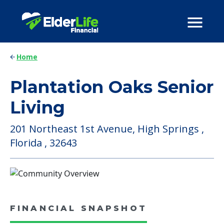
Home
Plantation Oaks Senior
Living
201 Northeast 1st Avenue, High Springs ,
Florida , 32643
FINANCIAL SNAPSHOT