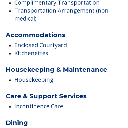
Complimentary Transportation
Transportation Arrangement (non-
medical)
Accommodations
Enclosed Courtyard
Kitchenettes
Housekeeping & Maintenance
Housekeeping
Care & Support Services
Incontinence Care
Dining