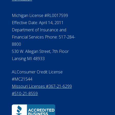
Michigan License #RL0017599
Effective Date: April 14, 2011
Department of Insurance and
Financial Services Phone: 517-284-
8800
530 W. Allegan Street, 7th Floor
Lansing MI 48933
ALConsumer Credit License
#MC21544
Missouri Licenses #367-21-6299
#510-21-8559