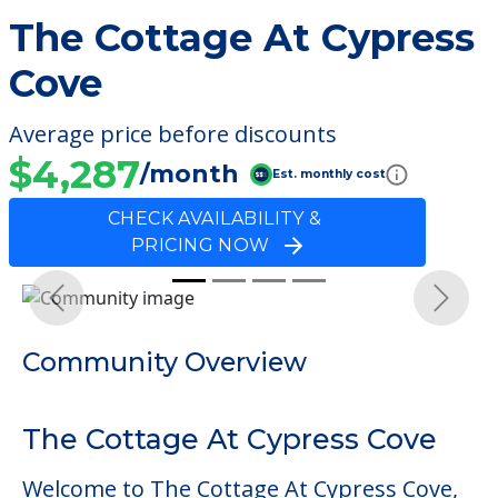
The Cottage At Cypress
Cove
Average price before discounts
$4,287
/month
Est. monthly cost
CHECK AVAILABILITY &
PRICING NOW
Previous
Next