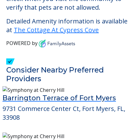
and has a memory care unit for residents
with Alzheimer's or another form of
dementia.
This community does not allow residents
to have pets. It's always a good idea to
check when you visit the community to
verify that pets are not allowed.
Detailed Amenity information is available
at
The Cottage At Cypress Cove
POWERED by
Consider Nearby Preferred
Providers