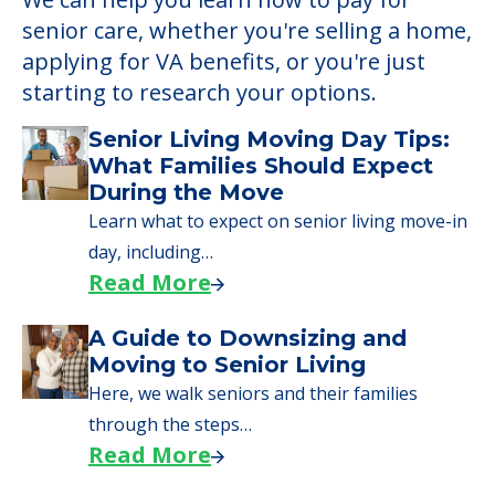
Learn More About
Financing
We can help you learn how to pay for
senior care, whether you're selling a home,
applying for VA benefits, or you're just
starting to research your options.
Senior Living Moving Day Tips:
What Families Should Expect
During the Move
Learn what to expect on senior living move-in
day, including…
Read More