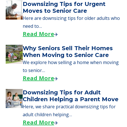
A Guide to Downsizing and
Moving to Senior Living
Here, we walk seniors and their families
through the steps…
Read More
Downsizing Tips for Urgent
Moves to Senior Care
Here are downsizing tips for older adults who
need to…
Read More
Why Seniors Sell Their Homes
When Moving to Senior Care
We explore how selling a home when moving
to senior…