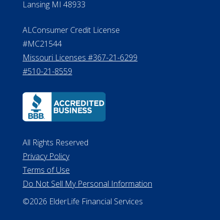
Michigan License #RL0017599
Effective Date: April 14, 2011
Department of Insurance and
Financial Services Phone: 517-284-
8800
530 W. Allegan Street, 7th Floor
Lansing MI 48933
ALConsumer Credit License
#MC21544
Missouri Licenses #367-21-6299
#510-21-8559