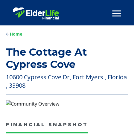
Home
The Cottage At
Cypress Cove
10600 Cypress Cove Dr, Fort Myers , Florida
, 33908
FINANCIAL SNAPSHOT