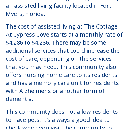
Community Overview
The Cottage At Cypress Cove
Welcome to The Cottage At Cypress Cove,
an assisted living facility located in Fort
Myers, Florida.
The cost of assisted living at The Cottage
At Cypress Cove starts at a monthly rate of
$4,286 to $4,286. There may be some
additional services that could increase the
cost of care, depending on the services
that you may need. This community also
offers nursing home care to its residents