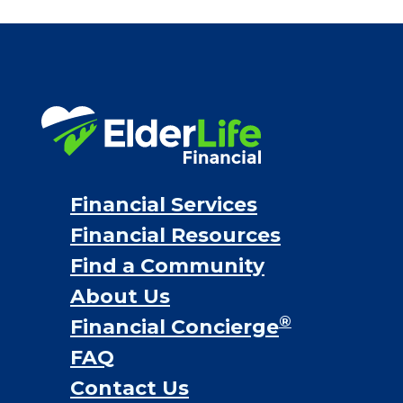
Bridge loans
VA assistance
Long term care insurance
Life Insurance
Proceeds from selling a home
Personal Loans
Financial Services
Financial Resources