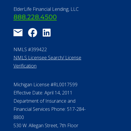
Find a Community
About Us
®
Financial Concierge
FAQ
Contact Us
ElderLife Financial Lending, LLC
888.228.4500
NMLS #399422
NMLS Licensee Search/ License
Verification