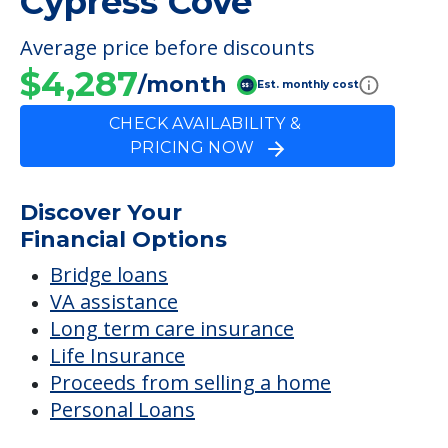
FINANCIAL SNAPSHOT
The Cottage At
Cypress Cove
Average price before discounts
$4,287
/month
Est. monthly cost
CHECK AVAILABILITY &
PRICING NOW
Discover Your
Financial Options