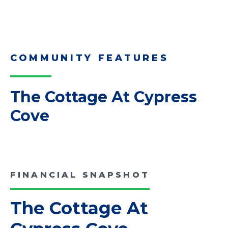
Read More
Downsizing Tips for Adult
Children Helping a Parent Move
Here, we share practical downsizing tips for
adult children helping…
Read More
COMMUNITY FEATURES
The Cottage At Cypress
Cove