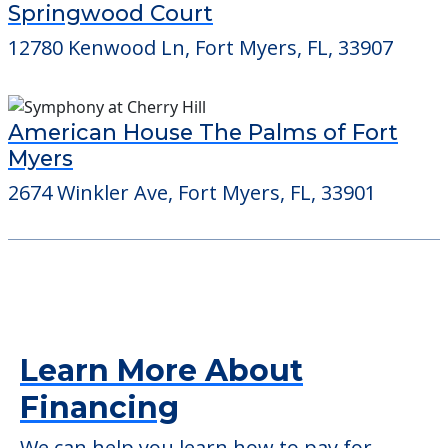
Barrington Terrace of Fort Myers
9731 Commerce Center Ct, Fort Myers, FL,
33908
Springwood Court
12780 Kenwood Ln, Fort Myers, FL, 33907
American House The Palms of Fort
Myers
2674 Winkler Ave, Fort Myers, FL, 33901