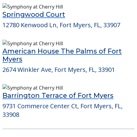
Springwood Court
12780 Kenwood Ln, Fort Myers, FL, 33907
American House The Palms of Fort
Myers
2674 Winkler Ave, Fort Myers, FL, 33901
Barrington Terrace of Fort Myers
9731 Commerce Center Ct, Fort Myers, FL,
33908