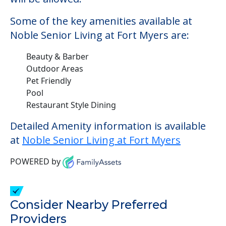
Some of the key amenities available at
Noble Senior Living at Fort Myers are:
Beauty & Barber
Outdoor Areas
Pet Friendly
Pool
Restaurant Style Dining
Detailed Amenity information is available
at
Noble Senior Living at Fort Myers
POWERED by
Consider Nearby Preferred
Providers