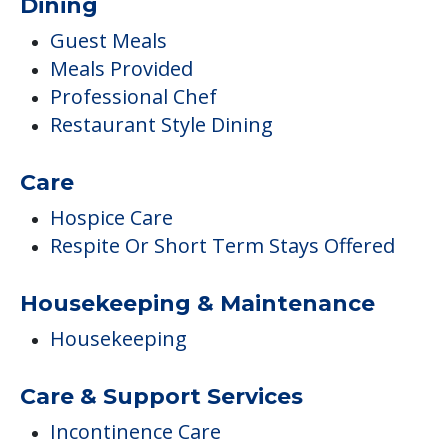
Dining
Guest Meals
Meals Provided
Professional Chef
Restaurant Style Dining
Care
Hospice Care
Respite Or Short Term Stays Offered
Housekeeping & Maintenance
Housekeeping
Care & Support Services
Incontinence Care