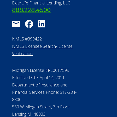
ElderLife Financial Lending, LLC
888.228.4500
NMLS #399422
NMLS Licensee Search/ License
Verification
Michigan License #RL0017599
Effective Date: April 14, 2011
Department of Insurance and
Financial Services Phone: 517-284-
8800
530 W. Allegan Street, 7th Floor
Lansing MI 48933