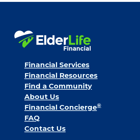
Financial Services
Financial Resources
Find a Community
About Us
®
Financial Concierge
FAQ
Contact Us