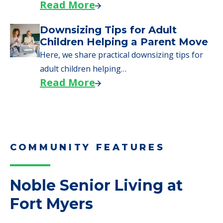
Read More
Downsizing Tips for Adult
Children Helping a Parent Move
Here, we share practical downsizing tips for
adult children helping…
Read More
COMMUNITY FEATURES
Noble Senior Living at
Fort Myers