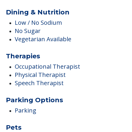
Dining & Nutrition
Low / No Sodium
No Sugar
Vegetarian Available
Therapies
Occupational Therapist
Physical Therapist
Speech Therapist
Parking Options
Parking
Pets