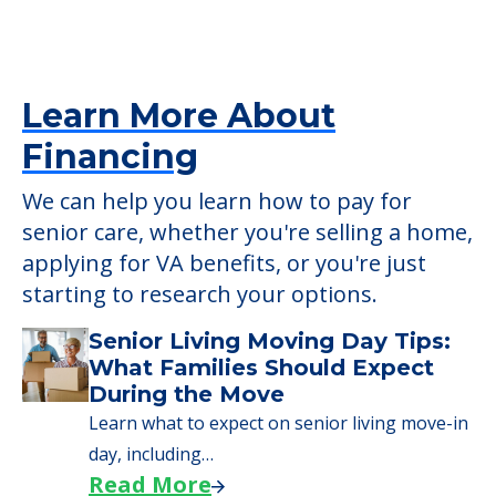
Learn More About
Financing
We can help you learn how to pay for
senior care, whether you're selling a home,
applying for VA benefits, or you're just
starting to research your options.
Senior Living Moving Day Tips:
What Families Should Expect
During the Move
Learn what to expect on senior living move-in
day, including…
Read More