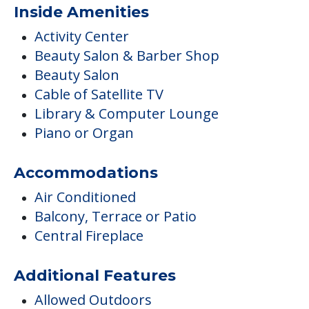
Inside Amenities
Activity Center
Beauty Salon & Barber Shop
Beauty Salon
Cable of Satellite TV
Library & Computer Lounge
Piano or Organ
Accommodations
Air Conditioned
Balcony, Terrace or Patio
Central Fireplace
Additional Features
Allowed Outdoors