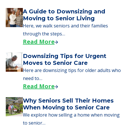
A Guide to Downsizing and
Moving to Senior Living
Here, we walk seniors and their families
through the steps…
Read More
Downsizing Tips for Urgent
Moves to Senior Care
Here are downsizing tips for older adults who
need to…
Read More
Why Seniors Sell Their Homes
When Moving to Senior Care
We explore how selling a home when moving
to senior…