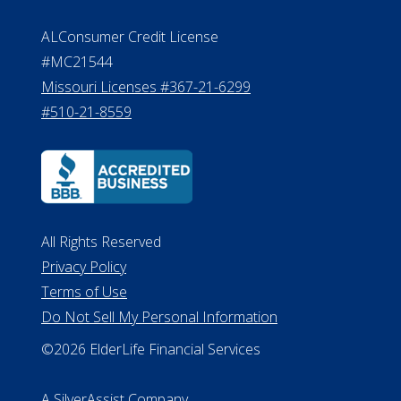
ALConsumer Credit License
#MC21544
Missouri Licenses #367-21-6299
#510-21-8559
All Rights Reserved
Privacy Policy
Terms of Use
Do Not Sell My Personal Information
©2026 ElderLife Financial Services
A SilverAssist Company