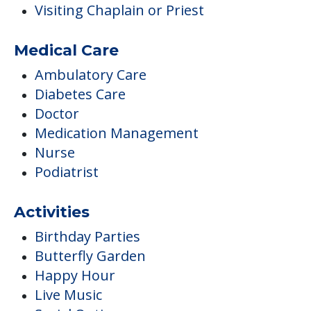
Visiting Chaplain or Priest
Medical Care
Ambulatory Care
Diabetes Care
Doctor
Medication Management
Nurse
Podiatrist
Activities
Birthday Parties
Butterfly Garden
Happy Hour
Live Music