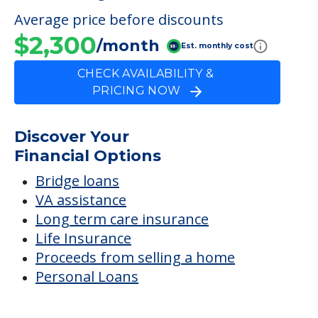
Average price before discounts
$2,300
/month
Est. monthly cost
CHECK AVAILABILITY &
PRICING NOW
Discover Your
Financial Options
Bridge loans
VA assistance
Long term care insurance
Life Insurance
Proceeds from selling a home
Personal Loans