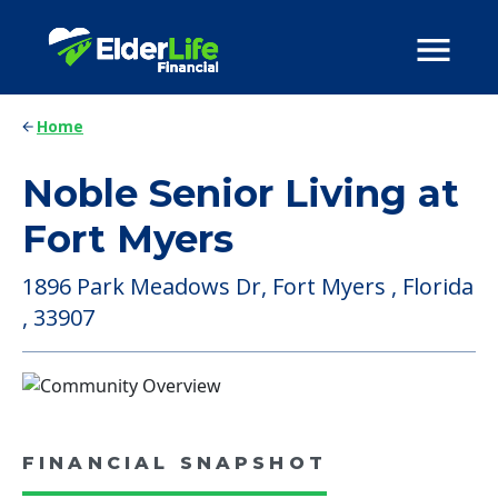
Home
Noble Senior Living at
Fort Myers
1896 Park Meadows Dr, Fort Myers , Florida
, 33907
FINANCIAL SNAPSHOT