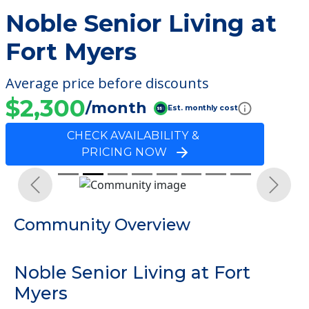
Noble Senior Living at
Fort Myers
Average price before discounts
$2,300
/month
Est. monthly cost
CHECK AVAILABILITY &
PRICING NOW
Previous
Next
Community Overview
Noble Senior Living at Fort
Myers