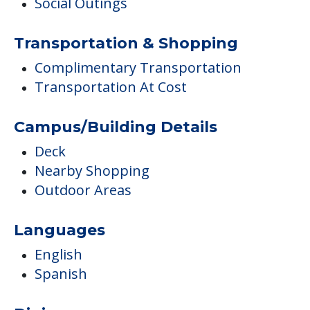
Social Outings
Transportation & Shopping
Complimentary Transportation
Transportation At Cost
Campus/Building Details
Deck
Nearby Shopping
Outdoor Areas
Languages
English
Spanish