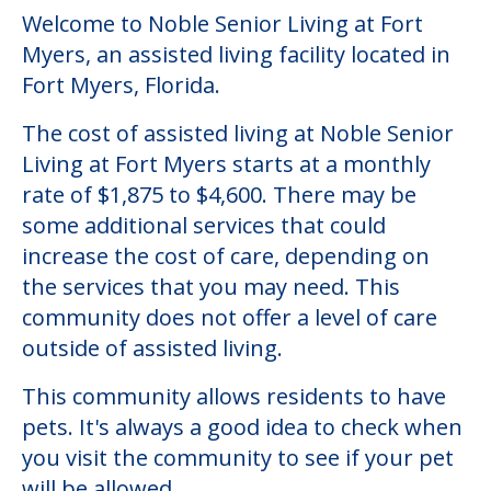
Welcome to Noble Senior Living at Fort
Myers, an assisted living facility located in
Fort Myers, Florida.
The cost of assisted living at Noble Senior
Living at Fort Myers starts at a monthly
rate of $1,875 to $4,600. There may be
some additional services that could
increase the cost of care, depending on
the services that you may need. This
community does not offer a level of care
outside of assisted living.
This community allows residents to have
pets. It's always a good idea to check when
you visit the community to see if your pet
will be allowed.