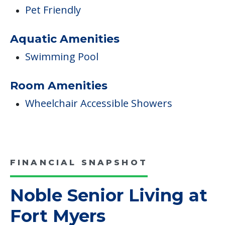
Pet Friendly
Aquatic Amenities
Swimming Pool
Room Amenities
Wheelchair Accessible Showers
FINANCIAL SNAPSHOT
Noble Senior Living at
Fort Myers