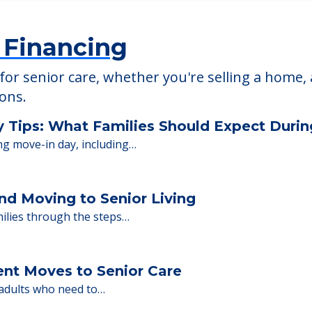
 Financing
or senior care, whether you're selling a home, 
ions.
y Tips: What Families Should Expect Duri
ng move-in day, including…
nd Moving to Senior Living
milies through the steps…