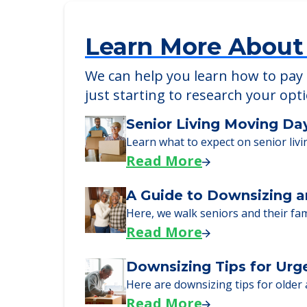
Learn More About
We can help you learn how to pay f
just starting to research your opt
Senior Living Moving Da
Learn what to expect on senior livi
Read More
A Guide to Downsizing a
Here, we walk seniors and their fa
Read More