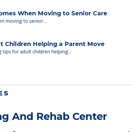
ent Moves to Senior Care
 adults who need to…
Homes When Moving to Senior Care
en moving to senior…
lt Children Helping a Parent Move
 tips for adult children helping…
ES