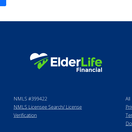
Life Insurance
Proceeds from sell
Personal Loans
NMLS #399422
All
NMLS Licensee Search/ License
Pri