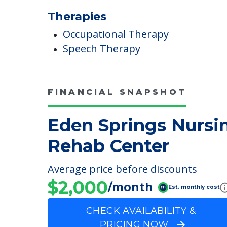
Meals Provided
Therapies
Occupational Therapy
Speech Therapy
FINANCIAL SNAPSHOT
Eden Springs Nursi
Rehab Center
Average price before discounts