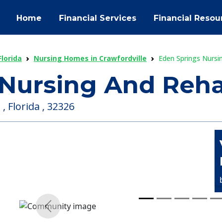
Home
Financial Services
Financial Resou
lorida
Nursing Homes in Crawfordville
Eden Springs Nursi
 Nursing And Reh
, Florida , 32326