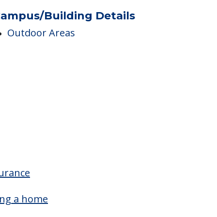
Nurses
Skilled Nursing
ampus/Building Details
Outdoor Areas
surance