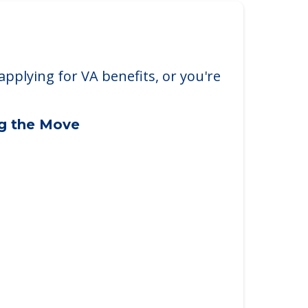
applying for VA benefits, or you're
ng the Move