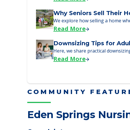
Downsizing Tips for Urg
Here are downsizing tips for older
Read More
Why Seniors Sell Their 
We explore how selling a home wh
Read More
Downsizing Tips for Adu
Here, we share practical downsizing
Read More
COMMUNITY FEATUR