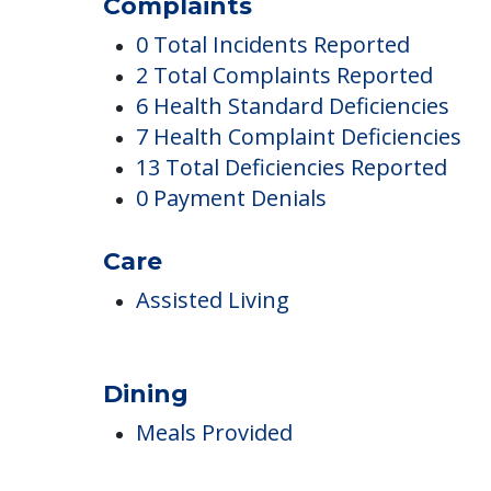
Eden Springs Nursi
Complaints
0 Total Incidents Reported
2 Total Complaints Reported
6 Health Standard Deficiencies
7 Health Complaint Deficiencies
13 Total Deficiencies Reported
0 Payment Denials
Care
Assisted Living
Dining