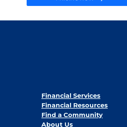
$2,000
/month
Est. monthly cost
CHECK AVAILABILITY &
PRICING NOW
Financial Services