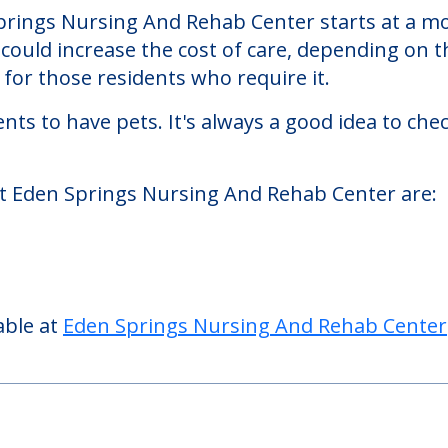
g And Rehab Center
ehab Center, a nursing homes facility located 
rings Nursing And Rehab Center starts at a mon
could increase the cost of care, depending on t
or those residents who require it.
nts to have pets. It's always a good idea to ch
at Eden Springs Nursing And Rehab Center are:
able at
Eden Springs Nursing And Rehab Center