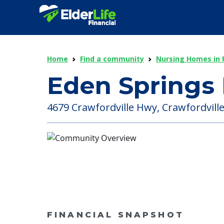
Home
Find a community
Nursing Homes in F
Eden Springs
4679 Crawfordville Hwy, Crawfordville 
FINANCIAL SNAPSHOT