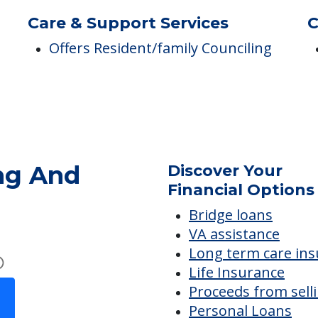
Medicare Participant Since
05/20/1976
Care & Support Services
C
Offers Resident/family Counciling
ng And
Discover Your
Financial Options
Bridge loans
VA assistance
Long term care in