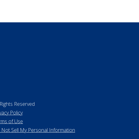
ing a home
 Rights Reserved
vacy Policy