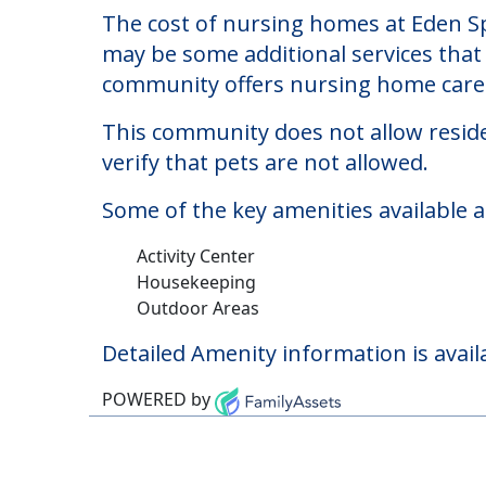
Eden Springs Nursin
Welcome to Eden Springs Nursing And R
The cost of nursing homes at Eden Sp
may be some additional services that 
community offers nursing home care f
This community does not allow reside
verify that pets are not allowed.
Some of the key amenities available 
Activity Center
Housekeeping
Outdoor Areas
Detailed Amenity information is avail
POWERED by