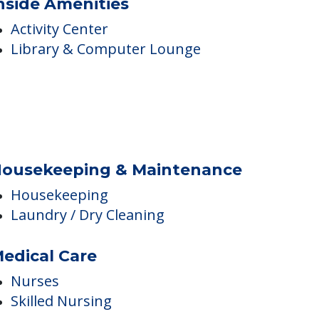
nside Amenities
Activity Center
Library & Computer Lounge
ousekeeping & Maintenance
Housekeeping
Laundry / Dry Cleaning
edical Care