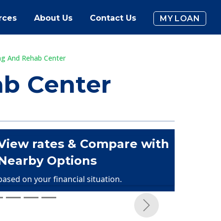
rces
About Us
Contact Us
MY LOAN
ng And Rehab Center
ab Center
View rates & Compare with
Nearby Options
based on your financial situation.