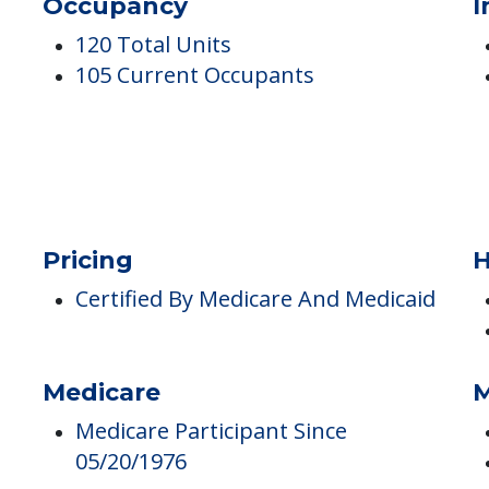
ng And Rehab Center
Occupancy
I
120 Total Units
105 Current Occupants
Pricing
H
Certified By Medicare And Medicaid
Medicare
M