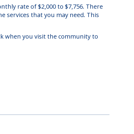
in Crawfordville, Florida.
thly rate of $2,000 to $7,756. There
he services that you may need. This
eck when you visit the community to