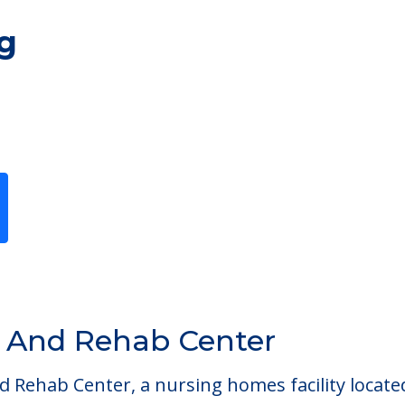
g
Previous