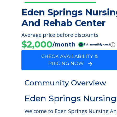
Eden Springs Nursin
And Rehab Center
Average price before discounts
$2,000
/month
Est. monthly cost
CHECK AVAILABILITY &
PRICING NOW
Community Overview