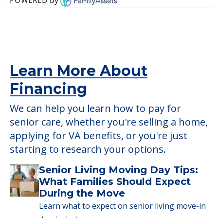
to have pets. It's always a good idea to
check when you visit the community to
verify that pets are not allowed.
Detailed Amenity information is available
at
Glades Pioneer Terrace
POWERED by
Learn More About
Financing
We can help you learn how to pay for
senior care, whether you're selling a home,