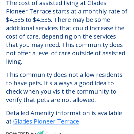
Glades Pioneer Terrace
Welcome to Glades Pioneer Terrace, an
assisted living facility located in Belle Glade,
Florida.
The cost of assisted living at Glades
Pioneer Terrace starts at a monthly rate of
$4,535 to $4,535. There may be some
additional services that could increase the
cost of care, depending on the services
that you may need. This community does
not offer a level of care outside of assisted
living.
This community does not allow residents