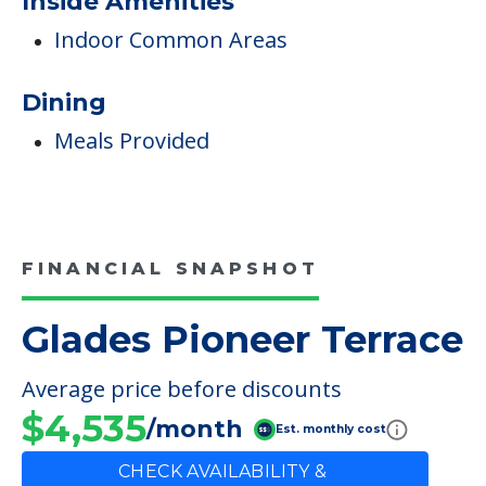
Care & Support Services
Incontinence Care
Staffing & Ancillary Services
Inside Amenities
Indoor Common Areas
Dining
Meals Provided
FINANCIAL SNAPSHOT