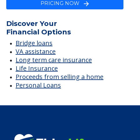
Glades Pioneer Terrace
Average price before discounts
$4,535
/month
Est. monthly cost
CHECK AVAILABILITY &
PRICING NOW
Discover Your
Financial Options
Bridge loans
VA assistance
Long term care insurance
Life Insurance
Proceeds from selling a home