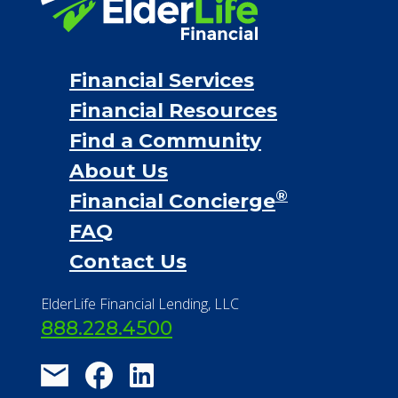
Personal Loans
Financial Services
Financial Resources
Find a Community
About Us
®
Financial Concierge
FAQ