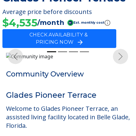
Average price before discounts
$4,535
/month
Est. monthly cost
CHECK AVAILABILITY &
PRICING NOW
Previous
Next
Community Overview