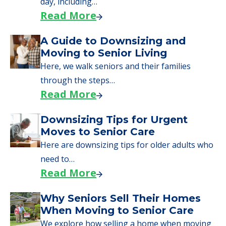
applying for VA benefits, or you're just
starting to research your options.
Senior Living Moving Day Tips:
What Families Should Expect
During the Move
Learn what to expect on senior living move-in
day, including…
Read More
A Guide to Downsizing and
Moving to Senior Living
Here, we walk seniors and their families
through the steps…
Read More
Downsizing Tips for Urgent
Moves to Senior Care