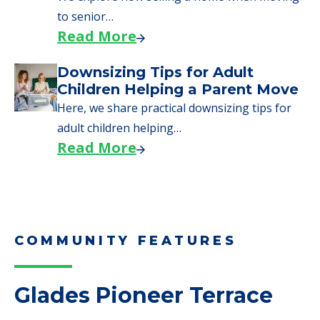
Here are downsizing tips for older adults who
need to…
Read More
Why Seniors Sell Their Homes
When Moving to Senior Care
We explore how selling a home when moving
to senior…
Read More
Downsizing Tips for Adult
Children Helping a Parent Move
Here, we share practical downsizing tips for
adult children helping…
Read More