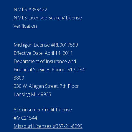
Contact Us
ElderLife Financial Lending, LLC
888.228.4500
NMLS #399422
NMLS Licensee Search/ License
Verification
Michigan License #RL0017599
Effective Date: April 14, 2011
Department of Insurance and
Financial Services Phone: 517-284-
8800