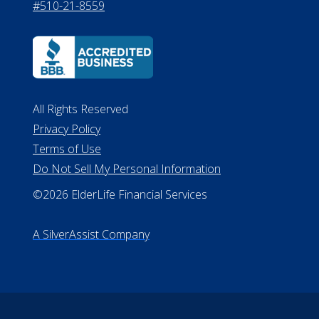
530 W. Allegan Street, 7th Floor
Lansing MI 48933
ALConsumer Credit License
#MC21544
Missouri Licenses #367-21-6299
#510-21-8559
All Rights Reserved
Privacy Policy
Terms of Use
Do Not Sell My Personal Information