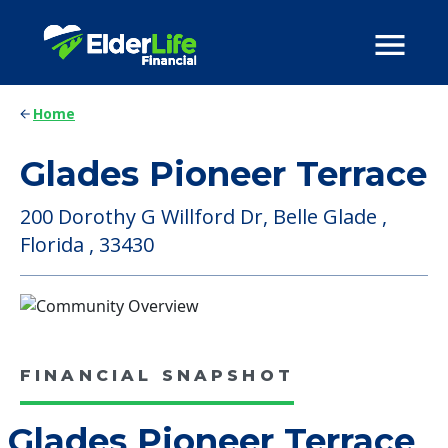
Home
Glades Pioneer Terrace
200 Dorothy G Willford Dr, Belle Glade ,
Florida , 33430
FINANCIAL SNAPSHOT
Glades Pioneer Terrace