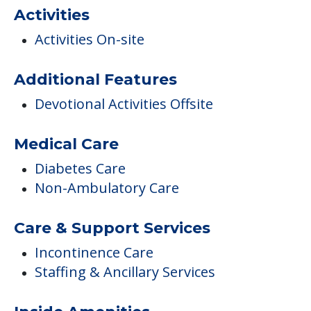
COMMUNITY FEATURES
Glades Pioneer Terrace
Activities
Activities On-site
Additional Features
Devotional Activities Offsite
Medical Care
Diabetes Care
Non-Ambulatory Care