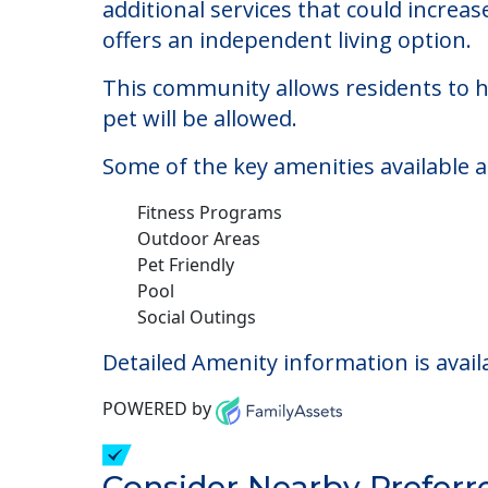
Chevy Chase House
Welcome to Chevy Chase House, an assi
The cost of assisted living at Chevy 
additional services that could increa
offers an independent living option.
This community allows residents to ha
pet will be allowed.
Some of the key amenities available 
Fitness Programs
Outdoor Areas
Pet Friendly
Pool
Social Outings