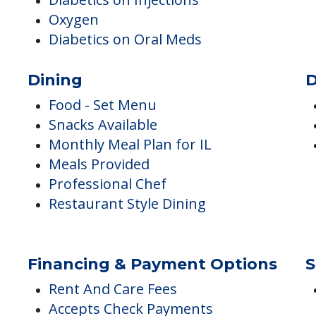
Medical Care
A
A
Wellness Center
Podiatry
Med Mgmt Monitoring for IL
Diabetics on Injections
Oxygen
Diabetics on Oral Meds
Dining
D
Food - Set Menu
Snacks Available
Monthly Meal Plan for IL
Meals Provided
Professional Chef
Restaurant Style Dining