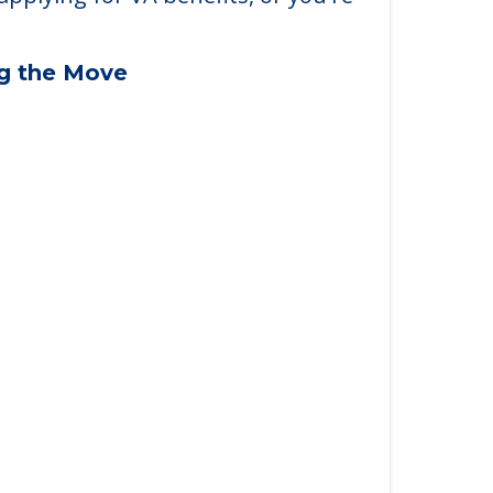
applying for VA benefits, or you're
ng the Move