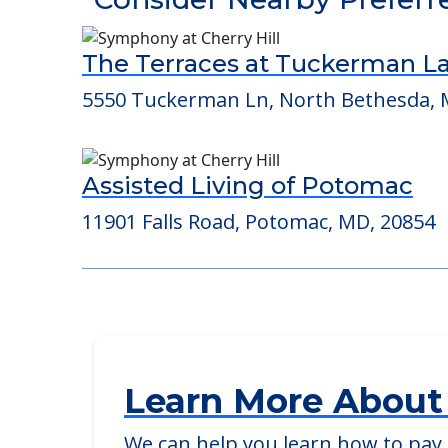
Detailed Amenity information is avail
POWERED by
Consider Nearby Preferr
The Terraces at Tuckerman L
5550 Tuckerman Ln, North Bethesda, 
Assisted Living of Potomac
11901 Falls Road, Potomac, MD, 20854