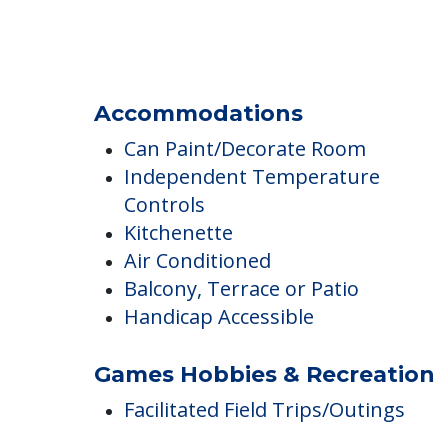
Transportation & Shopping
Transportation
Close to Public Transportation
Complimentary Transportation
Accommodations
Can Paint/Decorate Room
Independent Temperature
Controls
Kitchenette
Air Conditioned
Balcony, Terrace or Patio
Handicap Accessible