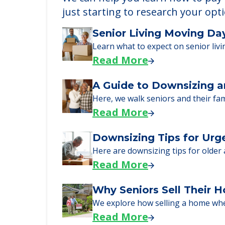
Learn More About
We can help you learn how to pay f
just starting to research your opt
Senior Living Moving Da
Learn what to expect on senior livi
Read More
A Guide to Downsizing a
Here, we walk seniors and their fa
Read More
Downsizing Tips for Urg
Here are downsizing tips for older
Read More