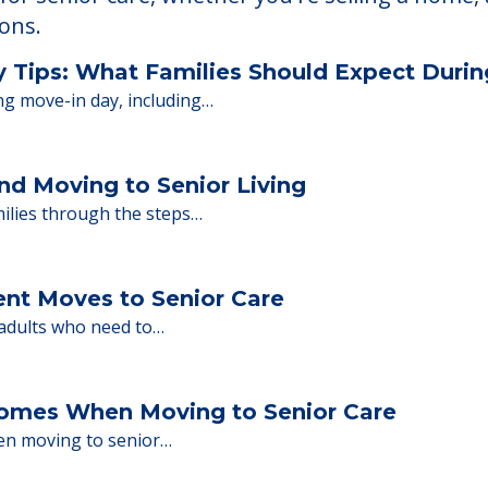
 Financing
or senior care, whether you're selling a home, 
ions.
y Tips: What Families Should Expect Duri
ng move-in day, including…
nd Moving to Senior Living
milies through the steps…
ent Moves to Senior Care
 adults who need to…