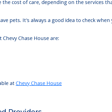
sted living facility located in Washington, Dist
Chase House starts at a monthly rate of $5,499 
se the cost of care, depending on the services 
ve pets. It's always a good idea to check when 
at Chevy Chase House are: