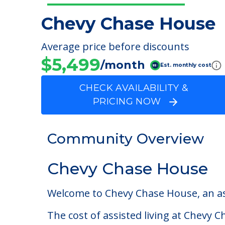
Chevy Chase House
Average price before discounts
$5,499
/month
Est. monthly cost
CHECK AVAILABILITY &
PRICING NOW
Community Overview