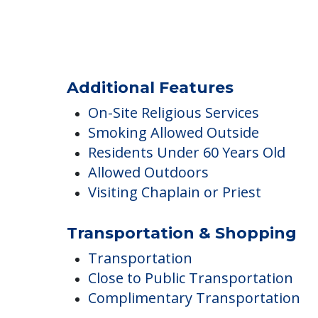
Fitness & Wellness Programs
Exercise Room
Fitness Programs
Yoga / Chair Yoga
Additional Features
On-Site Religious Services
Smoking Allowed Outside
Residents Under 60 Years Old
Allowed Outdoors
Visiting Chaplain or Priest