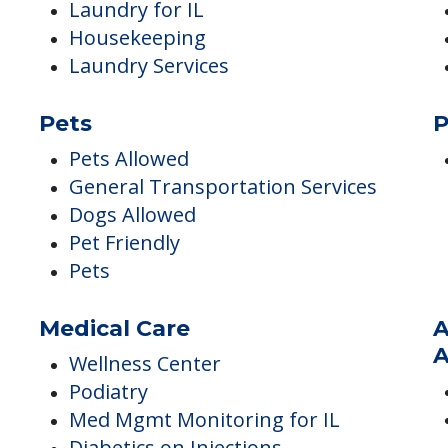
Housekeeping & Maintenance
I
Housekeeping Services
Linen Services
Housekeeping for IL
Laundry for IL
Housekeeping
Laundry Services
Pets
P
Pets Allowed
General Transportation Services
Dogs Allowed
Pet Friendly
Pets