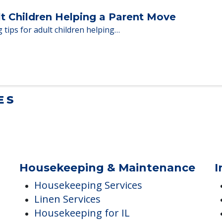
Homes When Moving to Senior Care
en moving to senior…
lt Children Helping a Parent Move
 tips for adult children helping…
ES