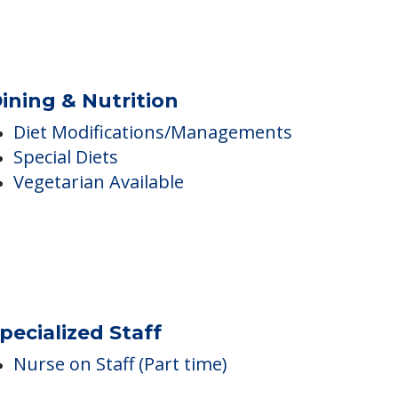
mbulatory Assistance &
ccessibility
Wheelchair Accessible
Mobility & Wheelchair Assistance
ining & Nutrition
Diet Modifications/Managements
Special Diets
Vegetarian Available