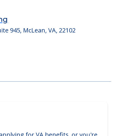
ing
ite 945, McLean, VA, 22102