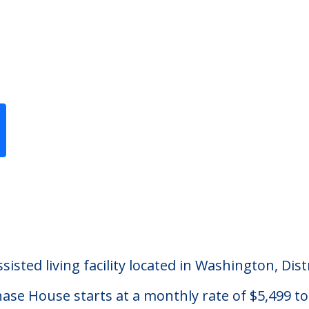
Previous