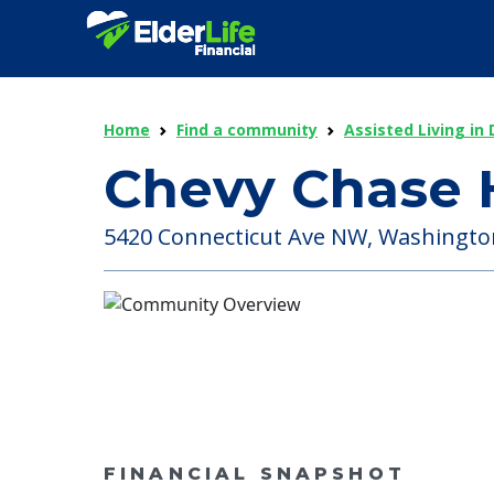
Home
Find a community
Assisted Living in 
Chevy Chase 
5420 Connecticut Ave NW, Washington 
FINANCIAL SNAPSHOT