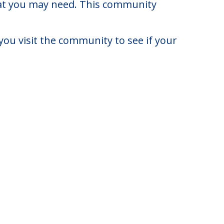
rict of Columbia.
to $10,730. There may be some
that you may need. This community
you visit the community to see if your