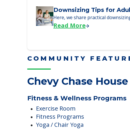
Why Seniors Sell Their 
We explore how selling a home wh
Read More
Downsizing Tips for Adu
Here, we share practical downsizing
Read More
COMMUNITY FEATUR
Chevy Chase House