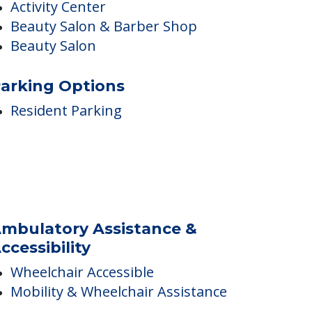
nside Amenities
Internet Access
Movie Room
Barber/Beauty Shop
Activity Center
Beauty Salon & Barber Shop
Beauty Salon
arking Options
Resident Parking