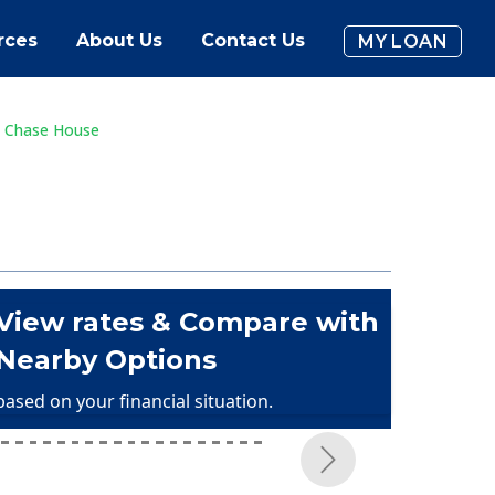
rces
About Us
Contact Us
MY LOAN
 Chase House
View rates & Compare with
Nearby Options
based on your financial situation.