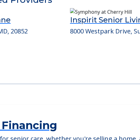
able at
Chevy Chase House
ed Providers
ane
Inspirit Senior Liv
MD, 20852
8000 Westpark Drive, Su