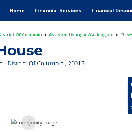
Home
Financial Services
Financial Resou
District Of Columbia
Assisted Living in Washington
Chevy
House
, District Of Columbia , 20015