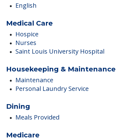
English
Medical Care
Hospice
Nurses
Saint Louis University Hospital
Housekeeping & Maintenance
Maintenance
Personal Laundry Service
Dining
Meals Provided
Medicare