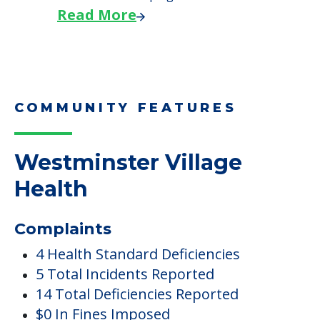
Read More
COMMUNITY FEATURES
Westminster Village
Health
Complaints
4 Health Standard Deficiencies
5 Total Incidents Reported
14 Total Deficiencies Reported
$0 In Fines Imposed