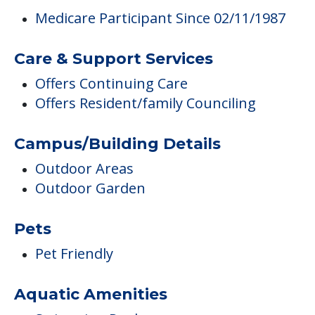
Medicare Participant Since 02/11/1987
Care & Support Services
Offers Continuing Care
Offers Resident/family Counciling
Campus/Building Details
Outdoor Areas
Outdoor Garden
Pets
Pet Friendly
Aquatic Amenities