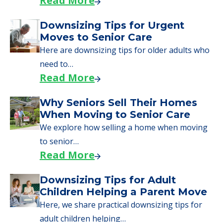
Read More
Downsizing Tips for Urgent
Moves to Senior Care
Here are downsizing tips for older adults who
need to…
Read More
Why Seniors Sell Their Homes
When Moving to Senior Care
We explore how selling a home when moving
to senior…
Read More
Downsizing Tips for Adult
Children Helping a Parent Move
Here, we share practical downsizing tips for
adult children helping…