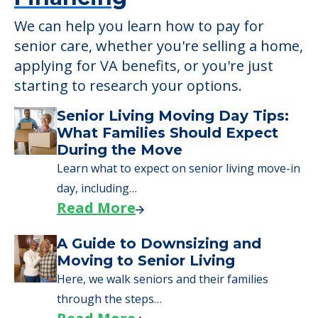
We can help you learn how to pay for
senior care, whether you're selling a home,
applying for VA benefits, or you're just
starting to research your options.
Senior Living Moving Day Tips:
What Families Should Expect
During the Move
Learn what to expect on senior living move-in
day, including…
Read More
A Guide to Downsizing and
Moving to Senior Living
Here, we walk seniors and their families
through the steps…