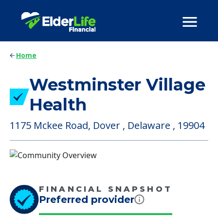
Home
Westminster Village
Health
1175 Mckee Road, Dover , Delaware , 19904
FINANCIAL SNAPSHOT
Preferred provider