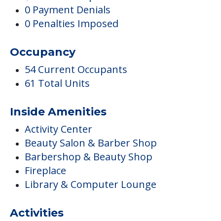
0 Payment Denials
0 Penalties Imposed
Occupancy
54 Current Occupants
61 Total Units
Inside Amenities
Activity Center
Beauty Salon & Barber Shop
Barbershop & Beauty Shop
Fireplace
Library & Computer Lounge
Activities