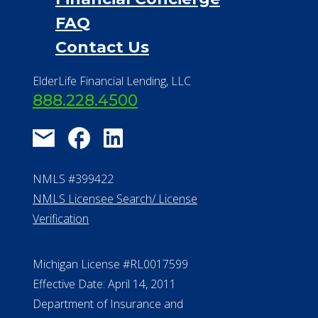
FAQ
Contact Us
ElderLife Financial Lending, LLC
888.228.4500
NMLS #399422
NMLS Licensee Search/ License
Verification
Michigan License #RL0017599
Effective Date: April 14, 2011
Department of Insurance and