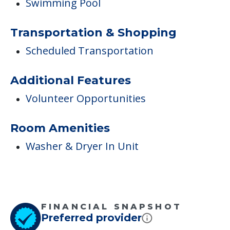
Swimming Pool
Transportation & Shopping
Scheduled Transportation
Additional Features
Volunteer Opportunities
Room Amenities
Washer & Dryer In Unit
FINANCIAL SNAPSHOT
Preferred provider