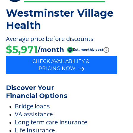
Westminster Village
Health
Average price before discounts
$5,971
/month
Est. monthly cost
CHECK AVAILABILITY &
PRICING NOW
Discover Your
Financial Options
Bridge loans
VA assistance
Long term care insurance
Life Insurance