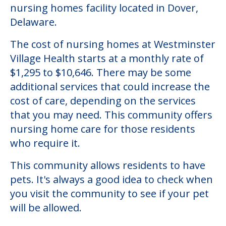
nursing homes facility located in Dover,
Delaware.
The cost of nursing homes at Westminster
Village Health starts at a monthly rate of
$1,295 to $10,646. There may be some
additional services that could increase the
cost of care, depending on the services
that you may need. This community offers
nursing home care for those residents
who require it.
This community allows residents to have
pets. It's always a good idea to check when
you visit the community to see if your pet
will be allowed.