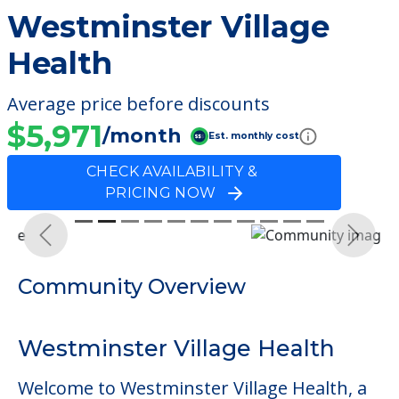
Westminster Village
Health
Average price before discounts
$5,971
/month
Est. monthly cost
CHECK AVAILABILITY &
PRICING NOW
Previous
Next
Community Overview
Westminster Village Health
Welcome to Westminster Village Health, a