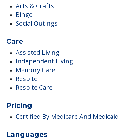
Arts & Crafts
Bingo
Social Outings
Care
Assisted Living
Independent Living
Memory Care
Respite
Respite Care
Pricing
Certified By Medicare And Medicaid
Languages