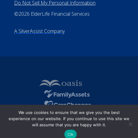
Do Not Sell My Personal Information
©2026 ElderLife Financial Services
A SilverAssist Company
We use cookies to ensure that we give you the best
experience on our website. If you continue to use this site we
will assume that you are happy with it.
Ok