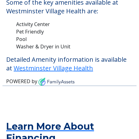
Some of the key amenities available at
Westminster Village Health are:
Activity Center
Pet Friendly
Pool
Washer & Dryer in Unit
Detailed Amenity information is available
at
Westminster Village Health
POWERED by
Learn More About
Financing