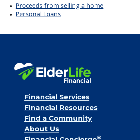
Proceeds from selling a home
Personal Loans
Financial Services
Financial Resources
Find a Community
About Us
®
Financial Concierge