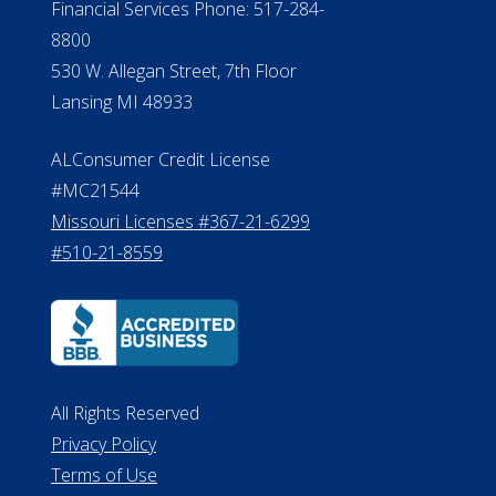
Financial Services Phone: 517-284-
8800
530 W. Allegan Street, 7th Floor
Lansing MI 48933
ALConsumer Credit License
#MC21544
Missouri Licenses #367-21-6299
#510-21-8559
All Rights Reserved
Privacy Policy
Terms of Use