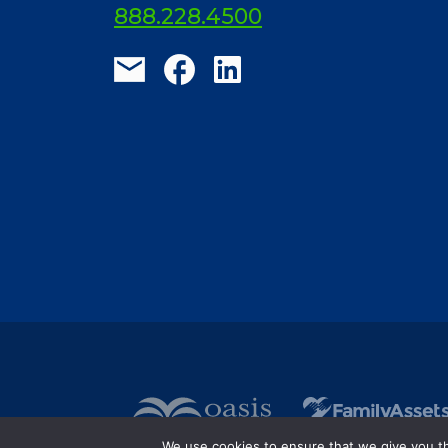
ElderLife Financial Lending, LLC
888.228.4500
We use cookies to ensure that we give you the