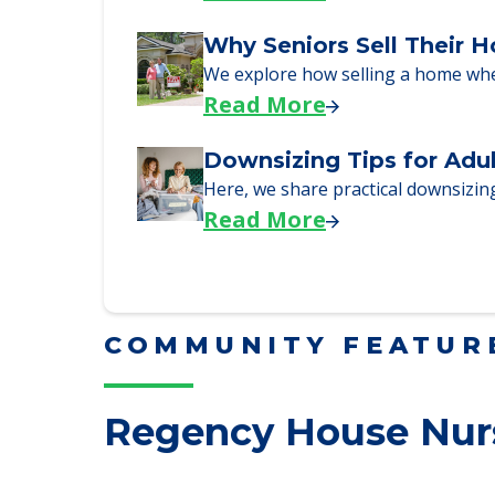
Here are downsizing tips for older
Read More
Why Seniors Sell Their 
We explore how selling a home wh
Read More
Downsizing Tips for Adu
Here, we share practical downsizing
Read More
COMMUNITY FEATUR
Regency House Nurs