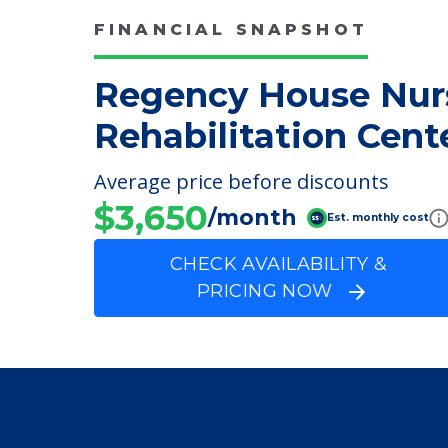
FINANCIAL SNAPSHOT
Regency House Nur
Rehabilitation Cent
Average price before discounts
$3,650
/month
Est. monthly cost
CHECK AVAILABILITY &
PRICING NOW