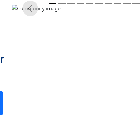
r
Previous