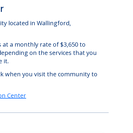
r
ty located in Wallingford,
 at a monthly rate of $3,650 to
 depending on the services that you
 it.
eck when you visit the community to
on Center