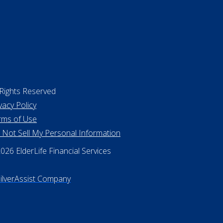
 Rights Reserved
vacy Policy
rms of Use
 Not Sell My Personal Information
26 ElderLife Financial Services
SilverAssist Company