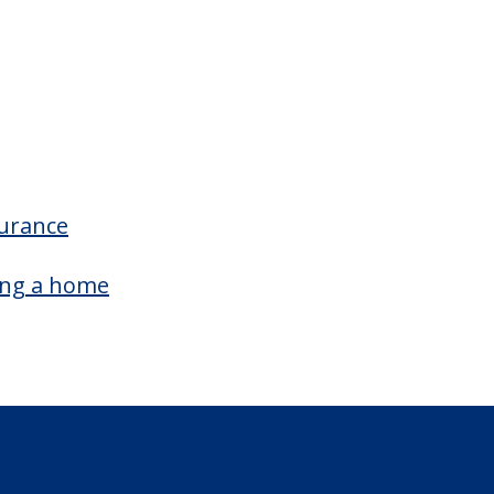
surance
ing a home