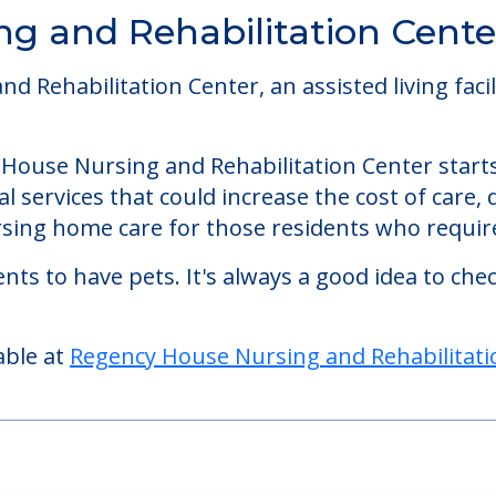
g and Rehabilitation Cente
Rehabilitation Center, an assisted living facili
y House Nursing and Rehabilitation Center starts
 services that could increase the cost of care,
ing home care for those residents who require
nts to have pets. It's always a good idea to ch
able at
Regency House Nursing and Rehabilitati