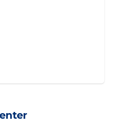
enter