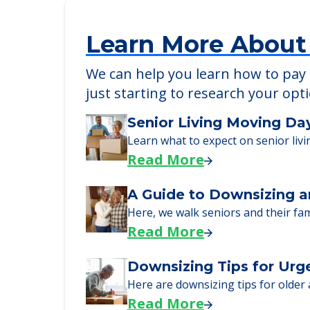
Learn More About
We can help you learn how to pay f
just starting to research your opt
Senior Living Moving Da
Learn what to expect on senior livi
Read More
A Guide to Downsizing a
Here, we walk seniors and their fa
Read More
Downsizing Tips for Urg