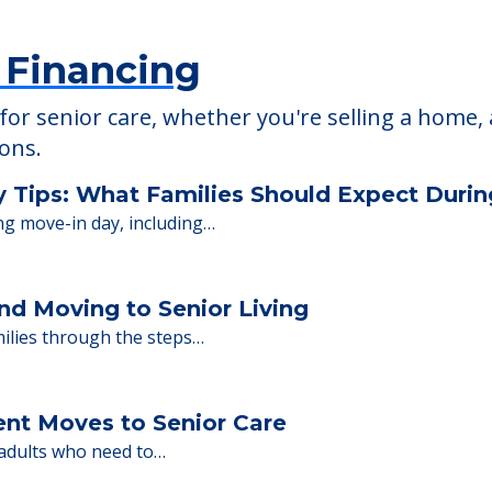
 Financing
or senior care, whether you're selling a home, 
ions.
y Tips: What Families Should Expect Duri
ng move-in day, including…
nd Moving to Senior Living
milies through the steps…
ent Moves to Senior Care