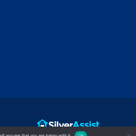
ill assume that you are happy with it.
Ok