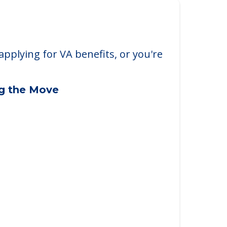
applying for VA benefits, or you're
ng the Move