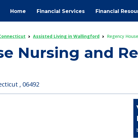
Home
Financial Services
Financial Resou
 Connecticut
Assisted Living in Wallingford
Regency House 
e Nursing and Reh
cticut , 06492