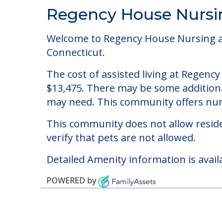
Community Overview
Regency House Nursin
Welcome to Regency House Nursing and 
Connecticut.
The cost of assisted living at Regenc
$13,475. There may be some additional
may need. This community offers nurs
This community does not allow reside
verify that pets are not allowed.
Detailed Amenity information is avail
POWERED by