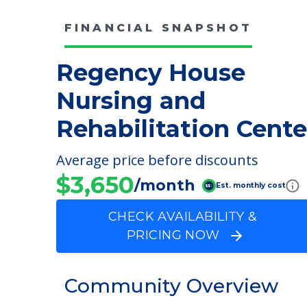
FINANCIAL SNAPSHOT
Regency House
Nursing and
Rehabilitation Cente
Average price before discounts
$3,650
/month
Est. monthly cost
CHECK AVAILABILITY &
PRICING NOW