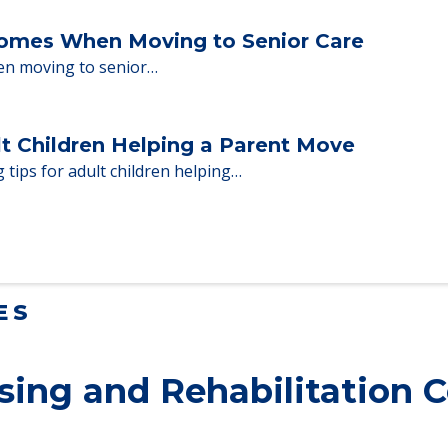
 adults who need to…
Homes When Moving to Senior Care
en moving to senior…
lt Children Helping a Parent Move
 tips for adult children helping…
ES
ing and Rehabilitation C