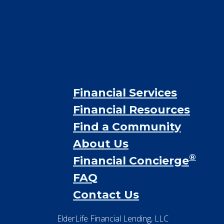
Financial Services
Financial Resources
Find a Community
About Us
®
Financial Concierge
FAQ
Contact Us