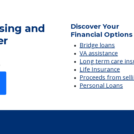
sing and
Discover Your
Financial Options
er
Bridge loans
VA assistance
Long term care in
Life Insurance
Proceeds from sell
Personal Loans