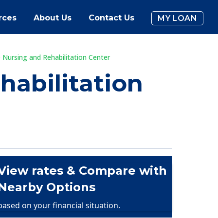
rces
About Us
Contact Us
MY LOAN
Nursing and Rehabilitation Center
abilitation
View rates & Compare with
Nearby Options
based on your financial situation.