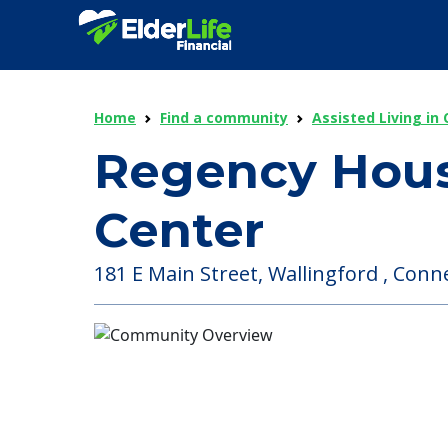
Home
Find a community
Assisted Living in
Regency Hous
Center
181 E Main Street, Wallingford , Conne