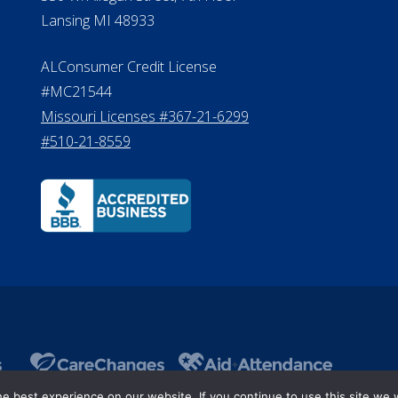
8800
530 W. Allegan Street, 7th Floor
Lansing MI 48933
ALConsumer Credit License
#MC21544
Missouri Licenses #367-21-6299
#510-21-8559
 best experience on our website. If you continue to use this site we w