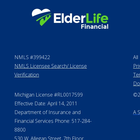
NMLS #399422
All
NMLS Licensee Search/ License
Pri
Verification
Te
Do
Michigan License #RL0017599
©20
Effective Date: April 14, 2011
Department of Insurance and
A 
Financial Services Phone: 517-284-