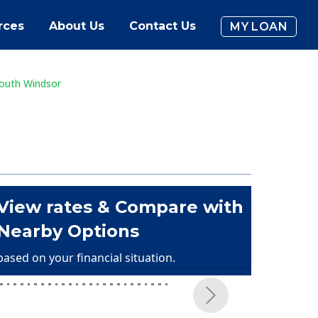
rces
About Us
Contact Us
MY LOAN
outh Windsor
View rates & Compare with
Nearby Options
based on your financial situation.