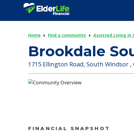
Home
Find a community
Assisted Living in
Brookdale So
1715 Ellington Road, South Windsor , 
FINANCIAL SNAPSHOT