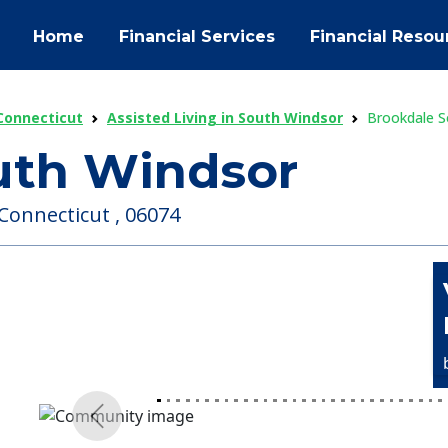
Home
Financial Services
Financial Resou
 Connecticut
Assisted Living in South Windsor
Brookdale S
uth Windsor
Connecticut , 06074