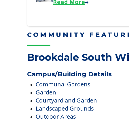
Downsizing Tips for Adu
Here, we share practical downsizing
Read More
COMMUNITY FEATUR
Brookdale South W
Campus/Building Details
Communal Gardens
Garden
Courtyard and Garden