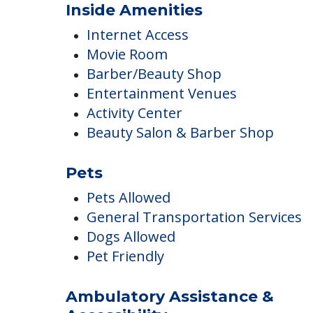
Landscaped Grounds
Outdoor Areas
Inside Amenities
Internet Access
Movie Room
Barber/Beauty Shop
Entertainment Venues
Activity Center
Beauty Salon & Barber Shop
Pets
Pets Allowed
General Transportation Services
Dogs Allowed
Pet Friendly