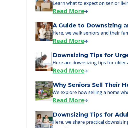
just starting to research your opt
Senior Living Moving Da
Learn what to expect on senior livi
Read More
A Guide to Downsizing a
Here, we walk seniors and their fa
Read More
Downsizing Tips for Urg
Here are downsizing tips for older
Read More
Why Seniors Sell Their 
We explore how selling a home wh
Read More