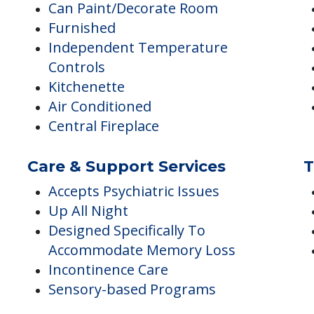
Accommodations
D
Can Paint/Decorate Room
Furnished
Independent Temperature
Controls
Kitchenette
Air Conditioned
Central Fireplace
Care & Support Services
T
Accepts Psychiatric Issues
Up All Night
Designed Specifically To
Accommodate Memory Loss