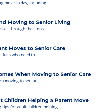
ions.
y Tips: What Families Should Expect Duri
ng move-in day, including…
nd Moving to Senior Living
milies through the steps…
ent Moves to Senior Care
 adults who need to…
Homes When Moving to Senior Care
en moving to senior…