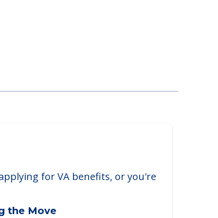
applying for VA benefits, or you're