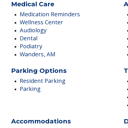
Fitness Programs
Yoga / Chair Yoga
Medical Care
A
Medication Reminders
Wellness Center
Audiology
Dental
Podiatry
Wanders, AM
Parking Options
T
Resident Parking
Parking