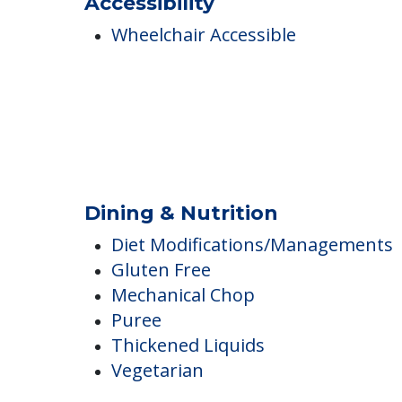
Ambulatory Assistance &
Accessibility
Wheelchair Accessible
Dining & Nutrition
Diet Modifications/Managements
Gluten Free
Mechanical Chop
Puree