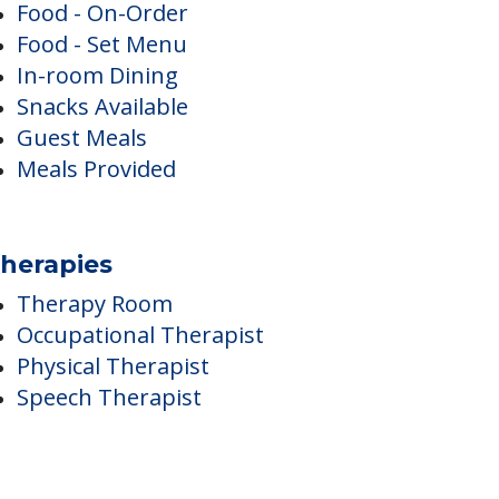
ining
Food - On-Order
Food - Set Menu
In-room Dining
Snacks Available
Guest Meals
Meals Provided
herapies
Therapy Room
Occupational Therapist
Physical Therapist
Speech Therapist