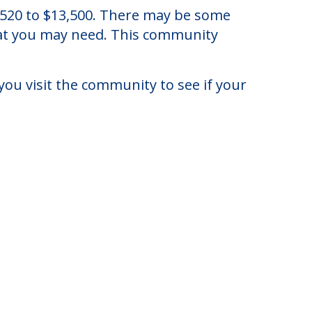
dsor, Connecticut.
4,520 to $13,500. There may be some
that you may need. This community
you visit the community to see if your