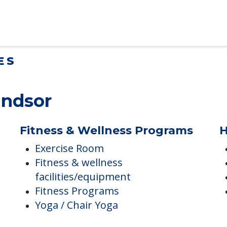
lt Children Helping a Parent Move
 tips for adult children helping…
ES
indsor
Fitness & Wellness Programs
H
Exercise Room
Fitness & wellness
facilities/equipment