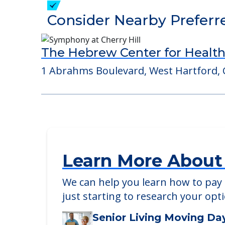
Detailed Amenity information is avail
POWERED by
Consider Nearby Preferr
The Hebrew Center for Health
1 Abrahms Boulevard, West Hartford, 
Learn More About
We can help you learn how to pay f