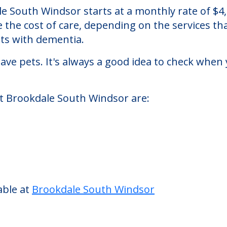
dsor
n assisted living facility located in South Win
ale South Windsor starts at a monthly rate of $
se the cost of care, depending on the services 
nts with dementia.
ve pets. It's always a good idea to check when 
at Brookdale South Windsor are: