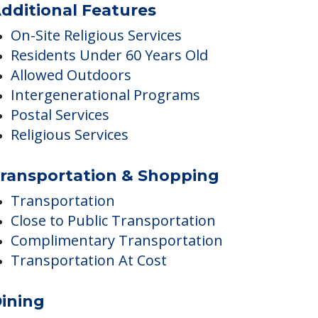
Housekeeping
dditional Features
On-Site Religious Services
Residents Under 60 Years Old
Allowed Outdoors
Intergenerational Programs
Postal Services
Religious Services
ransportation & Shopping
Transportation
Close to Public Transportation
Complimentary Transportation
Transportation At Cost