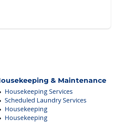
ousekeeping & Maintenance
Housekeeping Services
Scheduled Laundry Services
Housekeeping