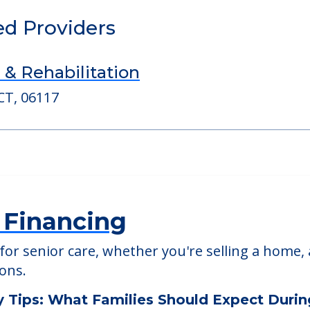
able at
Brookdale South Windsor
ed Providers
 & Rehabilitation
CT, 06117
 Financing
or senior care, whether you're selling a home, 