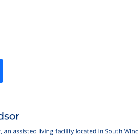
Previous