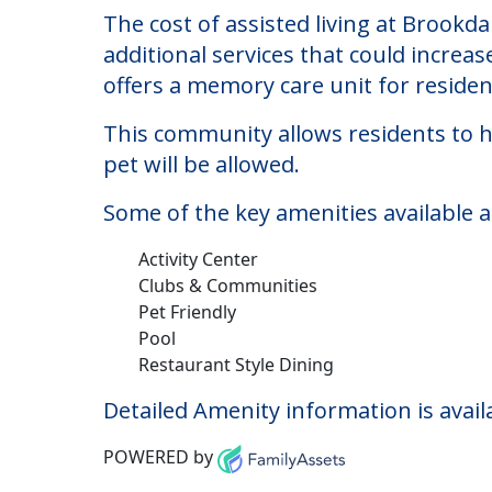
Brookdale South Win
Welcome to Brookdale South Windsor, a
The cost of assisted living at Brookd
additional services that could increa
offers a memory care unit for reside
This community allows residents to ha
pet will be allowed.
Some of the key amenities available 
Activity Center
Clubs & Communities
Pet Friendly
Pool
Restaurant Style Dining