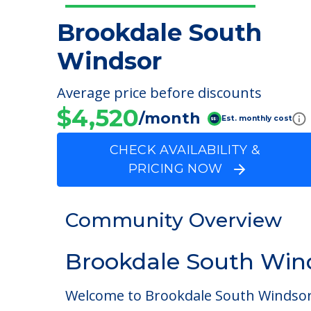
Brookdale South
Windsor
Average price before discounts
$4,520
/month
Est. monthly cost
CHECK AVAILABILITY &
PRICING NOW
Community Overview