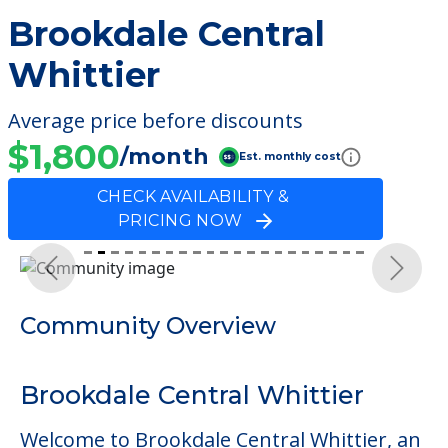
Brookdale Central
Whittier
Average price before discounts
$1,800
/month
Est. monthly cost
CHECK AVAILABILITY &
PRICING NOW
Previous
Next
Community Overview
Brookdale Central Whittier
Welcome to Brookdale Central Whittier, an