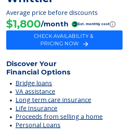
Average price before discounts
$1,800
/month
Est. monthly cost
CHECK AVAILABILITY &
PRICING NOW
Discover Your
Financial Options
Bridge loans
VA assistance
Long term care insurance
Life Insurance
Proceeds from selling a home
Personal Loans