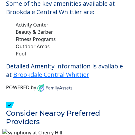
Some of the key amenities available at
Brookdale Central Whittier are:
Activity Center
Beauty & Barber
Fitness Programs
Outdoor Areas
Pool
Detailed Amenity information is available
at
Brookdale Central Whittier
POWERED by
Consider Nearby Preferred
Providers