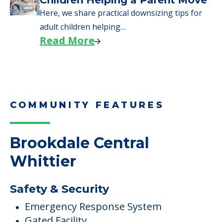
Children Helping a Parent Move
Here, we share practical downsizing tips for
adult children helping…
Read More
COMMUNITY FEATURES
Brookdale Central
Whittier
Safety & Security
Emergency Response System
Gated Facility