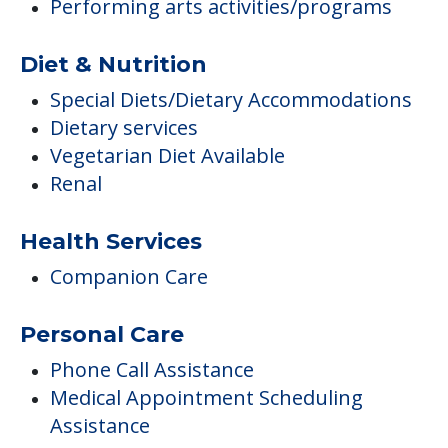
Performing arts activities/programs
Diet & Nutrition
Special Diets/Dietary Accommodations
Dietary services
Vegetarian Diet Available
Renal
Health Services
Companion Care
Personal Care
Phone Call Assistance
Medical Appointment Scheduling
Assistance