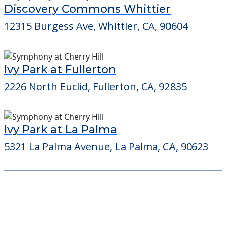
Discovery Commons Whittier
12315 Burgess Ave, Whittier, CA, 90604
Ivy Park at Fullerton
2226 North Euclid, Fullerton, CA, 92835
Ivy Park at La Palma
5321 La Palma Avenue, La Palma, CA, 90623