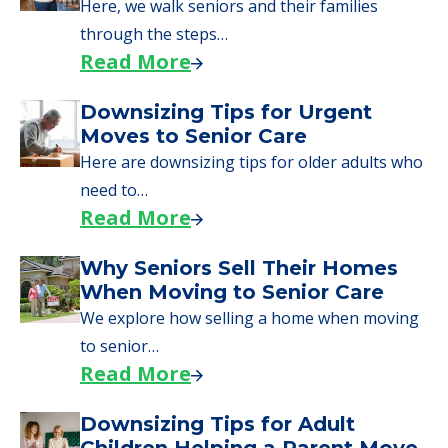
Here, we walk seniors and their families
through the steps…
Read More
Downsizing Tips for Urgent
Moves to Senior Care
Here are downsizing tips for older adults who
need to…
Read More
Why Seniors Sell Their Homes
When Moving to Senior Care
We explore how selling a home when moving
to senior…
Read More
Downsizing Tips for Adult