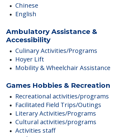
Chinese
English
Ambulatory Assistance &
Accessibility
Culinary Activities/Programs
Hoyer Lift
Mobility & Wheelchair Assistance
Games Hobbies & Recreation
Recreational activities/programs
Facilitated Field Trips/Outings
Literary Activities/Programs
Cultural activities/programs
Activities staff