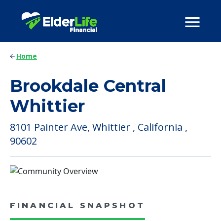
Home
Brookdale Central
Whittier
8101 Painter Ave, Whittier , California ,
90602
FINANCIAL SNAPSHOT