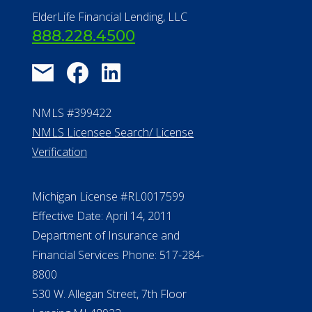
ElderLife Financial Lending, LLC
888.228.4500
NMLS #399422
NMLS Licensee Search/ License
Verification
Michigan License #RL0017599
Effective Date: April 14, 2011
Department of Insurance and
Financial Services Phone: 517-284-
8800
530 W. Allegan Street, 7th Floor