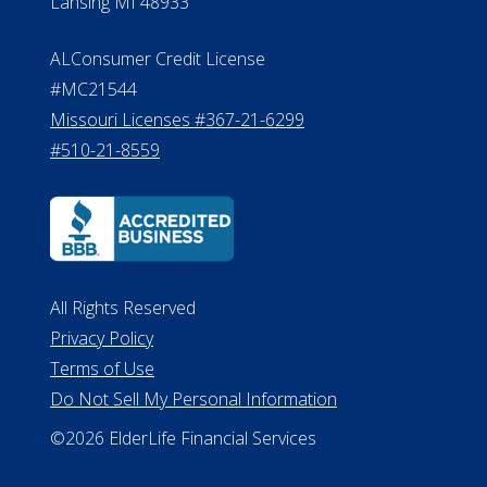
Lansing MI 48933
ALConsumer Credit License
#MC21544
Missouri Licenses #367-21-6299
#510-21-8559
All Rights Reserved
Privacy Policy
Terms of Use
Do Not Sell My Personal Information
©2026 ElderLife Financial Services