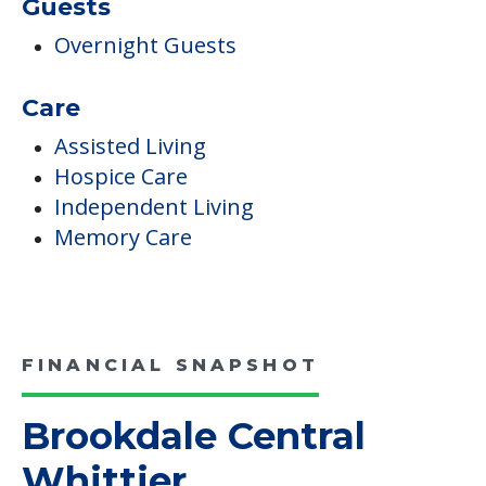
Guests
Overnight Guests
Care
Assisted Living
Hospice Care
Independent Living
Memory Care
FINANCIAL SNAPSHOT
Brookdale Central
Whittier