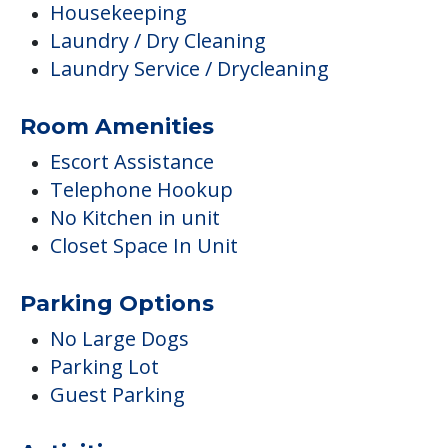
Housekeeping
Laundry / Dry Cleaning
Laundry Service / Drycleaning
Room Amenities
Escort Assistance
Telephone Hookup
No Kitchen in unit
Closet Space In Unit
Parking Options
No Large Dogs
Parking Lot
Guest Parking