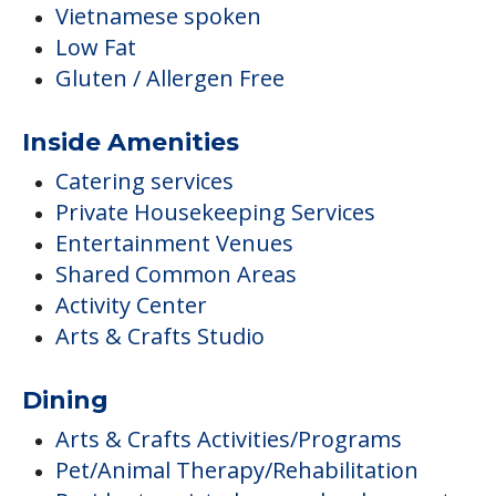
Vietnamese spoken
Low Fat
Gluten / Allergen Free
Inside Amenities
Catering services
Private Housekeeping Services
Entertainment Venues
Shared Common Areas
Activity Center
Arts & Crafts Studio
Dining
Arts & Crafts Activities/Programs
Pet/Animal Therapy/Rehabilitation