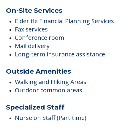
On-Site Services
Elderlife Financial Planning Services
Fax services
Conference room
Mail delivery
Long-term insurance assistance
Outside Amenities
Walking and Hiking Areas
Outdoor common areas
Specialized Staff
Nurse on Staff (Part time)