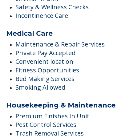
Safety & Wellness Checks
Incontinence Care
Medical Care
Maintenance & Repair Services
Private Pay Accepted
Convenient location
Fitness Opportunities
Bed Making Services
Smoking Allowed
Housekeeping & Maintenance
Premium Finishes In Unit
Pest Control Services
Trash Removal Services