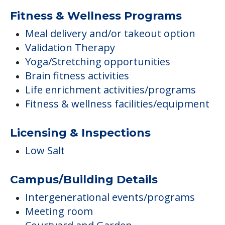
Fitness & Wellness Programs
Meal delivery and/or takeout option
Validation Therapy
Yoga/Stretching opportunities
Brain fitness activities
Life enrichment activities/programs
Fitness & wellness facilities/equipment
Licensing & Inspections
Low Salt
Campus/Building Details
Intergenerational events/programs
Meeting room