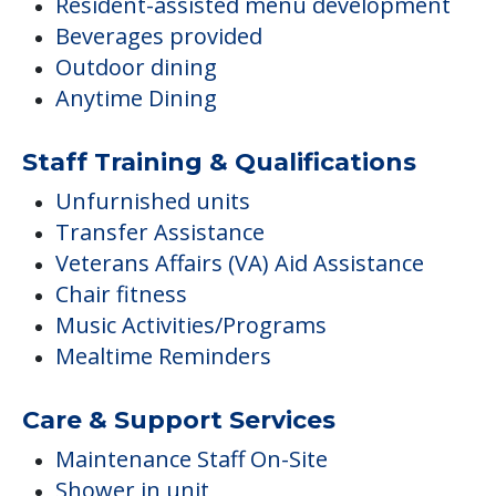
Resident-assisted menu development
Beverages provided
Outdoor dining
Anytime Dining
Staff Training & Qualifications
Unfurnished units
Transfer Assistance
Veterans Affairs (VA) Aid Assistance
Chair fitness
Music Activities/Programs
Mealtime Reminders
Care & Support Services
Maintenance Staff On-Site
Shower in unit