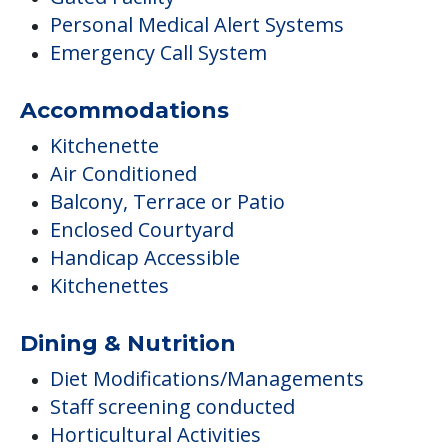
Personal Medical Alert Systems
Emergency Call System
Accommodations
Kitchenette
Air Conditioned
Balcony, Terrace or Patio
Enclosed Courtyard
Handicap Accessible
Kitchenettes
Dining & Nutrition
Diet Modifications/Managements
Staff screening conducted
Horticultural Activities