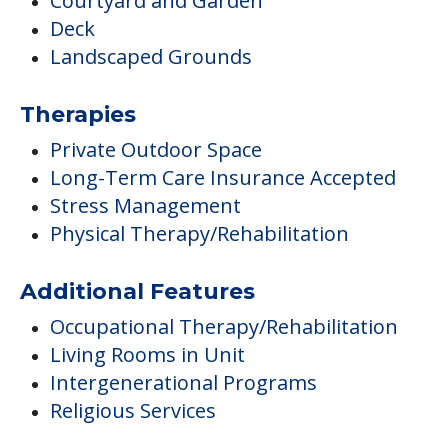
Courtyard and Garden
Deck
Landscaped Grounds
Therapies
Private Outdoor Space
Long-Term Care Insurance Accepted
Stress Management
Physical Therapy/Rehabilitation
Additional Features
Occupational Therapy/Rehabilitation
Living Rooms in Unit
Intergenerational Programs
Religious Services