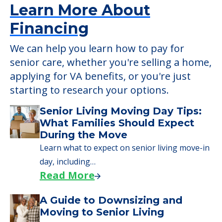
Learn More About
Financing
We can help you learn how to pay for
senior care, whether you're selling a home,
applying for VA benefits, or you're just
starting to research your options.
Senior Living Moving Day Tips:
What Families Should Expect
During the Move
Learn what to expect on senior living move-in
day, including…
Read More
A Guide to Downsizing and
Moving to Senior Living