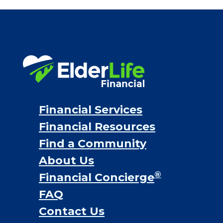
Financial Services
Financial Resources
Find a Community
About Us
®
Financial Concierge
FAQ
Contact Us