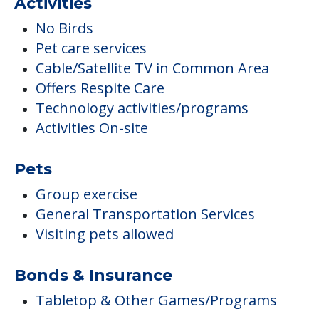
Activities
No Birds
Pet care services
Cable/Satellite TV in Common Area
Offers Respite Care
Technology activities/programs
Activities On-site
Pets
Group exercise
General Transportation Services
Visiting pets allowed
Bonds & Insurance
Tabletop & Other Games/Programs