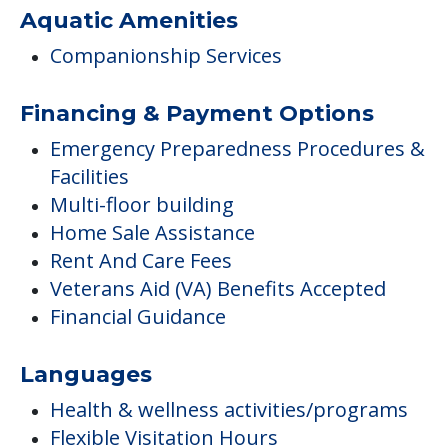
Aquatic Amenities
Companionship Services
Financing & Payment Options
Emergency Preparedness Procedures &
Facilities
Multi-floor building
Home Sale Assistance
Rent And Care Fees
Veterans Aid (VA) Benefits Accepted
Financial Guidance
Languages
Health & wellness activities/programs
Flexible Visitation Hours