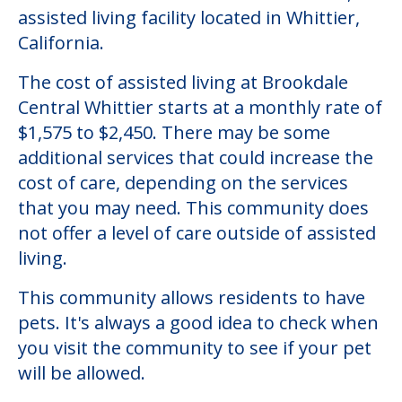
assisted living facility located in Whittier,
California.
The cost of assisted living at Brookdale
Central Whittier starts at a monthly rate of
$1,575 to $2,450. There may be some
additional services that could increase the
cost of care, depending on the services
that you may need. This community does
not offer a level of care outside of assisted
living.
This community allows residents to have
pets. It's always a good idea to check when
you visit the community to see if your pet
will be allowed.