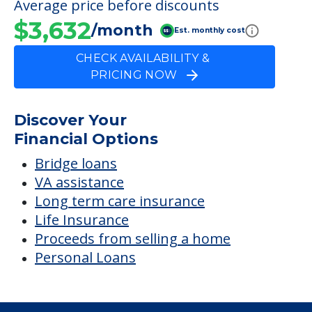
Average price before discounts
$3,632
/month
Est. monthly cost
CHECK AVAILABILITY &
PRICING NOW
Discover Your
Financial Options
Bridge loans
VA assistance
Long term care insurance
Life Insurance
Proceeds from selling a home
Personal Loans