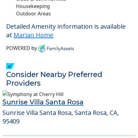
Housekeeping
Outdoor Areas
Detailed Amenity information is available
at
Marian Home
POWERED by
Consider Nearby Preferred
Providers
Sunrise Villa Santa Rosa
Sunrise Villa Santa Rosa, Santa Rosa, CA,
95409