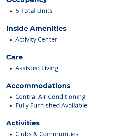
5 Total Units
Inside Amenities
Activity Center
Care
Assisted Living
Accommodations
Central Air Conditioning
Fully Furnished Available
Activities
Clubs & Communities