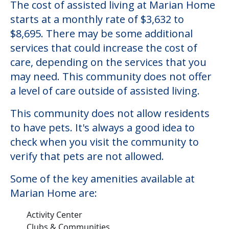
The cost of assisted living at Marian Home
starts at a monthly rate of $3,632 to
$8,695. There may be some additional
services that could increase the cost of
care, depending on the services that you
may need. This community does not offer
a level of care outside of assisted living.
This community does not allow residents
to have pets. It's always a good idea to
check when you visit the community to
verify that pets are not allowed.
Some of the key amenities available at
Marian Home are:
Activity Center
Clubs & Communities