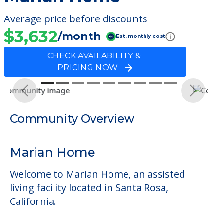
Average price before discounts
$3,632
/month
Est. monthly cost
CHECK AVAILABILITY &
PRICING NOW
Previous
Next
Community Overview
Marian Home
Welcome to Marian Home, an assisted
living facility located in Santa Rosa,
California.