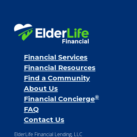
Financial Services
Financial Resources
Find a Community
About Us
®
Financial Concierge
FAQ
Contact Us
ElderLife Financial Lending, LLC