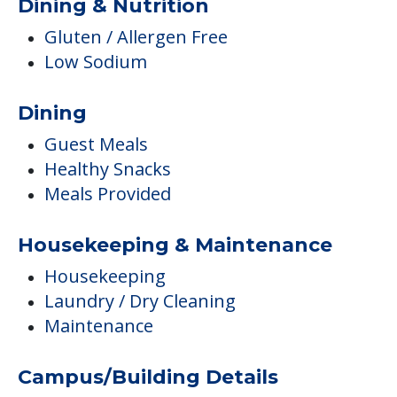
Dining & Nutrition
Gluten / Allergen Free
Low Sodium
Dining
Guest Meals
Healthy Snacks
Meals Provided
Housekeeping & Maintenance
Housekeeping
Laundry / Dry Cleaning
Maintenance
Campus/Building Details