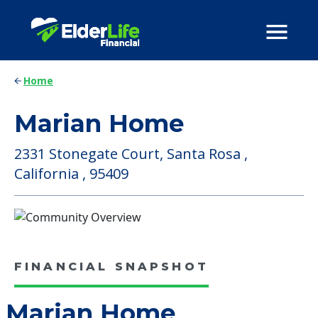
Home
Marian Home
2331 Stonegate Court, Santa Rosa ,
California , 95409
FINANCIAL SNAPSHOT
Marian Home