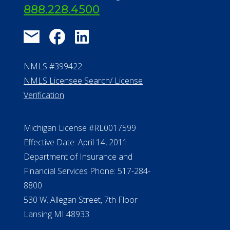
888.228.4500
NMLS #399422
NMLS Licensee Search/ License
Verification
Michigan License #RL0017599
Effective Date: April 14, 2011
Department of Insurance and
Financial Services Phone: 517-284-
8800
530 W. Allegan Street, 7th Floor
Lansing MI 48933