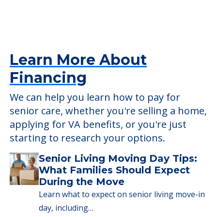
Learn More About
Financing
We can help you learn how to pay for
senior care, whether you're selling a home,
applying for VA benefits, or you're just
starting to research your options.
Senior Living Moving Day Tips:
What Families Should Expect
During the Move
Learn what to expect on senior living move-in
day, including…