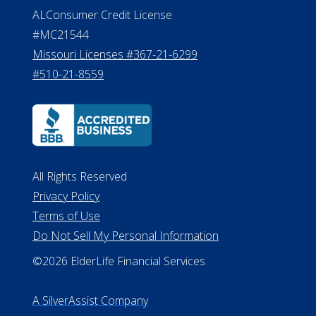
ALConsumer Credit License
#MC21544
Missouri Licenses #367-21-6299
#510-21-8559
All Rights Reserved
Privacy Policy
Terms of Use
Do Not Sell My Personal Information
©2026 ElderLife Financial Services
A SilverAssist Company