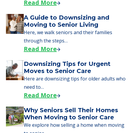
Read More
A Guide to Downsizing and
Moving to Senior Living
Here, we walk seniors and their families
through the steps…
Read More
Downsizing Tips for Urgent
Moves to Senior Care
Here are downsizing tips for older adults who
need to…
Read More
Why Seniors Sell Their Homes
When Moving to Senior Care
We explore how selling a home when moving