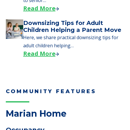
to senior…
Read More
Downsizing Tips for Adult
Children Helping a Parent Move
Here, we share practical downsizing tips for
adult children helping…
Read More
COMMUNITY FEATURES
Marian Home
Occupancy