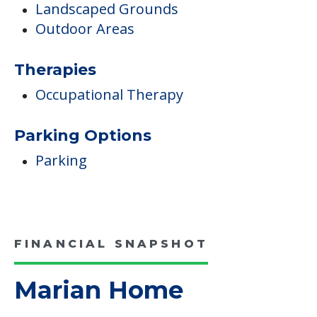
Landscaped Grounds
Outdoor Areas
Therapies
Occupational Therapy
Parking Options
Parking
FINANCIAL SNAPSHOT
Marian Home