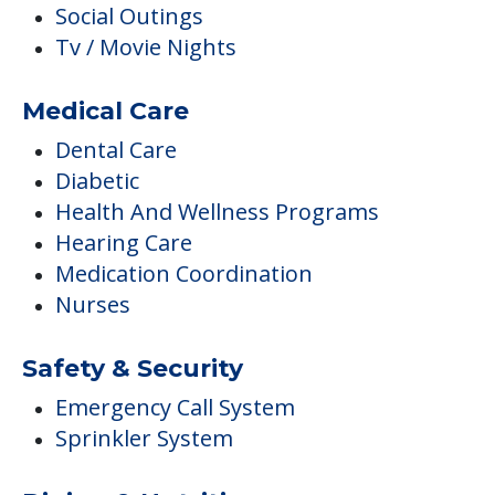
Social Outings
Tv / Movie Nights
Medical Care
Dental Care
Diabetic
Health And Wellness Programs
Hearing Care
Medication Coordination
Nurses
Safety & Security
Emergency Call System
Sprinkler System