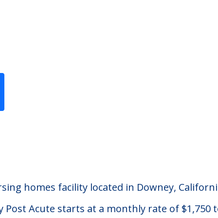
Previous