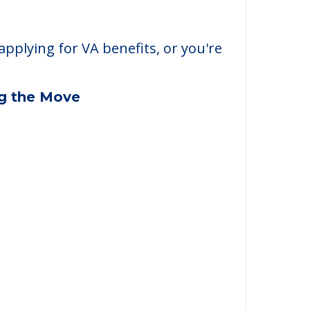
applying for VA benefits, or you're
ng the Move