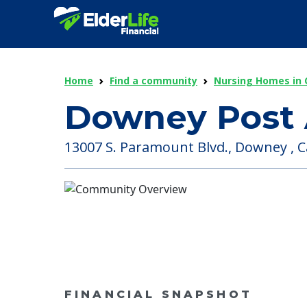
Home
Find a community
Nursing Homes in C
Downey Post 
13007 S. Paramount Blvd., Downey , Ca
FINANCIAL SNAPSHOT