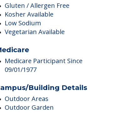
Health And Wellness Programs
Nurses
ining & Nutrition
Gluten / Allergen Free
Kosher Available
Low Sodium
Vegetarian Available
edicare
Medicare Participant Since
09/01/1977
ampus/Building Details
Outdoor Areas