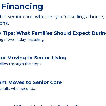
 Financing
or senior care, whether you're selling a home, 
ions.
y Tips: What Families Should Expect Duri
ng move-in day, including…
nd Moving to Senior Living
milies through the steps…