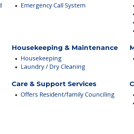
Safety & Security
D
d
Emergency Call System
Housekeeping & Maintenance
M
Housekeeping
Laundry / Dry Cleaning
Care & Support Services
C
Offers Resident/family Counciling