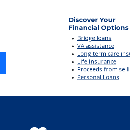
Discover Your
Financial Options
Bridge loans
VA assistance
Long term care in
Life Insurance
Proceeds from sell
Personal Loans