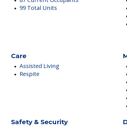
Occupancy
I
87 Current Occupants
99 Total Units
Care
M
Assisted Living
Respite