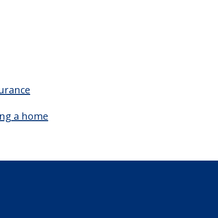
Outdoor Garden
surance
ing a home