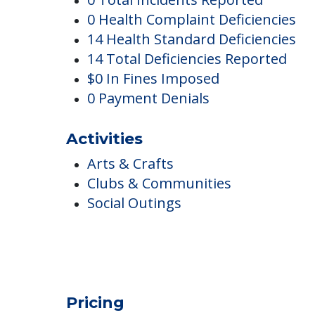
Downey Post Acute
Complaints
0 Total Incidents Reported
0 Health Complaint Deficiencies
14 Health Standard Deficiencies
14 Total Deficiencies Reported
$0 In Fines Imposed
0 Payment Denials
Activities
Arts & Crafts
Clubs & Communities
Social Outings