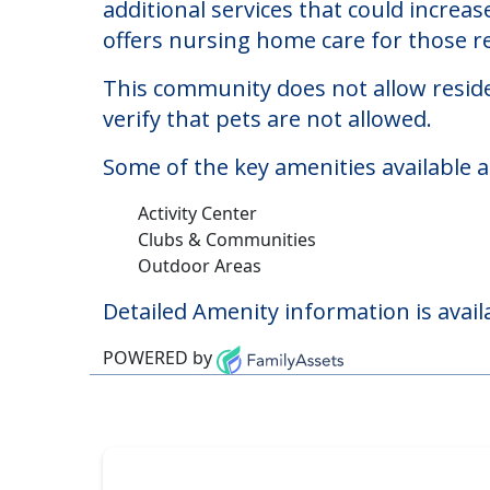
Downey Post Acute
Welcome to Downey Post Acute, a nurs
The cost of nursing homes at Downey 
additional services that could increa
offers nursing home care for those re
This community does not allow reside
verify that pets are not allowed.
Some of the key amenities available 
Activity Center
Clubs & Communities
Outdoor Areas
Detailed Amenity information is avail
POWERED by