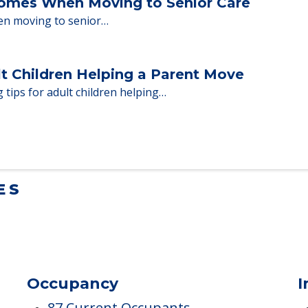
ent Moves to Senior Care
 adults who need to…
Homes When Moving to Senior Care
en moving to senior…
lt Children Helping a Parent Move
 tips for adult children helping…
ES