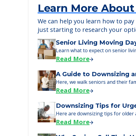
Learn More About
We can help you learn how to pay f
just starting to research your opt
Senior Living Moving Da
Learn what to expect on senior livi
Read More
A Guide to Downsizing a
Here, we walk seniors and their fa
Read More