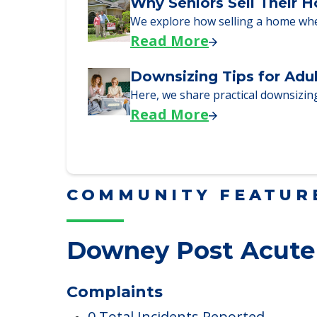
Downsizing Tips for Urg
Here are downsizing tips for older
Read More
Why Seniors Sell Their 
We explore how selling a home wh
Read More
Downsizing Tips for Adu
Here, we share practical downsizing
Read More
COMMUNITY FEATUR