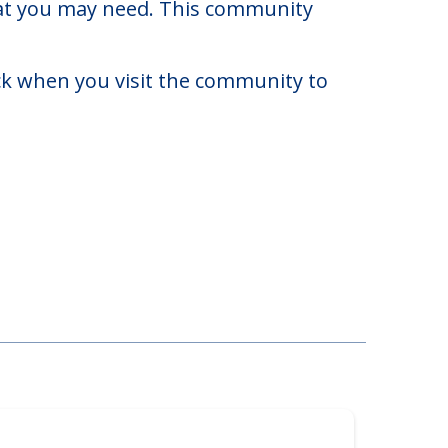
a.
to $9,050. There may be some
that you may need. This community
eck when you visit the community to