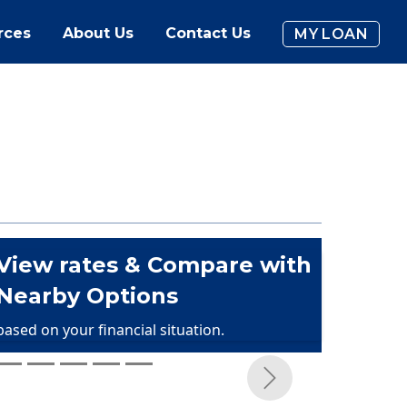
rces
About Us
Contact Us
MY LOAN
View rates & Compare with
Nearby Options
based on your financial situation.