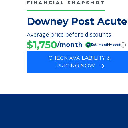
Physical Therapy
Speech Therapy
FINANCIAL SNAPSHOT
Downey Post Acute
Average price before discounts
$1,750
/month
Est. monthly cost
CHECK AVAILABILITY &
PRICING NOW