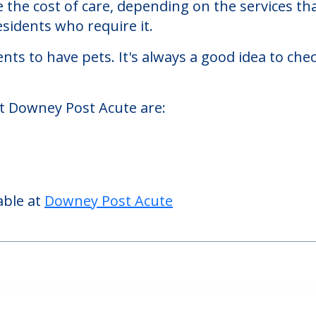
ing homes facility located in Downey, Californi
Post Acute starts at a monthly rate of $1,750 
se the cost of care, depending on the services 
sidents who require it.
nts to have pets. It's always a good idea to ch
at Downey Post Acute are:
able at
Downey Post Acute