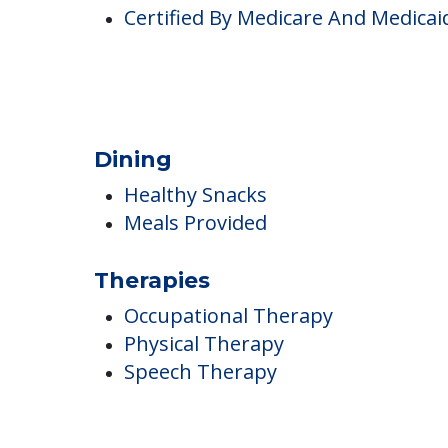
Pricing
Certified By Medicare And Medicai
Dining
Healthy Snacks
Meals Provided
Therapies
Occupational Therapy