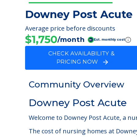
Downey Post Acute
Average price before discounts
$1,750
/month
Est. monthly cost
CHECK AVAILABILITY &
PRICING NOW
Community Overview