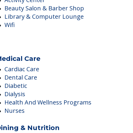
nside Amenities
Activity Center
Beauty Salon & Barber Shop
Library & Computer Lounge
Wifi
edical Care
Cardiac Care
Dental Care
Diabetic
Dialysis