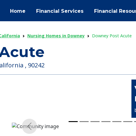
Home
Financial Services
Financial Resou
alifornia
Nursing Homes in Downey
Downey Post Acute
Acute
lifornia , 90242