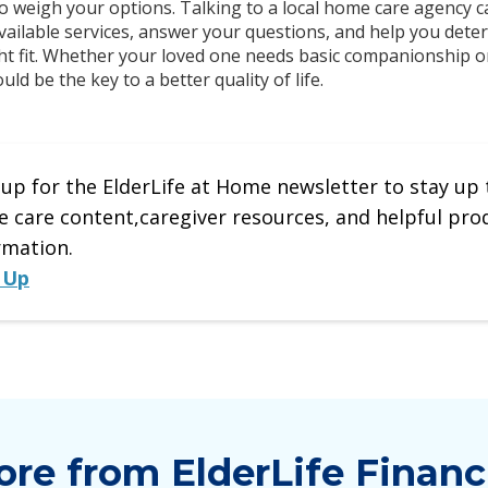
o weigh your options. Talking to a local home care agency c
ailable services, answer your questions, and help you dete
ight fit. Whether your loved one needs basic companionship
ld be the key to a better quality of life.
 up for the ElderLife at Home newsletter to stay up 
 care content,caregiver resources, and helpful pro
rmation.
 Up
re from ElderLife Financ