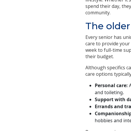
spend their day, the
community.
The older
Every senior has uni
care to provide your
week to full-time sup
their budget.
Although specifics ca
care options typically
Personal care:
A
and toileting.
Support with da
Errands and tr
Companionship
hobbies and inte