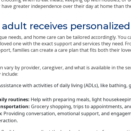
y have greater independence over their day at home than the
 adult receives personalized
que needs, and home care can be tailored accordingly. You c
 loved one with the exact support and services they need. Fr
port, families can create a care plan that fits both their lo
n vary by provider, caregiver, and what is available in the 
 include:
ssistance with activities of daily living (ADLs), like bathing
ily routines:
Help with preparing meals, light housekeepin
ansportation:
Grocery shopping, trips to appointments, and
:
Providing conversation, emotional support, and engage
raction.