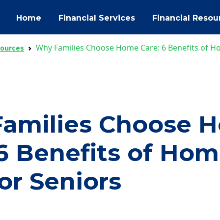
Home
Financial Services
Financial Resou
Why Families Choose Home Care: 6 Benefits of H
sources
amilies Choose 
 6 Benefits of Ho
or Seniors