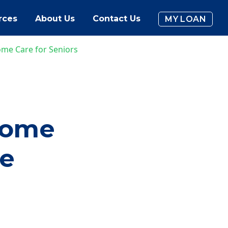
rces
About Us
Contact Us
MY LOAN
ome Care for Seniors
Home
me