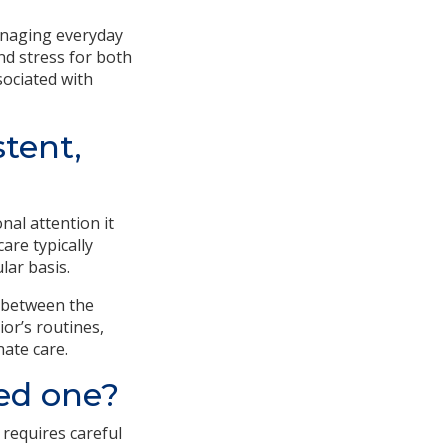
anaging everyday
nd stress for both
sociated with
stent,
nal attention it
are typically
lar basis.
 between the
or’s routines,
ate care.
ved one?
 requires careful