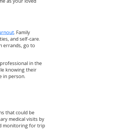
ime as your loved
urnout
. Family
ies, and self-care.
n errands, go to
professional in the
le knowing their
e in person.
ns that could be
ry medical visits by
d monitoring for trip