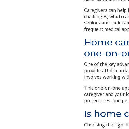
Caregivers can help
challenges, which ca
seniors and their fam
frequent medical ap
Home care
one-on-o
One of the key advan
provides. Unlike in l
involves working wit
This one-on-one app
caregiver and your l
preferences, and per
Is home c
Choosing the right ki