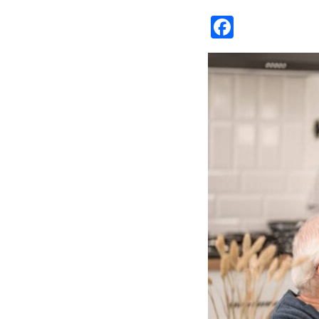
Facebo