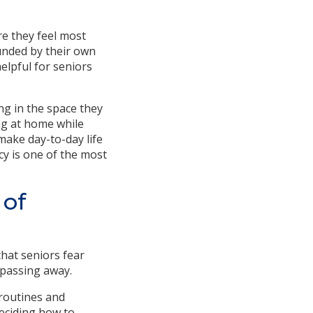
re they feel most
unded by their own
elpful for seniors
ng in the space they
ng at home while
make day-to-day life
y is one of the most
 of
hat seniors fear
 passing away.
 routines and
deciding how to