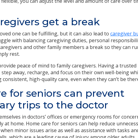
flexible, you can adjust the level and amount of care over t
regivers get a break
oved one can be fulfilling, but it can also lead to
caregiver b
ggle with balancing caregiving duties, personal responsibilit
aregivers and other family members a break so they can ru
ply rest.
rovide peace of mind to family caregivers. Having a trusted 
step away, recharge, and focus on their own well-being whi
g consistent, high-quality care, even when they can’t be ther
 for seniors can prevent
ry trips to the doctor
emselves in doctors’ offices or emergency rooms for concer
y at home. Home care for seniors can help reduce unnecessa
 when minor issues arise as well as assistance with tasks an
lls, which are a leading cause of injury among older adults.