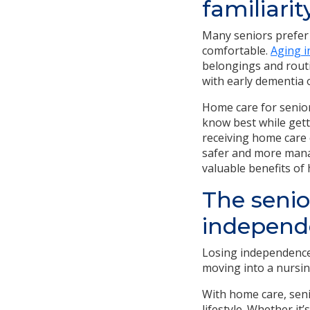
familiarit
Many seniors prefer 
comfortable.
Aging i
belongings and routi
with early dementia 
Home care for seniors
know best while gett
receiving home care 
safer and more manag
valuable benefits of
The senio
independ
Losing independence
moving into a nursi
With home care, seni
lifestyle. Whether i