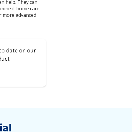
an help. They can
rmine if home care
 or more advanced
to date on our
duct
ial