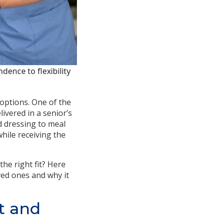
ence to flexibility
 options. One of the
ivered in a senior’s
d dressing to meal
hile receiving the
he right fit? Here
ved ones and why it
t and