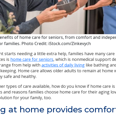
nefits of home care for seniors, from comfort and independ
r families. Photo Credit: iStock.com/Zinkevych
 starts needing a little extra help, families have many care
ces is
home care for seniors
, which is nonmedical support del
 range from help with
activities of daily living
like bathing an
keeping. Home care allows older adults to remain at home w
y safe and healthy.
er types of care available, how do you know if home care is t
s and reasons families choose home care for their aging lo
lution for your family, too.
g at home provides comfor