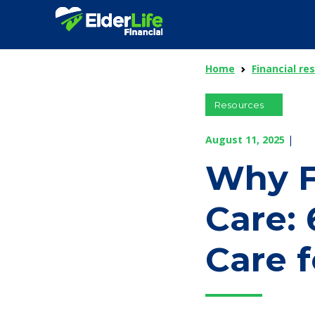
Home
Financial re
Resources
August 11, 2025
|
Why F
Care:
Care f