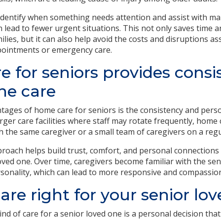
 identify when something needs attention and assist with m
n lead to fewer urgent situations. This not only saves time a
ilies, but it can also help avoid the costs and disruptions as
pointments or emergency care.
 for seniors provides consi
ne care
tages of home care for seniors is the consistency and perso
arger care facilities where staff may rotate frequently, home c
h the same caregiver or a small team of caregivers on a regu
roach helps build trust, comfort, and personal connections
oved one. Over time, caregivers become familiar with the seni
sonality, which can lead to more responsive and compassion
are right for your senior lo
nd of care for a senior loved one is a personal decision that