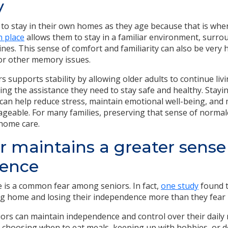
y
to stay in their own homes as they age because that is whe
n place
allows them to stay in a familiar environment, surro
nes. This sense of comfort and familiarity can also be very h
or other memory issues.
 supports stability by allowing older adults to continue livi
ing the assistance they need to stay safe and healthy. Stayi
can help reduce stress, maintain emotional well-being, and 
eable. For many families, preserving that sense of normalc
 home care.
r maintains a greater sense
ence
 is a common fear among seniors. In fact,
one study
found t
ng home and losing their independence more than they fear
ors can maintain independence and control over their daily
t’s choosing when to eat meals, keeping up with hobbies, or 