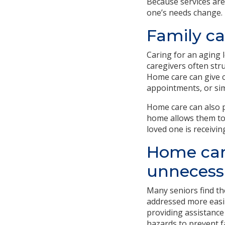
Because services are 
one’s needs change.
Family ca
Caring for an aging l
caregivers often stru
Home care can give c
appointments, or sim
Home care can also p
home allows them to 
loved one is receivin
Home care
unnecessa
Many seniors find th
addressed more easil
providing assistance
hazards to prevent fa