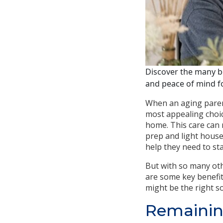
Discover the many be
and peace of mind fo
When an aging parent
most appealing choi
home. This care can
prep and light house
help they need to sta
But with so many oth
are some key benefit
might be the right so
Remainin