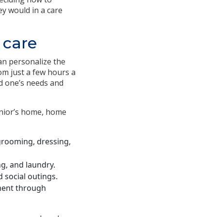
y would in a care
 care
an personalize the
om just a few hours a
ved one’s needs and
senior’s home, home
, grooming, dressing,
g, and laundry.
 social outings.
ment through