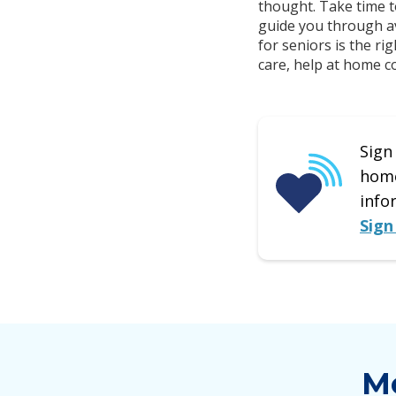
thought. Take time t
guide you through av
for seniors is the r
care, help at home cou
Sign
home
info
Sign
Mo