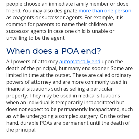
people choose an immediate family member or close
friend. You may also designate
more than one person
as coagents or successor agents. For example, it is
common for parents to name their children as
successor agents in case one child is unable or
unwilling to be the agent.
When does a POA end?
All powers of attorney
automatically end
upon the
death of the principal, but many end sooner. Some are
limited in time at the outset. These are called ordinary
powers of attorney and are more commonly used in
financial situations such as selling a particular
property. They may be used in medical situations
when an individual is temporarily incapacitated but
does not expect to be permanently incapacitated, such
as while undergoing a complex surgery. On the other
hand, durable POAs are permanent until the death of
the principal.