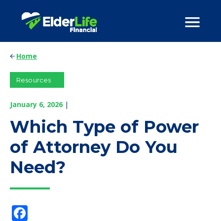
Home
Resources
January 6, 2026
|
Which Type of Power
of Attorney Do You
Need?
Facebook