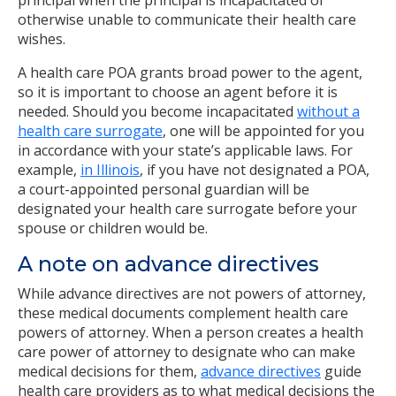
principal when the principal is incapacitated or
otherwise unable to communicate their health care
wishes.
A health care POA grants broad power to the agent,
so it is important to choose an agent before it is
needed. Should you become incapacitated
without a
health care surrogate
, one will be appointed for you
in accordance with your state’s applicable laws. For
example,
in Illinois
, if you have not designated a POA,
a court-appointed personal guardian will be
designated your health care surrogate before your
spouse or children would be.
A note on advance directives
While advance directives are not powers of attorney,
these medical documents complement health care
powers of attorney. When a person creates a health
care power of attorney to designate who can make
medical decisions for them,
advance directives
guide
health care providers as to what medical decisions the