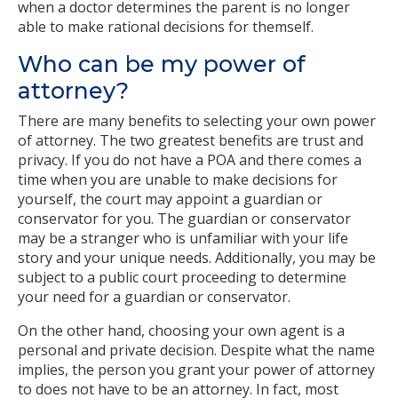
when a doctor determines the parent is no longer
able to make rational decisions for themself.
Who can be my power of
attorney?
There are many benefits to selecting your own power
of attorney. The two greatest benefits are trust and
privacy. If you do not have a POA and there comes a
time when you are unable to make decisions for
yourself, the court may appoint a guardian or
conservator for you. The guardian or conservator
may be a stranger who is unfamiliar with your life
story and your unique needs. Additionally, you may be
subject to a public court proceeding to determine
your need for a guardian or conservator.
On the other hand, choosing your own agent is a
personal and private decision. Despite what the name
implies, the person you grant your power of attorney
to does not have to be an attorney. In fact, most