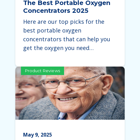
The Best Portable Oxygen
Concentrators 2025
Here are our top picks for the
best portable oxygen
concentrators that can help you
get the oxygen you need…
Product Reviews
May 9, 2025