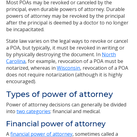
Most POAs may be revoked or canceled by the
principal, even durable powers of attorney. Durable
powers of attorney may be revoked by the principal
after the principal is deemed by a doctor to no longer
be incapacitated.
State law varies on the legal ways to revoke or cancel
a POA, but typically, it must be revoked in writing or
by physically destroying the document. In
North
Carolina
, for example, revocation of a POA must be
notarized, whereas in
Wisconsin
, revocation of a POA
does not require notarization (although it is highly
encouraged).
Types of power of attorney
Power of attorney decisions can generally be divided
into
two categories
: financial and medical.
Financial power of attorney
A
financial power of attorney
, sometimes called a