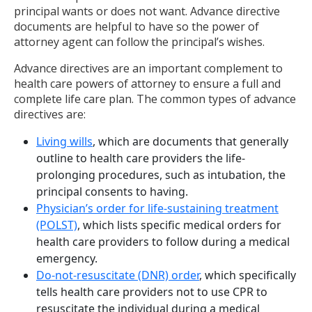
principal wants or does not want. Advance directive
documents are helpful to have so the power of
attorney agent can follow the principal’s wishes.
Advance directives are an important complement to
health care powers of attorney to ensure a full and
complete life care plan. The common types of advance
directives are:
Living wills
, which are documents that generally
outline to health care providers the life-
prolonging procedures, such as intubation, the
principal consents to having.
Physician’s order for life-sustaining treatment
(POLST)
, which lists specific medical orders for
health care providers to follow during a medical
emergency.
Do-not-resuscitate (DNR) order
, which specifically
tells health care providers not to use CPR to
resuscitate the individual during a medical