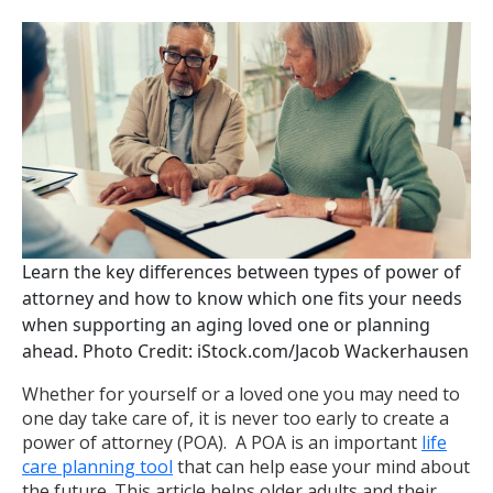
Learn the key differences between types of power of
attorney and how to know which one fits your needs
when supporting an aging loved one or planning
ahead. Photo Credit: iStock.com/Jacob Wackerhausen
Whether for yourself or a loved one you may need to
one day take care of, it is never too early to create a
power of attorney (POA). A POA is an important
life
care planning tool
that can help ease your mind about
the future. This article helps older adults and their