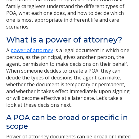
family caregivers understand the different types of
POA, what each one does, and how to decide which
one is most appropriate in different life and care
scenarios.
What is a power of attorney?
A
power of attorney
is a legal document in which one
person, as the principal, gives another person, the
agent, permission to make decisions on their behalf.
When someone decides to create a POA, they can
decide the types of decisions the agent can make,
whether the document is temporary or permanent,
and whether it takes effect immediately upon signing
or will become effective at a later date. Let’s take a
look at these decisions next.
A POA can be broad or specific in
scope
Power of attorney documents can be broad or limited