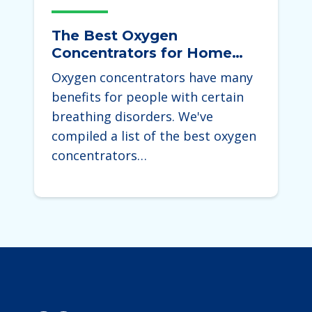
The Best Oxygen
Concentrators for Home
Use 2025
Oxygen concentrators have many
benefits for people with certain
breathing disorders. We've
compiled a list of the best oxygen
concentrators…