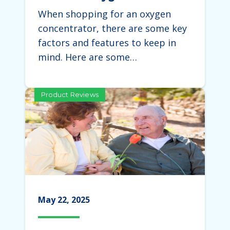
Concentrator
When shopping for an oxygen
concentrator, there are some key
factors and features to keep in
mind. Here are some…
Product Reviews
May 22, 2025