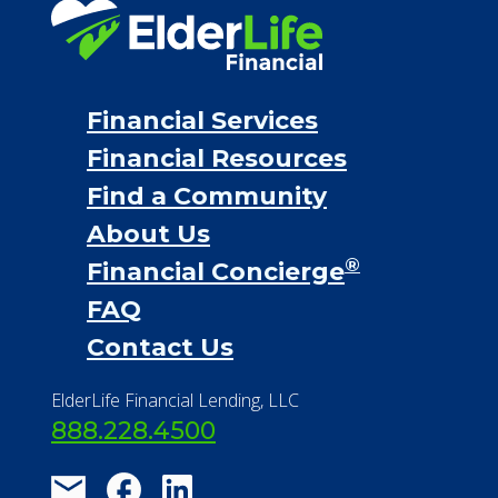
Financial Services
Financial Resources
Find a Community
About Us
®
Financial Concierge
FAQ
Contact Us
ElderLife Financial Lending, LLC
888.228.4500