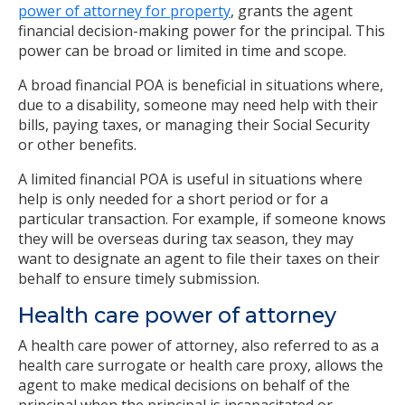
power of attorney for property
, grants the agent
financial decision-making power for the principal. This
power can be broad or limited in time and scope.
A broad financial POA is beneficial in situations where,
due to a disability, someone may need help with their
bills, paying taxes, or managing their Social Security
or other benefits.
A limited financial POA is useful in situations where
help is only needed for a short period or for a
particular transaction. For example, if someone knows
they will be overseas during tax season, they may
want to designate an agent to file their taxes on their
behalf to ensure timely submission.
Health care power of attorney
A health care power of attorney, also referred to as a
health care surrogate or health care proxy, allows the
agent to make medical decisions on behalf of the