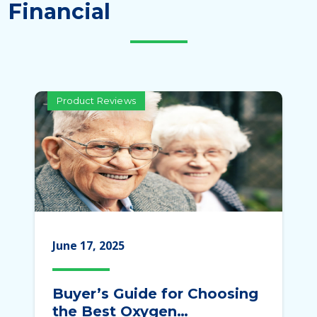
Financial
Product Reviews
June 17, 2025
Buyer’s Guide for Choosing
the Best Oxygen