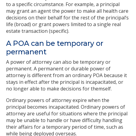
to a specific circumstance. For example, a principal
may grant an agent the power to make all health care
decisions on their behalf for the rest of the principal’s
life (broad) or grant powers limited to a single real
estate transaction (specific).
A POA can be temporary or
permanent
A power of attorney can also be temporary or
permanent. A permanent or durable power of
attorney is different from an ordinary POA because it
stays in effect after the principal is incapacitated, or
no longer able to make decisions for themself.
Ordinary powers of attorney expire when the
principal becomes incapacitated. Ordinary powers of
attorney are useful for situations where the principal
may be unable to handle or have difficulty handling
their affairs for a temporary period of time, such as
while being deployed overseas.