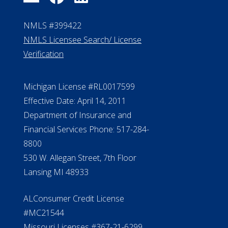
NMLS #399422
NMLS Licensee Search/ License
Verification
Michigan License #RL0017599
Effective Date: April 14, 2011
Department of Insurance and
Financial Services Phone: 517-284-
8800
530 W. Allegan Street, 7th Floor
Lansing MI 48933
ALConsumer Credit License
#MC21544
Missouri Licenses #367-21-6299