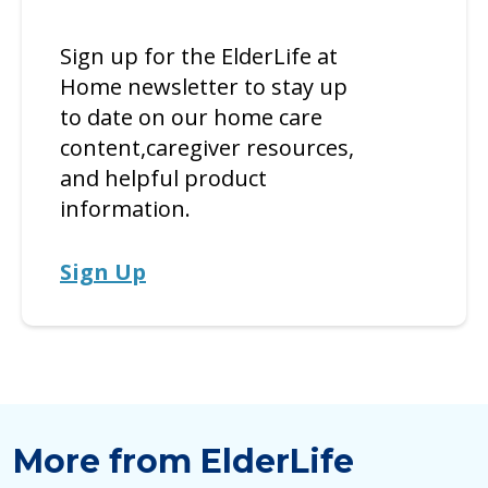
Sign up for the ElderLife at
Home newsletter to stay up
to date on our home care
content,caregiver resources,
and helpful product
information.
Sign Up
More from ElderLife