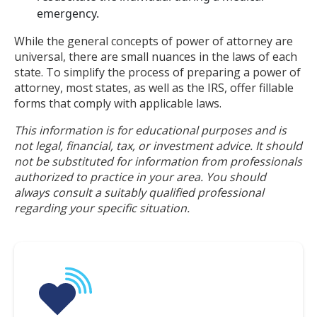
emergency.
While the general concepts of power of attorney are
universal, there are small nuances in the laws of each
state. To simplify the process of preparing a power of
attorney, most states, as well as the IRS, offer fillable
forms that comply with applicable laws.
This information is for educational purposes and is
not legal, financial, tax, or investment advice. It should
not be substituted for information from professionals
authorized to practice in your area. You should
always consult a suitably qualified professional
regarding your specific situation.