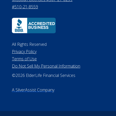
#510-21-8559
All Rights Reserved
Privacy Policy
Terms of Use
Do Not Sell My Personal Information
©2026 ElderLife Financial Services
A SilverAssist Company