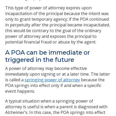
This type of power of attorney expires upon
incapacitation of the principal because the intent was
only to grant temporary agency; if the POA continued
in perpetuity after the principal became incapacitated,
this would be contrary to the goal of the ordinary
power of attorney and exposes the principal to
potential financial fraud or abuse by the agent.
A POA can be immediate or
triggered in the future
A power of attorney may become effective
immediately upon signing or at a later time. The latter
is called a
springing power of attorney
because the
POA springs into effect only if and when a specific
event happens.
A typical situation when a springing power of
attorney is useful is when a parent is diagnosed with
Alzheimer’s. In this case, the POA springs into effect