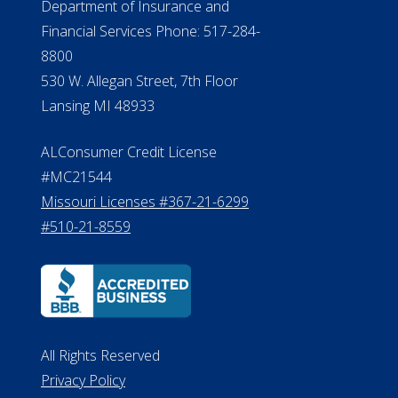
Department of Insurance and
Financial Services Phone: 517-284-
8800
530 W. Allegan Street, 7th Floor
Lansing MI 48933
ALConsumer Credit License
#MC21544
Missouri Licenses #367-21-6299
#510-21-8559
All Rights Reserved
Privacy Policy