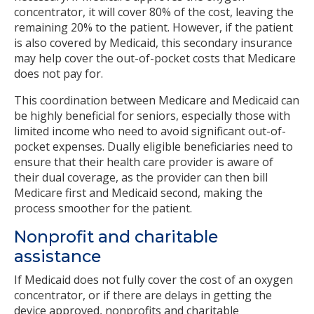
concentrator, it will cover 80% of the cost, leaving the
remaining 20% to the patient. However, if the patient
is also covered by Medicaid, this secondary insurance
may help cover the out-of-pocket costs that Medicare
does not pay for.
This coordination between Medicare and Medicaid can
be highly beneficial for seniors, especially those with
limited income who need to avoid significant out-of-
pocket expenses. Dually eligible beneficiaries need to
ensure that their health care provider is aware of
their dual coverage, as the provider can then bill
Medicare first and Medicaid second, making the
process smoother for the patient.
Nonprofit and charitable
assistance
If Medicaid does not fully cover the cost of an oxygen
concentrator, or if there are delays in getting the
device approved, nonprofits and charitable