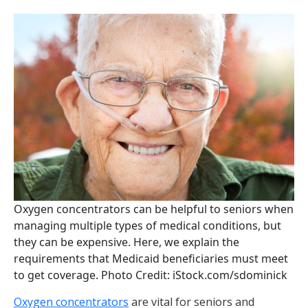
Oxygen concentrators can be helpful to seniors when
managing multiple types of medical conditions, but
they can be expensive. Here, we explain the
requirements that Medicaid beneficiaries must meet
to get coverage. Photo Credit: iStock.com/sdominick
Oxygen concentrators
are vital for seniors and