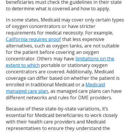
beneficiaries must check the guidelines in their state
to determine what is covered and how to apply.
In some states, Medicaid may cover only certain types
of oxygen concentrators or have stricter
requirements for medical necessity. For example,
California requires proof
that less expensive
alternatives, such as oxygen tanks, are not suitable
for the patient before covering an oxygen
concentrator. Others may have
limitations on the
extent to which
portable or stationary oxygen
concentrators are covered. Additionally, Medicaid
coverage can differ based on whether the patient is
enrolled in traditional Medicaid or a
Medicaid
managed care plan
, as managed care plans can have
different networks and rules for DME providers.
Because of these state-by-state variations, it’s
essential for Medicaid beneficiaries to work closely
with their health care providers and Medicaid
representatives to ensure they understand the