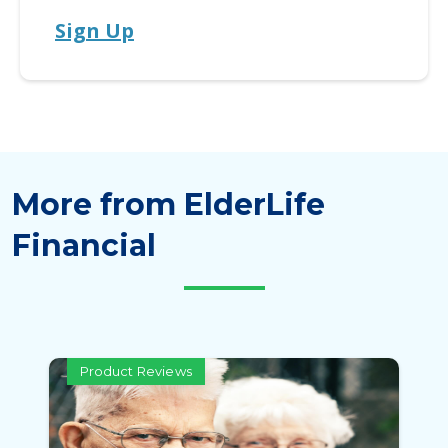
Sign Up
More from ElderLife
Financial
Product Reviews