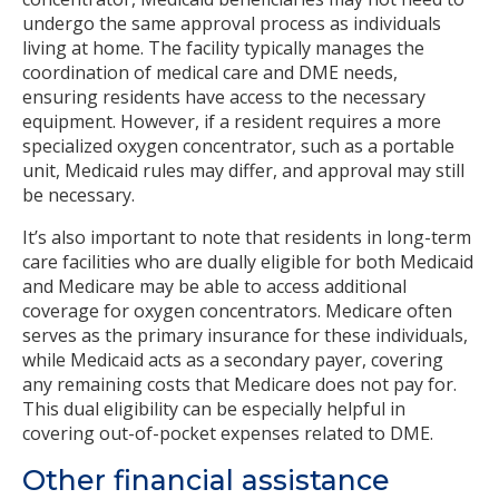
undergo the same approval process as individuals
living at home. The facility typically manages the
coordination of medical care and DME needs,
ensuring residents have access to the necessary
equipment. However, if a resident requires a more
specialized oxygen concentrator, such as a portable
unit, Medicaid rules may differ, and approval may still
be necessary.
It’s also important to note that residents in long-term
care facilities who are dually eligible for both Medicaid
and Medicare may be able to access additional
coverage for oxygen concentrators. Medicare often
serves as the primary insurance for these individuals,
while Medicaid acts as a secondary payer, covering
any remaining costs that Medicare does not pay for.
This dual eligibility can be especially helpful in
covering out-of-pocket expenses related to DME.
Other financial assistance