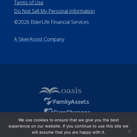
Terms of Use
Do Not Sell My Personal Information
©2026 ElderLife Financial Services
A SilverAssist Company
We use cookies to ensure that we give you the best
experience on our website. If you continue to use this site we
will assume that you are happy with it.