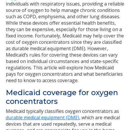
individuals with respiratory issues, providing a reliable
source of oxygen to help manage chronic conditions
such as COPD, emphysema, and other lung diseases.
While these devices offer essential health benefits,
they can be expensive, especially for those living on a
fixed income. Fortunately, Medicaid may help cover the
cost of oxygen concentrators since they are classified
as durable medical equipment (DME). However,
Medicaid’s rules for covering these devices can vary
based on individual circumstances and state-specific
regulations. This article will explore how Medicaid
pays for oxygen concentrators and what beneficiaries
need to know to access coverage.
Medicaid coverage for oxygen
concentrators
Medicaid typically classifies oxygen concentrators as
durable medical equipment (DME)
, which are medical
devices that are used repeatedly, serve a medical