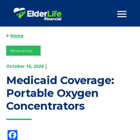
Home
Resources
October 16, 2024
|
Medicaid Coverage:
Portable Oxygen
Concentrators
Facebook