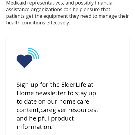
Medicaid representatives, and possibly financial
assistance organizations can help ensure that
patients get the equipment they need to manage their
health conditions effectively.
Sign up for the ElderLife at
Home newsletter to stay up
to date on our home care
content,caregiver resources,
and helpful product
information.