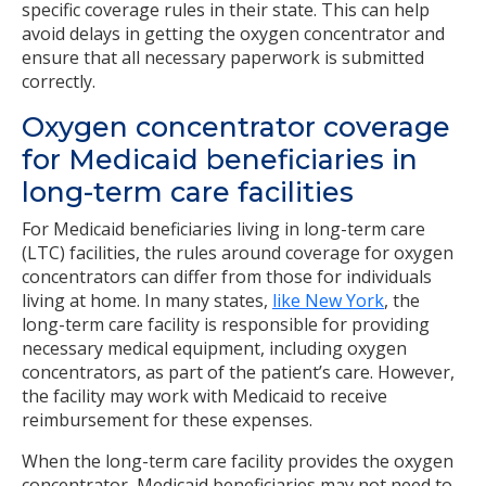
specific coverage rules in their state. This can help
avoid delays in getting the oxygen concentrator and
ensure that all necessary paperwork is submitted
correctly.
Oxygen concentrator coverage
for Medicaid beneficiaries in
long-term care facilities
For Medicaid beneficiaries living in long-term care
(LTC) facilities, the rules around coverage for oxygen
concentrators can differ from those for individuals
living at home. In many states,
like New York
, the
long-term care facility is responsible for providing
necessary medical equipment, including oxygen
concentrators, as part of the patient’s care. However,
the facility may work with Medicaid to receive
reimbursement for these expenses.
When the long-term care facility provides the oxygen
concentrator, Medicaid beneficiaries may not need to