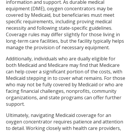
information and support. As durable medical
equipment (DME), oxygen concentrators may be
covered by Medicaid, but beneficiaries must meet
specific requirements, including proving medical
necessity and following state-specific guidelines.
Coverage rules may differ slightly for those living in
long-term care facilities, but the facility typically helps
manage the provision of necessary equipment.
Additionally, individuals who are dually eligible for
both Medicaid and Medicare may find that Medicare
can help cover a significant portion of the costs, with
Medicaid stepping in to cover what remains. For those
who may not be fully covered by Medicaid or who are
facing financial challenges, nonprofits, community
organizations, and state programs can offer further
support.
Ultimately, navigating Medicaid coverage for an
oxygen concentrator requires patience and attention
to detail. Working closely with health care providers,