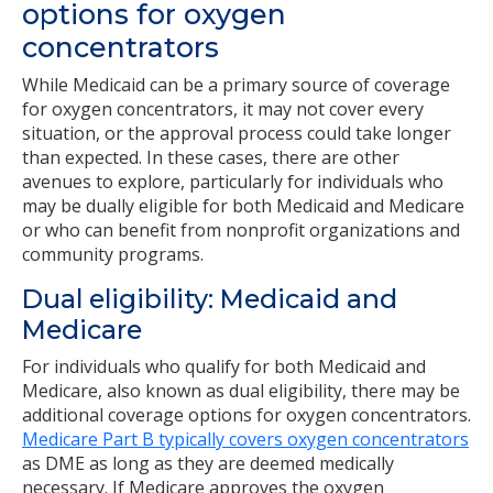
options for oxygen
concentrators
While Medicaid can be a primary source of coverage
for oxygen concentrators, it may not cover every
situation, or the approval process could take longer
than expected. In these cases, there are other
avenues to explore, particularly for individuals who
may be dually eligible for both Medicaid and Medicare
or who can benefit from nonprofit organizations and
community programs.
Dual eligibility: Medicaid and
Medicare
For individuals who qualify for both Medicaid and
Medicare, also known as dual eligibility, there may be
additional coverage options for oxygen concentrators.
Medicare Part B typically covers oxygen concentrators
as DME as long as they are deemed medically
necessary. If Medicare approves the oxygen