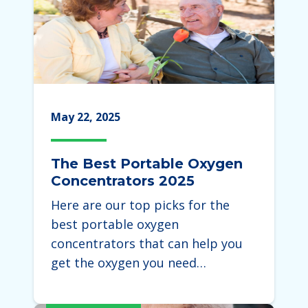
May 22, 2025
The Best Portable Oxygen
Concentrators 2025
Here are our top picks for the
best portable oxygen
concentrators that can help you
get the oxygen you need…