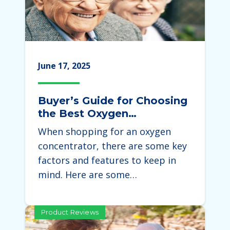
June 17, 2025
Buyer’s Guide for Choosing
the Best Oxygen
Concentrator
When shopping for an oxygen
concentrator, there are some key
factors and features to keep in
mind. Here are some…
Product Reviews