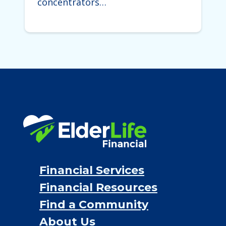
concentrators…
Financial Services
Financial Resources
Find a Community
About Us