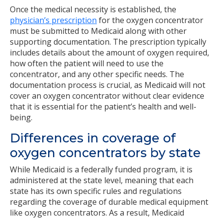
Once the medical necessity is established, the
physician’s prescription
for the oxygen concentrator
must be submitted to Medicaid along with other
supporting documentation. The prescription typically
includes details about the amount of oxygen required,
how often the patient will need to use the
concentrator, and any other specific needs. The
documentation process is crucial, as Medicaid will not
cover an oxygen concentrator without clear evidence
that it is essential for the patient’s health and well-
being.
Differences in coverage of
oxygen concentrators by state
While Medicaid is a federally funded program, it is
administered at the state level, meaning that each
state has its own specific rules and regulations
regarding the coverage of durable medical equipment
like oxygen concentrators. As a result, Medicaid