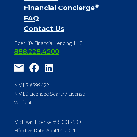
®
Financial Concierge
FAQ
Contact Us
ElderLife Financial Lending, LLC
888.228.4500
NMLS #399422
NMLS Licensee Search/ License
Verification
Michigan License #RL0017599
Effective Date: April 14, 2011