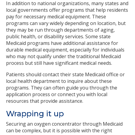
In addition to national organizations, many states and
local governments offer programs that help residents
pay for necessary medical equipment. These
programs can vary widely depending on location, but
they may be run through departments of aging,
public health, or disability services. Some state
Medicaid programs have additional assistance for
durable medical equipment, especially for individuals
who may not qualify under the traditional Medicaid
process but still have significant medical needs.
Patients should contact their state Medicaid office or
local health department to inquire about these
programs. They can often guide you through the
application process or connect you with local
resources that provide assistance.
Wrapping it up
Securing an oxygen concentrator through Medicaid
can be complex, but it is possible with the right