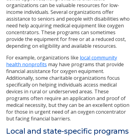
organizations can be valuable resources for low-
income individuals. Several organizations offer
assistance to seniors and people with disabilities who
need help acquiring medical equipment like oxygen
concentrators. These programs can sometimes
provide the equipment for free or at a reduced cost,
depending on eligibility and available resources.
For example, organizations like
local community
health nonprofits
may have programs that provide
financial assistance for oxygen equipment.
Additionally, some charitable organizations focus
specifically on helping individuals access medical
devices in rural or underserved areas. These
programs often require an application and proof of
medical necessity, but they can be an excellent option
for those in urgent need of an oxygen concentrator
but facing financial barriers.
Local and state-specific programs