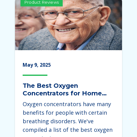
Product Reviews
May 9, 2025
The Best Oxygen
Concentrators for Home
Use 2025
Oxygen concentrators have many
benefits for people with certain
breathing disorders. We've
compiled a list of the best oxygen