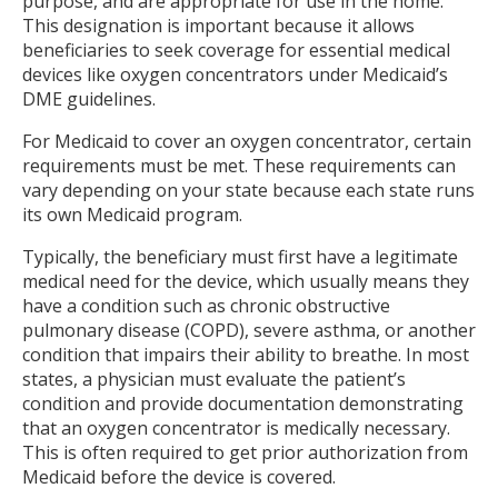
purpose, and are appropriate for use in the home.
This designation is important because it allows
beneficiaries to seek coverage for essential medical
devices like oxygen concentrators under Medicaid’s
DME guidelines.
For Medicaid to cover an oxygen concentrator, certain
requirements must be met. These requirements can
vary depending on your state because each state runs
its own Medicaid program.
Typically, the beneficiary must first have a legitimate
medical need for the device, which usually means they
have a condition such as chronic obstructive
pulmonary disease (COPD), severe asthma, or another
condition that impairs their ability to breathe. In most
states, a physician must evaluate the patient’s
condition and provide documentation demonstrating
that an oxygen concentrator is medically necessary.
This is often required to get prior authorization from
Medicaid before the device is covered.