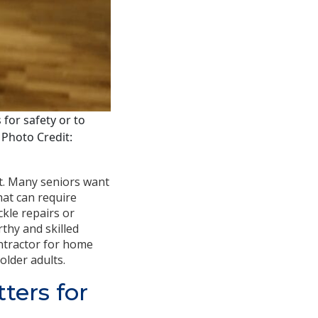
for safety or to
. Photo Credit:
t. Many seniors want
that can require
ckle repairs or
thy and skilled
ontractor for home
older adults.
ters for