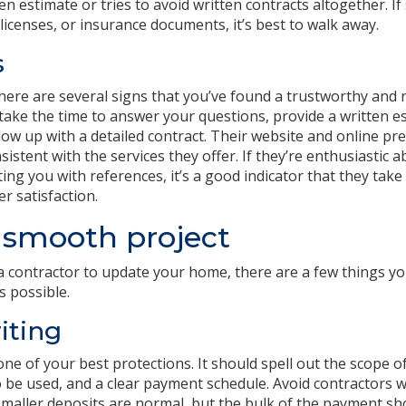
en estimate or tries to avoid written contracts altogether. 
licenses, or insurance documents, it’s best to walk away.
s
here are several signs that you’ve found a trustworthy and r
 take the time to answer your questions, provide a written es
ow up with a detailed contract. Their website and online pr
istent with the services they offer. If they’re enthusiastic
ng you with references, it’s a good indicator that they take
r satisfaction.
a smooth project
a contractor to update your home, there are a few things y
 possible.
riting
one of your best protections. It should spell out the scope 
to be used, and a clear payment schedule. Avoid contractors 
maller deposits are normal, but the bulk of the payment sho