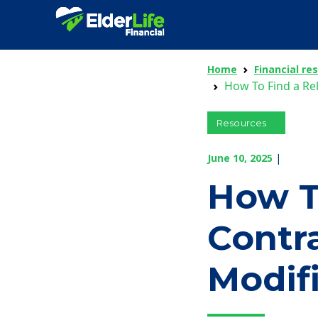
Home
Financial re
How To Find a Re
Resources
June 10, 2025
|
How T
Contr
Modif