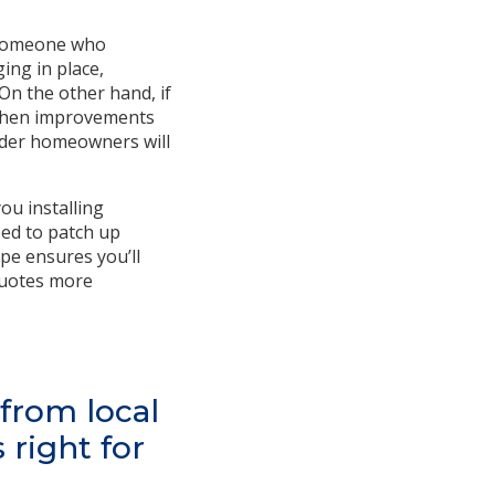
s someone who
ing in place,
On the other hand, if
itchen improvements
older homeowners will
ou installing
eed to patch up
ope ensures you’ll
 quotes more
 from local
right for