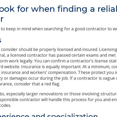
ook for when finding a relia
r
 to keep in mind when searching for a good contractor to 
s
 consider should be properly licensed and insured. Licensin
eral, a licensed contractor has passed certain exams and m
form work legally. You can confirm a contractor’s license st
ard website. Insurance is equally important. At a minimum, c
ity insurance and workers’ compensation. These protect you
y or damages occur during the job. If a contractor is vague 
rance, consider that a red flag.
obs, especially larger renovations or those involving structu
sponsible contractor will handle this process for you and en
codes.
erience and specialization