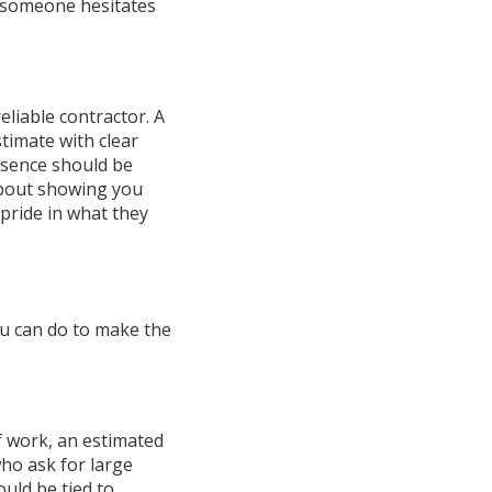
If someone hesitates
eliable contractor. A
timate with clear
esence should be
 about showing you
 pride in what they
ou can do to make the
of work, an estimated
who ask for large
uld be tied to