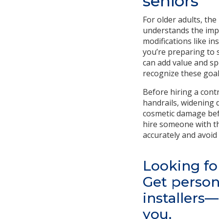
seniors
For older adults, th
understands the impo
modifications like in
you’re preparing to 
can add value and sp
recognize these goal
Before hiring a contr
handrails, widening 
cosmetic damage befo
hire someone with th
accurately and avoi
Looking fo
Get person
installers
you.