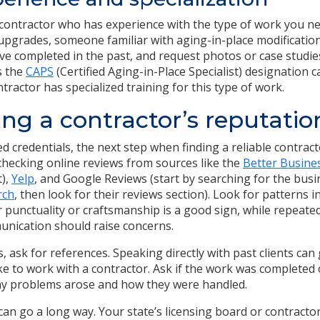
a contractor who has experience with the type of work you ne
 upgrades, someone familiar with aging-in-place modifications
’ve completed in the past, and request photos or case studies 
s the
CAPS
(Certified Aging-in-Place Specialist) designation 
ntractor has specialized training for this type of work.
ng a contractor’s reputatio
 credentials, the next step when finding a reliable contract
 checking online reviews from sources like the
Better Busine
t),
Yelp
, and Google Reviews (start by searching for the bus
rch
, then look for their reviews section). Look for patterns i
r punctuality or craftsmanship is a good sign, while repeat
unication should raise concerns.
s, ask for references. Speaking directly with past clients can 
like to work with a contractor. Ask if the work was completed
y problems arose and how they were handled.
e can go a long way. Your state’s licensing board or contracto