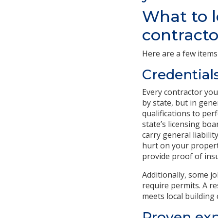
What to l
contracto
Here are a few items
Credential
Every contractor you
by state, but in gen
qualifications to per
state’s licensing bo
carry general liabil
hurt on your propert
provide proof of insu
Additionally, some j
require permits. A re
meets local building 
Proven exp