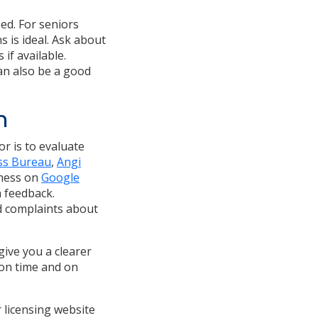
ed. For seniors
 is ideal. Ask about
if available.
can also be a good
n
or is to evaluate
ss Bureau
,
Angi
iness on
Google
n feedback.
ed complaints about
give you a clearer
 on time and on
r licensing website