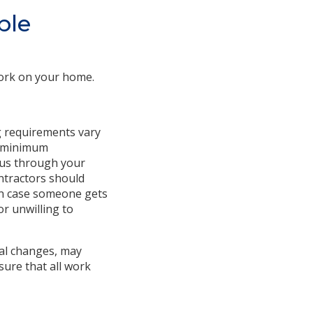
ble
work on your home.
g requirements vary
et minimum
atus through your
ontractors should
 in case someone gets
or unwilling to
ral changes, may
sure that all work