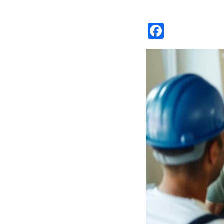
Facebo