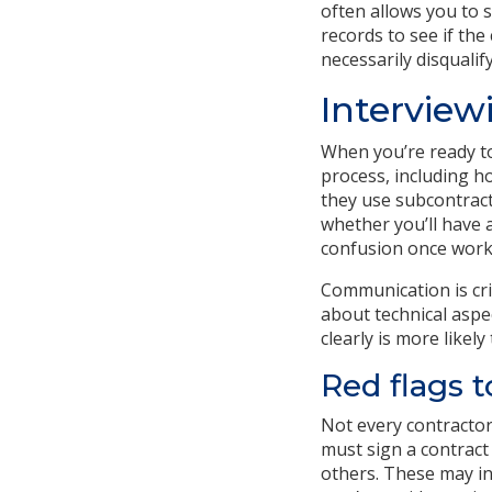
often allows you to s
records to see if the
necessarily disqualif
Interview
When you’re ready to
process, including h
they use subcontracto
whether you’ll have a
confusion once work
Communication is cri
about technical aspe
clearly is more likely 
Red flags t
Not every contractor 
must sign a contract 
others. These may in