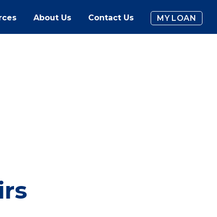
rces
About Us
Contact Us
MY LOAN
irs