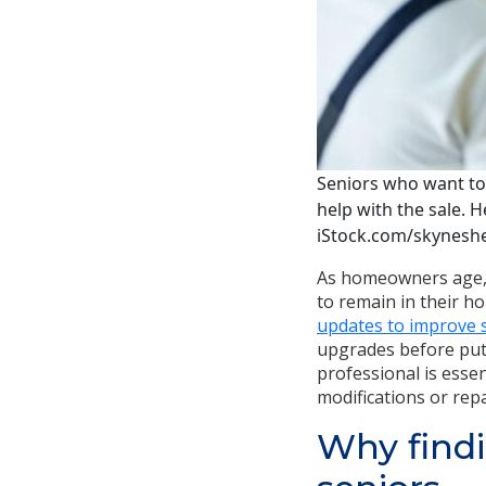
Seniors who want to 
help with the sale. H
iStock.com/skynesh
As homeowners age, 
to remain in their h
updates to improve sa
upgrades before putt
professional is essen
modifications or rep
Why findi