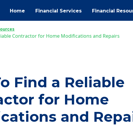
Home
Financial Services
Financial Resou
sources
liable Contractor for Home Modifications and Repairs
o Find a Reliable
actor for Home
ications and Repa