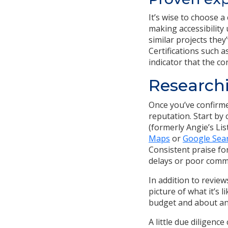
It’s wise to choose 
making accessibility
similar projects they
Certifications such a
indicator that the co
Researchi
Once you’ve confirmed
reputation. Start by
(formerly Angie’s Lis
Maps
or
Google Sea
Consistent praise fo
delays or poor comm
In addition to review
picture of what it’s 
budget and about an
A little due diligenc