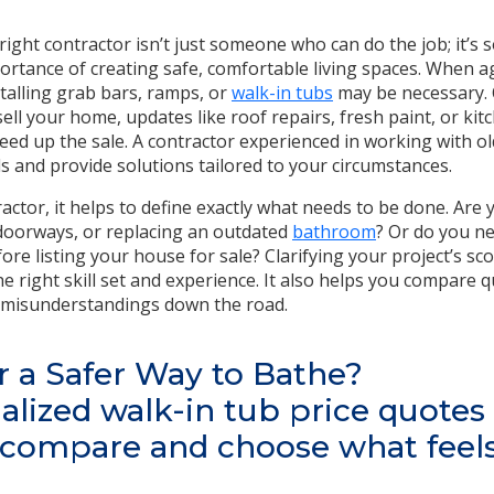
e right contractor isn’t just someone who can do the job; it’
rtance of creating safe, comfortable living spaces. When ag
stalling grab bars, ramps, or
walk-in tubs
may be necessary. 
sell your home, updates like roof repairs, fresh paint, or k
eed up the sale. A contractor experienced in working with 
s and provide solutions tailored to your circumstances.
actor, it helps to define exactly what needs to be done. Are y
doorways, or replacing an outdated
bathroom
? Or do you n
re listing your house for sale? Clarifying your project’s sc
e right skill set and experience. It also helps you compare
d misunderstandings down the road.
r a Safer Way to Bathe?
alized walk-in tub price quotes
—compare and choose what feels 