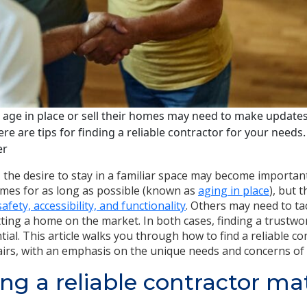
age in place or sell their homes may need to make updates 
ere are tips for finding a reliable contractor for your needs
er
the desire to stay in a familiar space may become importan
omes for as long as possible (known as
aging in place
), but 
fety, accessibility, and functionality
. Others may need to ta
ing a home on the market. In both cases, finding a trustwor
tial. This article walks you through how to find a reliable c
airs, with an emphasis on the unique needs and concerns of 
ng a reliable contractor mat