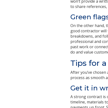
won’t provide a writt
to share references, 
Green flag
On the other hand, t
good contractor will
breakdowns, and foll
professional and cons
past work or connecti
do and value custome
Tips for 
After you’ve chosen 
process as smooth as
Get it in w
A strong contract is 
timeline, materials 
payments up front. S