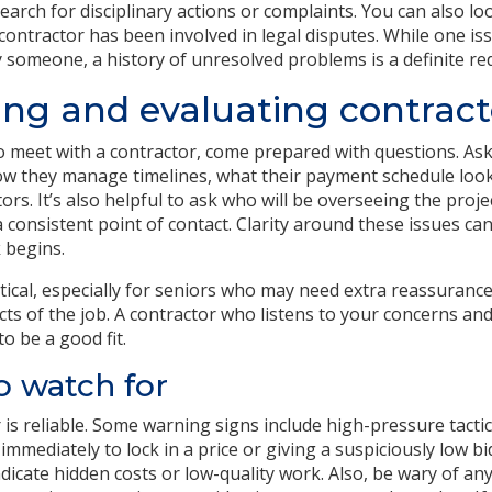
earch for disciplinary actions or complaints. You can also loo
 contractor has been involved in legal disputes. While one is
y someone, a history of unresolved problems is a definite red
ing and evaluating contract
 meet with a contractor, come prepared with questions. Ask
ow they manage timelines, what their payment schedule look
rs. It’s also helpful to ask who will be overseeing the proje
 consistent point of contact. Clarity around these issues ca
 begins.
tical, especially for seniors who may need extra reassuranc
cts of the job. A contractor who listens to your concerns and
to be a good fit.
o watch for
is reliable. Some warning signs include high-pressure tactics
immediately to lock in a price or giving a suspiciously low 
dicate hidden costs or low-quality work. Also, be wary of an