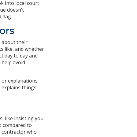
k into local court
sue doesn’t
 flag.
ors
 about their
s like, and whether
ct day to day and
n help avoid
e or explanations
 explains things
, like insisting you
bid compared to
y contractor who