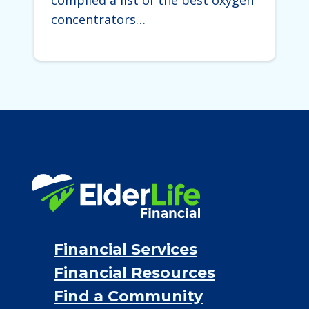
compiled a list of the best oxygen
concentrators…
Financial Services
Financial Resources
Find a Community