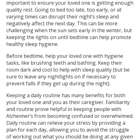
important to ensure your loved one is getting enough
quality rest. Going to bed too late, too early, or at
varying times can disrupt their night’s sleep and
negatively affect the next day. This can be more
challenging when the sun sets early in the winter, but
keeping the lights on until bedtime can help promote
healthy sleep hygiene.
Before bedtime, help your loved one with hygiene
tasks, like brushing teeth and bathing. Keep their
room dark and cool to help with sleep quality (but be
sure to leave any nightlights on if necessary to
prevent falls if they get up during the night).
Keeping a daily routine has many benefits for both
your loved one and you as their caregiver. Familiarity
and routine prove helpful in keeping people with
Alzheimer’s from becoming confused or overwhelmed.
Daily routine can relieve your stress by providing a
plan for each day, allowing you to avoid the struggle
of working out what you should be doing at any given