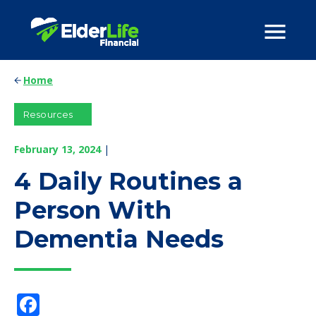
Home
Resources
February 13, 2024
|
4 Daily Routines a
Person With
Dementia Needs
Facebook