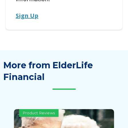
Sign Up
More from ElderLife
Financial
Product Reviews