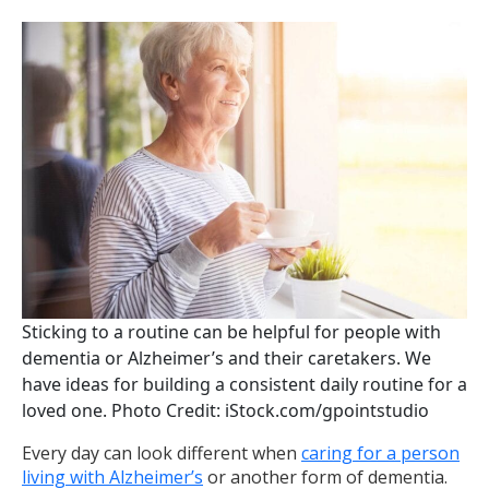
Sticking to a routine can be helpful for people with
dementia or Alzheimer’s and their caretakers. We
have ideas for building a consistent daily routine for a
loved one. Photo Credit: iStock.com/gpointstudio
Every day can look different when
caring for a person
living with Alzheimer’s
or another form of dementia.