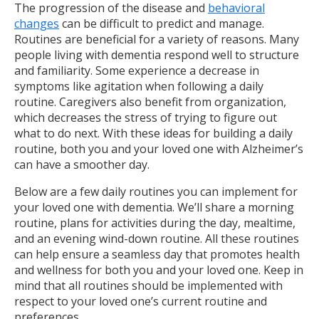
The progression of the disease and
behavioral
changes
can be difficult to predict and manage.
Routines are beneficial for a variety of reasons. Many
people living with dementia respond well to structure
and familiarity. Some experience a decrease in
symptoms like agitation when following a daily
routine. Caregivers also benefit from organization,
which decreases the stress of trying to figure out
what to do next. With these ideas for building a daily
routine, both you and your loved one with Alzheimer’s
can have a smoother day.
Below are a few daily routines you can implement for
your loved one with dementia. We’ll share a morning
routine, plans for activities during the day, mealtime,
and an evening wind-down routine. All these routines
can help ensure a seamless day that promotes health
and wellness for both you and your loved one. Keep in
mind that all routines should be implemented with
respect to your loved one’s current routine and
preferences.