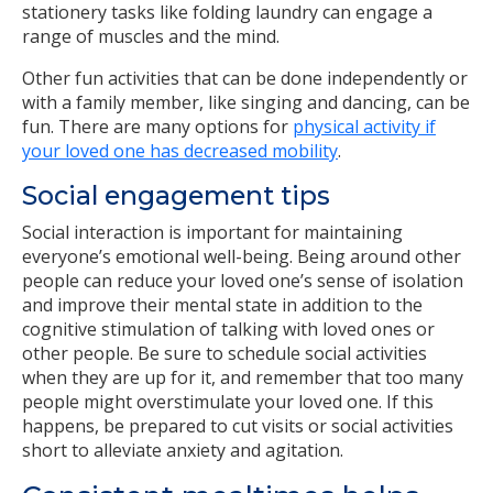
stationery tasks like folding laundry can engage a
range of muscles and the mind.
Other fun activities that can be done independently or
with a family member, like singing and dancing, can be
fun. There are many options for
physical activity if
your loved one has decreased mobility
.
Social engagement tips
Social interaction is important for maintaining
everyone’s emotional well-being. Being around other
people can reduce your loved one’s sense of isolation
and improve their mental state in addition to the
cognitive stimulation of talking with loved ones or
other people. Be sure to schedule social activities
when they are up for it, and remember that too many
people might overstimulate your loved one. If this
happens, be prepared to cut visits or social activities
short to alleviate anxiety and agitation.