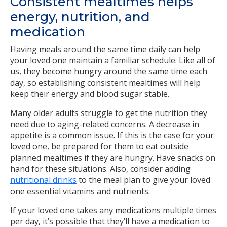
Consistent mealtimes helps
energy, nutrition, and
medication
Having meals around the same time daily can help
your loved one maintain a familiar schedule. Like all of
us, they become hungry around the same time each
day, so establishing consistent mealtimes will help
keep their energy and blood sugar stable.
Many older adults struggle to get the nutrition they
need due to aging-related concerns. A decrease in
appetite is a common issue. If this is the case for your
loved one, be prepared for them to eat outside
planned mealtimes if they are hungry. Have snacks on
hand for these situations. Also, consider adding
nutritional drinks
to the meal plan to give your loved
one essential vitamins and nutrients.
If your loved one takes any medications multiple times
per day, it’s possible that they’ll have a medication to