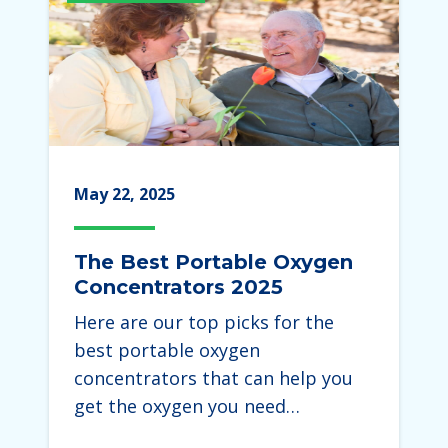
May 22, 2025
The Best Portable Oxygen
Concentrators 2025
Here are our top picks for the
best portable oxygen
concentrators that can help you
get the oxygen you need…