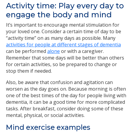
Activity time: Play every day to
engage the body and mind
It’s important to encourage mental stimulation for
your loved one. Consider a certain time of day to be
“activity time” on as many days as possible. Many
activities for people at different stages of dementia
can be performed
alone
or with a caregiver.
Remember that some days will be better than others
for certain activities, so be prepared to change or
stop them if needed.
Also, be aware that confusion and agitation can
worsen as the day goes on. Because morning is often
one of the best times of the day for people living with
dementia, it can be a good time for more complicated
tasks. After breakfast, consider doing some of these
mental, physical, or social activities.
Mind exercise examples