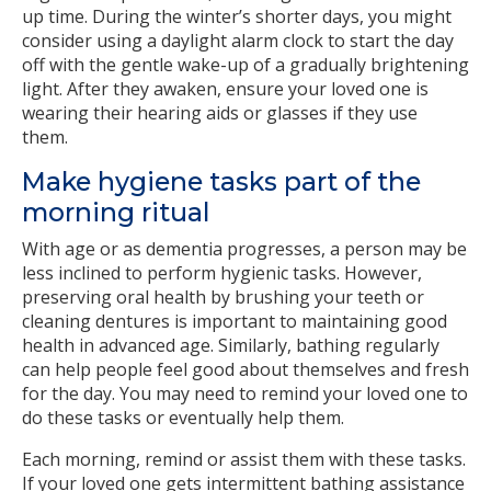
up time. During the winter’s shorter days, you might
consider using a daylight alarm clock to start the day
off with the gentle wake-up of a gradually brightening
light. After they awaken, ensure your loved one is
wearing their hearing aids or glasses if they use
them.
Make hygiene tasks part of the
morning ritual
With age or as dementia progresses, a person may be
less inclined to perform hygienic tasks. However,
preserving oral health by brushing your teeth or
cleaning dentures is important to maintaining good
health in advanced age. Similarly, bathing regularly
can help people feel good about themselves and fresh
for the day. You may need to remind your loved one to
do these tasks or eventually help them.
Each morning, remind or assist them with these tasks.
If your loved one gets intermittent bathing assistance