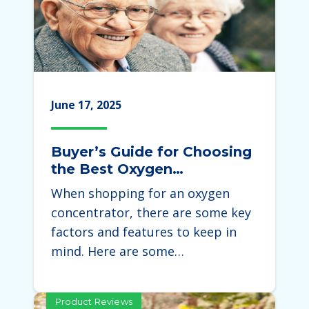
June 17, 2025
Buyer’s Guide for Choosing
the Best Oxygen
Concentrator
When shopping for an oxygen
concentrator, there are some key
factors and features to keep in
mind. Here are some…
Product Reviews