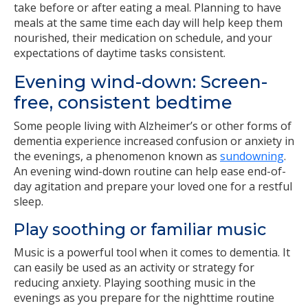
take before or after eating a meal. Planning to have
meals at the same time each day will help keep them
nourished, their medication on schedule, and your
expectations of daytime tasks consistent.
Evening wind-down: Screen-
free, consistent bedtime
Some people living with Alzheimer’s or other forms of
dementia experience increased confusion or anxiety in
the evenings, a phenomenon known as
sundowning
.
An evening wind-down routine can help ease end-of-
day agitation and prepare your loved one for a restful
sleep.
Play soothing or familiar music
Music is a powerful tool when it comes to dementia. It
can easily be used as an activity or strategy for
reducing anxiety. Playing soothing music in the
evenings as you prepare for the nighttime routine