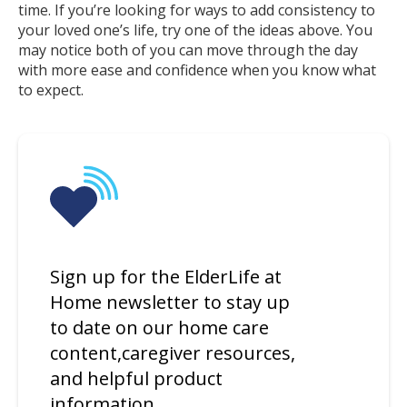
time. If you’re looking for ways to add consistency to
your loved one’s life, try one of the ideas above. You
may notice both of you can move through the day
with more ease and confidence when you know what
to expect.
Sign up for the ElderLife at
Home newsletter to stay up
to date on our home care
content,caregiver resources,
and helpful product
information.