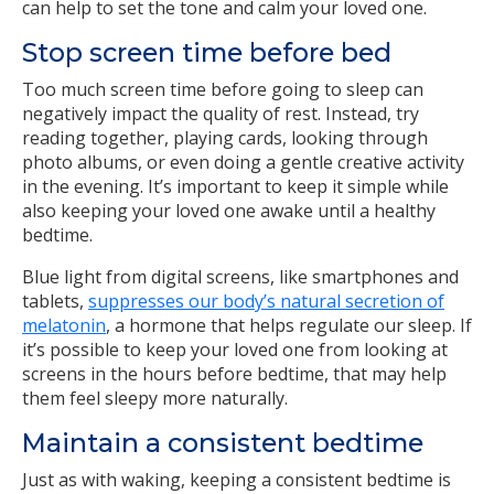
can help to set the tone and calm your loved one.
Stop screen time before bed
Too much screen time before going to sleep can
negatively impact the quality of rest. Instead, try
reading together, playing cards, looking through
photo albums, or even doing a gentle creative activity
in the evening. It’s important to keep it simple while
also keeping your loved one awake until a healthy
bedtime.
Blue light from digital screens, like smartphones and
tablets,
suppresses our body’s natural secretion of
melatonin
, a hormone that helps regulate our sleep. If
it’s possible to keep your loved one from looking at
screens in the hours before bedtime, that may help
them feel sleepy more naturally.
Maintain a consistent bedtime
Just as with waking, keeping a consistent bedtime is