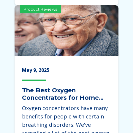
Product Reviews
May 9, 2025
The Best Oxygen
Concentrators for Home
Use 2025
Oxygen concentrators have many
benefits for people with certain
breathing disorders. We've