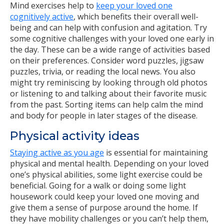
Mind exercises help to
keep your loved one
cognitively active
, which benefits their overall well-
being and can help with confusion and agitation. Try
some cognitive challenges with your loved one early in
the day. These can be a wide range of activities based
on their preferences. Consider word puzzles, jigsaw
puzzles, trivia, or reading the local news. You also
might try reminiscing by looking through old photos
or listening to and talking about their favorite music
from the past. Sorting items can help calm the mind
and body for people in later stages of the disease.
Physical activity ideas
Staying active as you age
is essential for maintaining
physical and mental health. Depending on your loved
one’s physical abilities, some light exercise could be
beneficial. Going for a walk or doing some light
housework could keep your loved one moving and
give them a sense of purpose around the home. If
they have mobility challenges or you can’t help them,