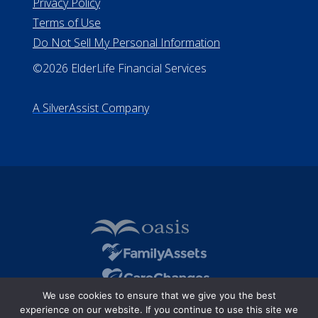
Privacy Policy
Terms of Use
Do Not Sell My Personal Information
©2026 ElderLife Financial Services
A SilverAssist Company
We use cookies to ensure that we give you the best
experience on our website. If you continue to use this site we