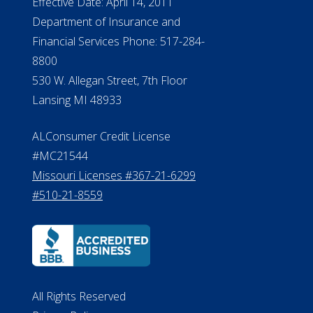
Effective Date: April 14, 2011
Department of Insurance and
Financial Services Phone: 517-284-
8800
530 W. Allegan Street, 7th Floor
Lansing MI 48933
ALConsumer Credit License
#MC21544
Missouri Licenses #367-21-6299
#510-21-8559
All Rights Reserved