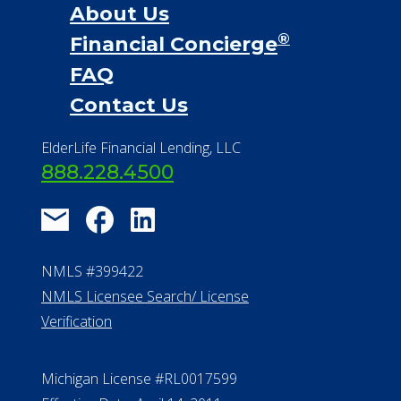
About Us
®
Financial Concierge
FAQ
Contact Us
ElderLife Financial Lending, LLC
888.228.4500
NMLS #399422
NMLS Licensee Search/ License
Verification
Michigan License #RL0017599