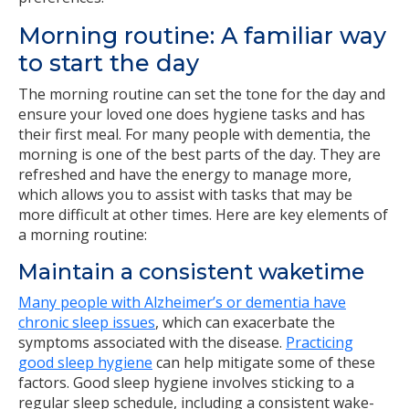
Morning routine: A familiar way
to start the day
The morning routine can set the tone for the day and
ensure your loved one does hygiene tasks and has
their first meal. For many people with dementia, the
morning is one of the best parts of the day. They are
refreshed and have the energy to manage more,
which allows you to assist with tasks that may be
more difficult at other times. Here are key elements of
a morning routine:
Maintain a consistent waketime
Many people with Alzheimer’s or dementia have
chronic sleep issues
, which can exacerbate the
symptoms associated with the disease.
Practicing
good sleep hygiene
can help mitigate some of these
factors. Good sleep hygiene involves sticking to a
regular sleep schedule, including a consistent wake-