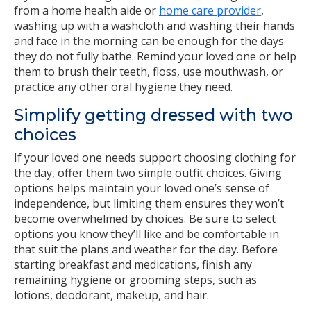
from a home health aide or
home care provider
,
washing up with a washcloth and washing their hands
and face in the morning can be enough for the days
they do not fully bathe. Remind your loved one or help
them to brush their teeth, floss, use mouthwash, or
practice any other oral hygiene they need.
Simplify getting dressed with two
choices
If your loved one needs support choosing clothing for
the day, offer them two simple outfit choices. Giving
options helps maintain your loved one’s sense of
independence, but limiting them ensures they won’t
become overwhelmed by choices. Be sure to select
options you know they’ll like and be comfortable in
that suit the plans and weather for the day. Before
starting breakfast and medications, finish any
remaining hygiene or grooming steps, such as
lotions, deodorant, makeup, and hair.