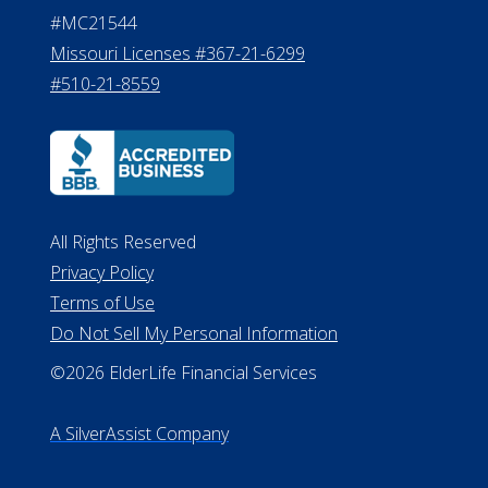
#MC21544
Missouri Licenses #367-21-6299
#510-21-8559
All Rights Reserved
Privacy Policy
Terms of Use
Do Not Sell My Personal Information
©2026 ElderLife Financial Services
A SilverAssist Company