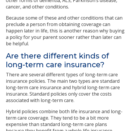
other forms of dementia, ALS, Parkinson’s disease,
cancer, and other conditions.
Because some of these and other conditions that can
preclude a person from obtaining coverage can
happen later in life, this is another reason why buying
a policy for your parent sooner rather than later can
be helpful.
Are there different kinds of
long-term care insurance?
There are several different types of long-term care
insurance policies. The main two types are standard
long-term care insurance and hybrid long-term care
insurance. Standard policies only cover the costs
associated with long-term care.
Hybrid policies combine both life insurance and long-
term care coverage. They tend to be a bit more
expensive than standard long-term care plans
because they benefit from a whole life insurance