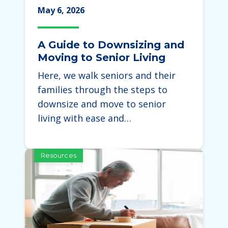
May 6, 2026
A Guide to Downsizing and
Moving to Senior Living
Here, we walk seniors and their
families through the steps to
downsize and move to senior
living with ease and…
Resources