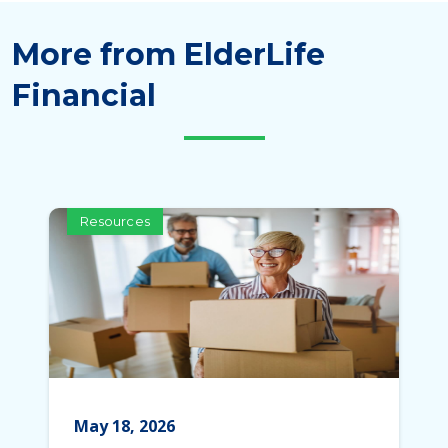
More from ElderLife
Financial
Resources
May 18, 2026