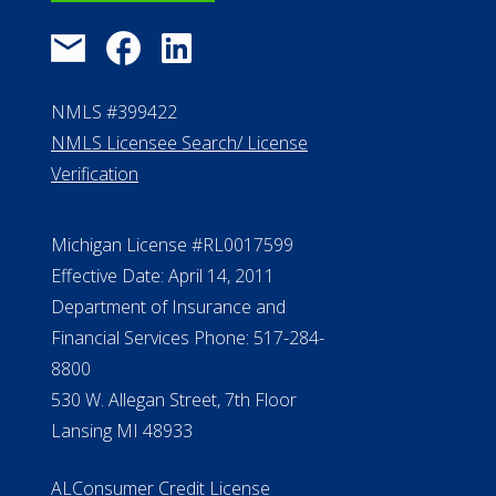
NMLS #399422
NMLS Licensee Search/ License
Verification
Michigan License #RL0017599
Effective Date: April 14, 2011
Department of Insurance and
Financial Services Phone: 517-284-
8800
530 W. Allegan Street, 7th Floor
Lansing MI 48933
ALConsumer Credit License