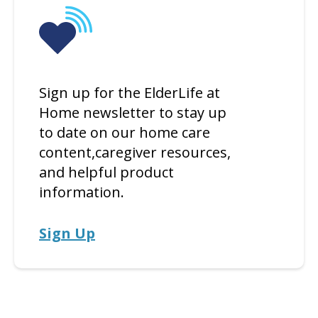
Sign up for the ElderLife at
Home newsletter to stay up
to date on our home care
content,caregiver resources,
and helpful product
information.
Sign Up