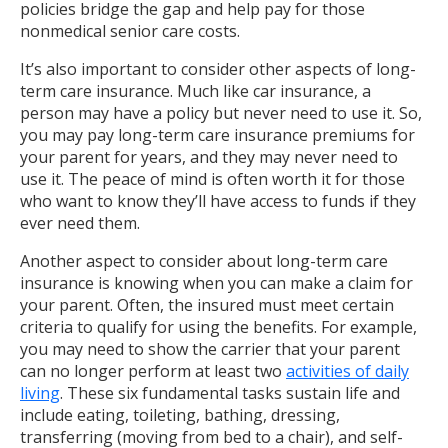
policies bridge the gap and help pay for those
nonmedical senior care costs.
It’s also important to consider other aspects of long-
term care insurance. Much like car insurance, a
person may have a policy but never need to use it. So,
you may pay long-term care insurance premiums for
your parent for years, and they may never need to
use it. The peace of mind is often worth it for those
who want to know they’ll have access to funds if they
ever need them.
Another aspect to consider about long-term care
insurance is knowing when you can make a claim for
your parent. Often, the insured must meet certain
criteria to qualify for using the benefits. For example,
you may need to show the carrier that your parent
can no longer perform at least two
activities of daily
living
. These six fundamental tasks sustain life and
include eating, toileting, bathing, dressing,
transferring (moving from bed to a chair), and self-