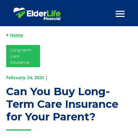
Home
Long term
care
insurance
February 24, 2023
|
Can You Buy Long-
Term Care Insurance
for Your Parent?