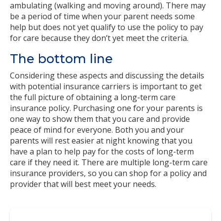
ambulating (walking and moving around). There may
be a period of time when your parent needs some
help but does not yet qualify to use the policy to pay
for care because they don’t yet meet the criteria.
The bottom line
Considering these aspects and discussing the details
with potential insurance carriers is important to get
the full picture of obtaining a long-term care
insurance policy. Purchasing one for your parents is
one way to show them that you care and provide
peace of mind for everyone. Both you and your
parents will rest easier at night knowing that you
have a plan to help pay for the costs of long-term
care if they need it. There are multiple long-term care
insurance providers, so you can shop for a policy and
provider that will best meet your needs.