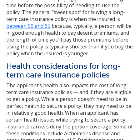
time before the possibility of needing to use the
policy. The general “sweet spot” for buying a long-
term care insurance policy is when the insured is
between 50 and 65
because, typically, a person will be
in good enough health to pay decent premiums, and
the length of time you’ll pay those premiums before
using the policy is typically shorter than if you buy the
policy when the insured is younger.
Health considerations for long-
term care insurance policies
The applicant’s health also impacts the cost of long-
term care insurance policies — and if they are eligible
to get a policy. While a person doesn’t need to be in
perfect health to secure a policy, they may need to be
in relatively good health. When an applicant has
certain health issues while trying to secure a policy,
insurance carriers deny the person coverage. Some of
these conditions include Alzheimer’s disease and