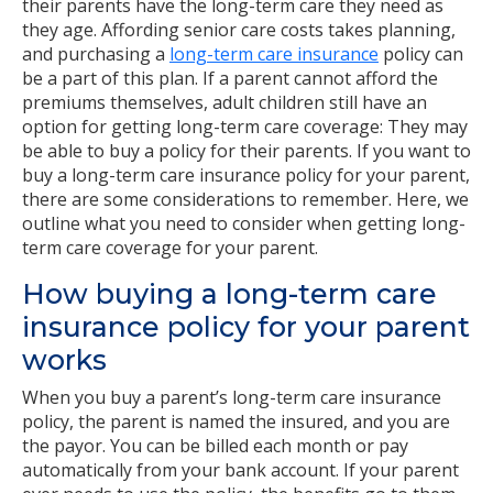
their parents have the long-term care they need as
they age. Affording senior care costs takes planning,
and purchasing a
long-term care insurance
policy can
be a part of this plan. If a parent cannot afford the
premiums themselves, adult children still have an
option for getting long-term care coverage: They may
be able to buy a policy for their parents. If you want to
buy a long-term care insurance policy for your parent,
there are some considerations to remember. Here, we
outline what you need to consider when getting long-
term care coverage for your parent.
How buying a long-term care
insurance policy for your parent
works
When you buy a parent’s long-term care insurance
policy, the parent is named the insured, and you are
the payor. You can be billed each month or pay
automatically from your bank account. If your parent