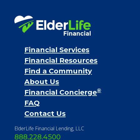
Financial Services
Financial Resources
Find a Community
About Us
®
Financial Concierge
FAQ
Contact Us
ElderLife Financial Lending, LLC
888.228.4500