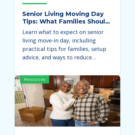
Senior Living Moving Day
Tips: What Families Should
Expect During the Move
Learn what to expect on senior
living move-in day, including
practical tips for families, setup
advice, and ways to reduce…
Resources