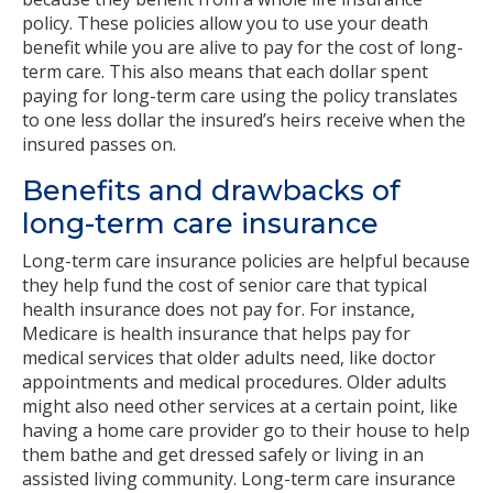
policy. These policies allow you to use your death
benefit while you are alive to pay for the cost of long-
term care. This also means that each dollar spent
paying for long-term care using the policy translates
to one less dollar the insured’s heirs receive when the
insured passes on.
Benefits and drawbacks of
long-term care insurance
Long-term care insurance policies are helpful because
they help fund the cost of senior care that typical
health insurance does not pay for. For instance,
Medicare is health insurance that helps pay for
medical services that older adults need, like doctor
appointments and medical procedures. Older adults
might also need other services at a certain point, like
having a home care provider go to their house to help
them bathe and get dressed safely or living in an
assisted living community. Long-term care insurance