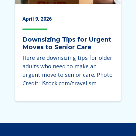
April 9, 2026
Downsizing Tips for Urgent
Moves to Senior Care
Here are downsizing tips for older
adults who need to make an
urgent move to senior care. Photo
Credit: iStock.com/travelism…