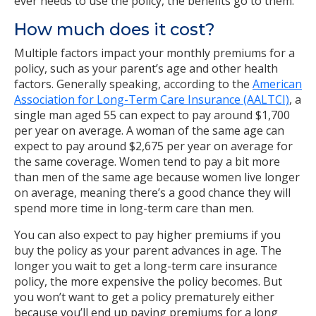
ever needs to use the policy, the benefits go to them.
How much does it cost?
Multiple factors impact your monthly premiums for a
policy, such as your parent’s age and other health
factors. Generally speaking, according to the
American
Association for Long-Term Care Insurance (AALTCI)
, a
single man aged 55 can expect to pay around $1,700
per year on average. A woman of the same age can
expect to pay around $2,675 per year on average for
the same coverage. Women tend to pay a bit more
than men of the same age because women live longer
on average, meaning there’s a good chance they will
spend more time in long-term care than men.
You can also expect to pay higher premiums if you
buy the policy as your parent advances in age. The
longer you wait to get a long-term care insurance
policy, the more expensive the policy becomes. But
you won’t want to get a policy prematurely either
because you’ll end up paying premiums for a long