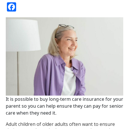
Facebook
It is possible to buy long-term care insurance for your
parent so you can help ensure they can pay for senior
care when they need it.
Adult children of older adults often want to ensure