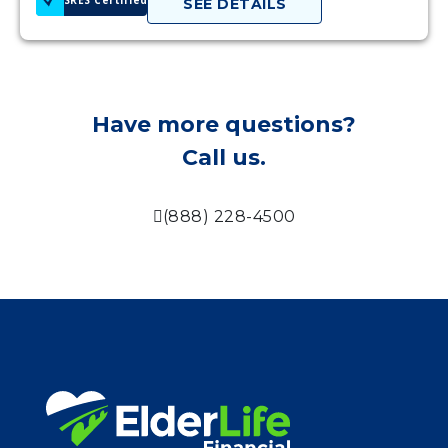
SEE DETAILS
Have more questions?
Call us.
(888) 228-4500