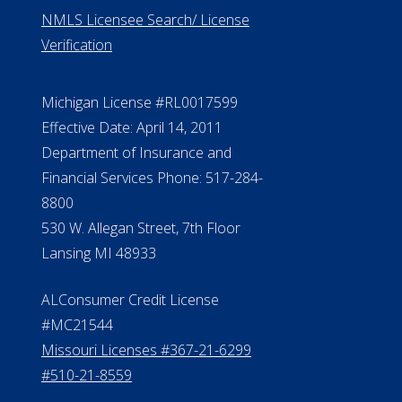
NMLS Licensee Search/ License
Verification
Michigan License #RL0017599
Effective Date: April 14, 2011
Department of Insurance and
Financial Services Phone: 517-284-
8800
530 W. Allegan Street, 7th Floor
Lansing MI 48933
ALConsumer Credit License
#MC21544
Missouri Licenses #367-21-6299
#510-21-8559