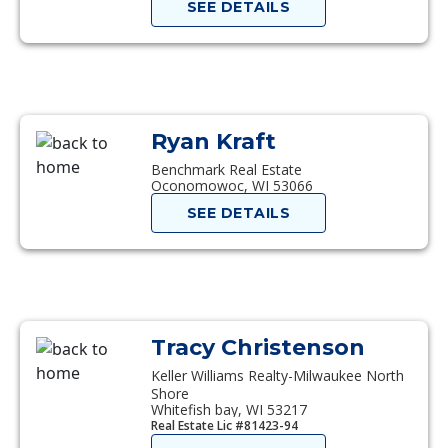
SEE DETAILS
Ryan Kraft
Benchmark Real Estate
Oconomowoc, WI 53066
SEE DETAILS
Tracy Christenson
Keller Williams Realty-Milwaukee North
Shore
Whitefish bay, WI 53217
Real Estate Lic #81423-94