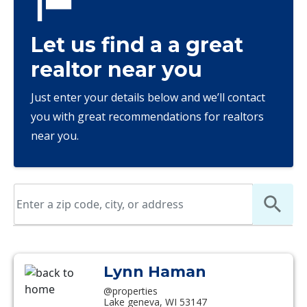
Let us find a a great
realtor near you
Just enter your details below and we’ll contact
you with great recommendations for realtors
near you.
Lynn Haman
@properties
Lake geneva, WI 53147