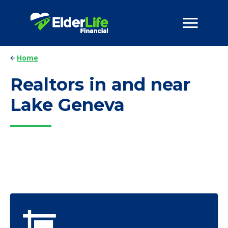
Home
Realtors in and near
Lake Geneva