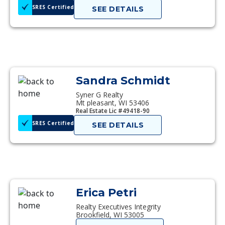
SRES Certified
SEE DETAILS
Sandra Schmidt
Syner G Realty
Mt pleasant, WI 53406
Real Estate Lic #49418-90
SRES Certified
SEE DETAILS
Erica Petri
Realty Executives Integrity
Brookfield, WI 53005