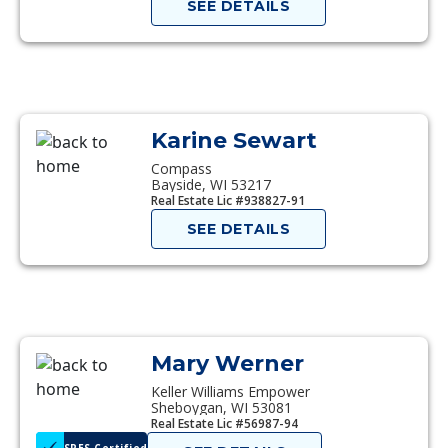
SEE DETAILS
Karine Sewart
Compass
Bayside, WI 53217
Real Estate Lic #938827-91
SEE DETAILS
Mary Werner
Keller Williams Empower
Sheboygan, WI 53081
Real Estate Lic #56987-94
SRES Certified