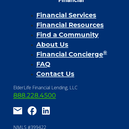
Financial Services
Financial Resources
Find a Community
About Us
®
Financial Concierge
FAQ
Contact Us
ElderLife Financial Lending, LLC
888.228.4500
NMLS #399422