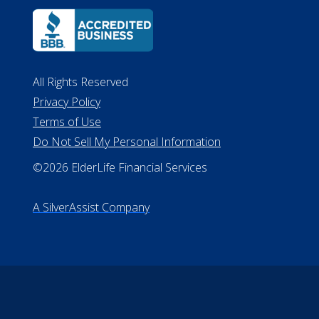
All Rights Reserved
Privacy Policy
Terms of Use
Do Not Sell My Personal Information
©2026 ElderLife Financial Services
A SilverAssist Company