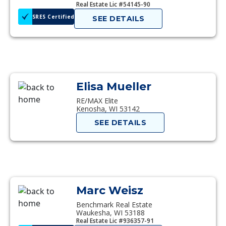
Real Estate Lic #54145-90
SRES Certified
SEE DETAILS
Elisa Mueller
RE/MAX Elite
Kenosha, WI 53142
SEE DETAILS
Marc Weisz
Benchmark Real Estate
Waukesha, WI 53188
Real Estate Lic #936357-91