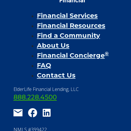
Financial Services
Financial Resources
Find a Community
About Us
®
Financial Concierge
FAQ
Contact Us
ElderLife Financial Lending, LLC
888.228.4500
NMLS #399422