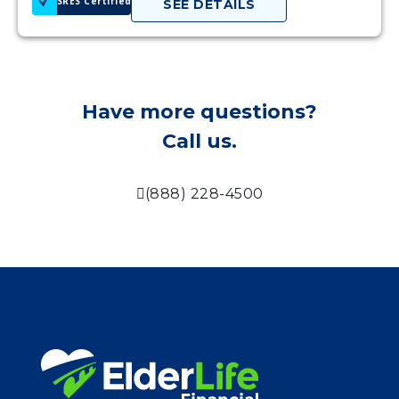
SRES Certified
SEE DETAILS
Have more questions?
Call us.
(888) 228-4500