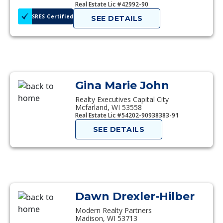
Real Estate Lic #42992-90
SRES Certified
SEE DETAILS
Gina Marie John
Realty Executives Capital City
Mcfarland, WI 53558
Real Estate Lic #54202-90938383-91
SEE DETAILS
Dawn Drexler-Hilber
Modern Realty Partners
Madison, WI 53713