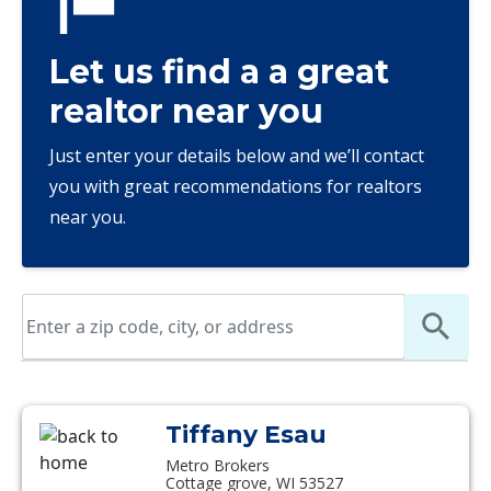
Let us find a a great
realtor near you
Just enter your details below and we’ll contact
you with great recommendations for realtors
near you.
Tiffany Esau
Metro Brokers
Cottage grove, WI 53527