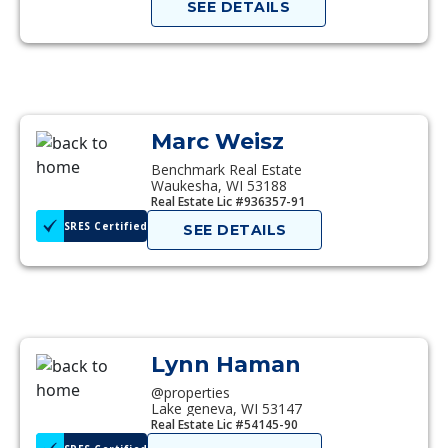
SEE DETAILS
Marc Weisz
Benchmark Real Estate
Waukesha, WI 53188
Real Estate Lic #936357-91
SRES Certified
SEE DETAILS
Lynn Haman
@properties
Lake geneva, WI 53147
Real Estate Lic #54145-90