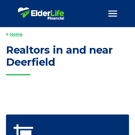
Home
Realtors in and near
Deerfield