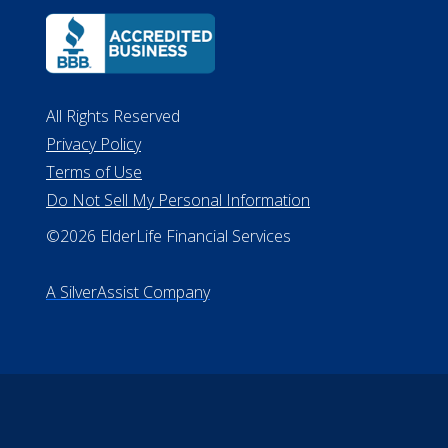
All Rights Reserved
Privacy Policy
Terms of Use
Do Not Sell My Personal Information
©2026 ElderLife Financial Services
A SilverAssist Company