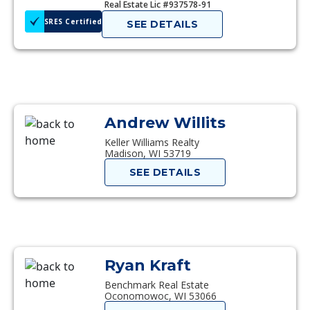
Real Estate Lic #937578-91
SRES Certified
SEE DETAILS
Andrew Willits
Keller Williams Realty
Madison, WI 53719
SEE DETAILS
Ryan Kraft
Benchmark Real Estate
Oconomowoc, WI 53066