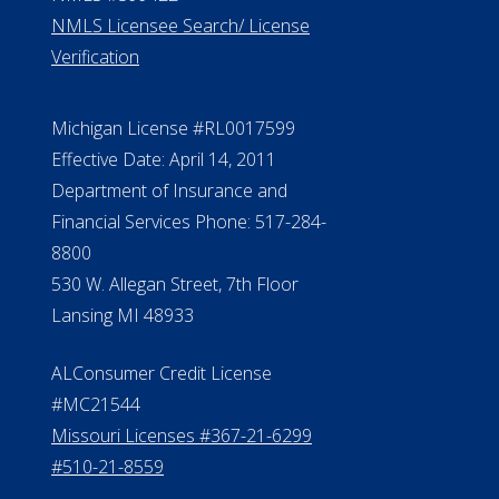
NMLS Licensee Search/ License
Verification
Michigan License #RL0017599
Effective Date: April 14, 2011
Department of Insurance and
Financial Services Phone: 517-284-
8800
530 W. Allegan Street, 7th Floor
Lansing MI 48933
ALConsumer Credit License
#MC21544
Missouri Licenses #367-21-6299
#510-21-8559