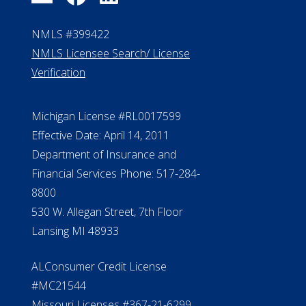
NMLS #399422
NMLS Licensee Search/ License
Verification
Michigan License #RL0017599
Effective Date: April 14, 2011
Department of Insurance and
Financial Services Phone: 517-284-
8800
530 W. Allegan Street, 7th Floor
Lansing MI 48933
ALConsumer Credit License
#MC21544
Missouri Licenses #367-21-6299