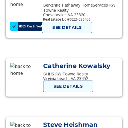
Berkshire Hathaway HomeServices RW
Towne Realty
Chesapeake, VA 23320
Real Estate Lic #0226 036456
SRES Certified
SEE DETAILS
Catherine Kowalsky
BHHS RW Towne Realty
Virginia beach, VA 23452
SEE DETAILS
Steve Heishman