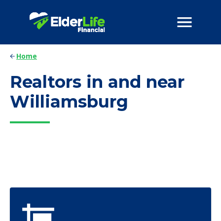
Home
Realtors in and near
Williamsburg