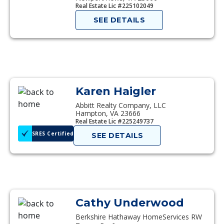
Real Estate Lic #225102049
SEE DETAILS
Karen Haigler
Abbitt Realty Company, LLC
Hampton, VA 23666
Real Estate Lic #225249737
SRES Certified
SEE DETAILS
Cathy Underwood
Berkshire Hathaway HomeServices RW