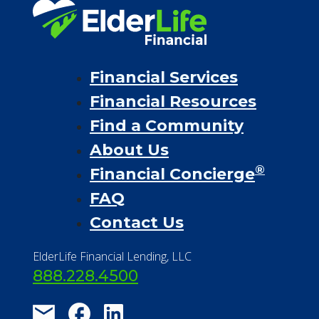
Financial Services
Financial Resources
Find a Community
About Us
®
Financial Concierge
FAQ
Contact Us
ElderLife Financial Lending, LLC
888.228.4500