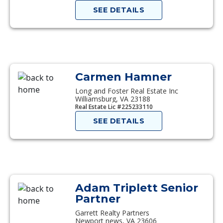
SEE DETAILS
Carmen Hamner
Long and Foster Real Estate Inc
Williamsburg, VA 23188
Real Estate Lic #225233110
SEE DETAILS
Adam Triplett Senior
Partner
Garrett Realty Partners
Newport news, VA 23606