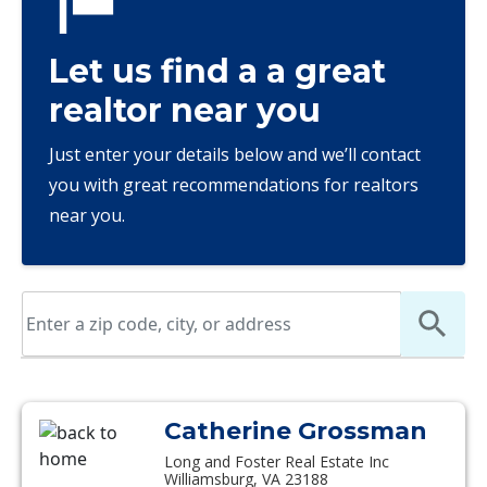
Let us find a a great
realtor near you
Just enter your details below and we’ll contact
you with great recommendations for realtors
near you.
Catherine Grossman
Long and Foster Real Estate Inc
Williamsburg, VA 23188