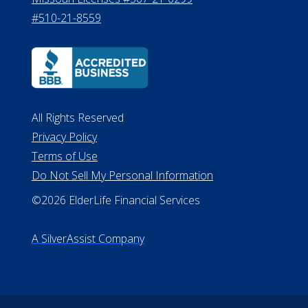
#510-21-8559
All Rights Reserved
Privacy Policy
Terms of Use
Do Not Sell My Personal Information
©2026 ElderLife Financial Services
A SilverAssist Company