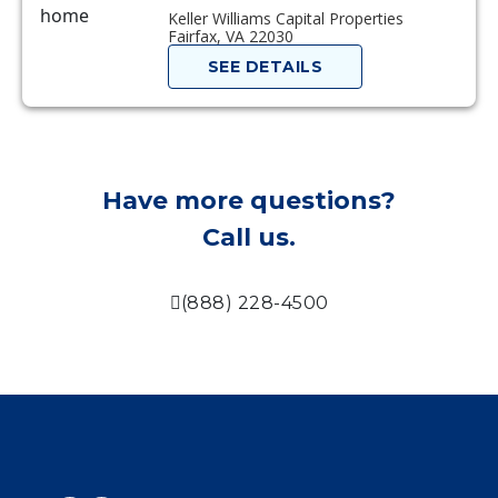
Keller Williams Capital Properties
Fairfax, VA 22030
SEE DETAILS
Have more questions?
Call us.
(888) 228-4500