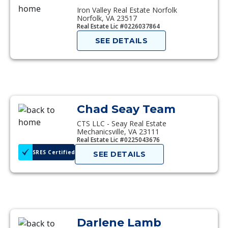
Iron Valley Real Estate Norfolk
Norfolk, VA 23517
Real Estate Lic #0226037864
SEE DETAILS
Chad Seay Team
CTS LLC - Seay Real Estate
Mechanicsville, VA 23111
Real Estate Lic #0225043676
SRES Certified
SEE DETAILS
Darlene Lamb