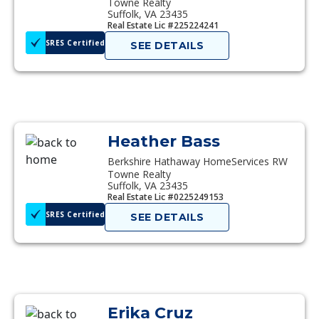
Towne Realty
Suffolk, VA 23435
Real Estate Lic #225224241
SRES Certified
SEE DETAILS
Heather Bass
Berkshire Hathaway HomeServices RW
Towne Realty
Suffolk, VA 23435
Real Estate Lic #0225249153
SRES Certified
SEE DETAILS
Erika Cruz