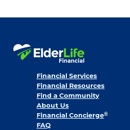
Financial Services
Financial Resources
Find a Community
About Us
®
Financial Concierge
FAQ