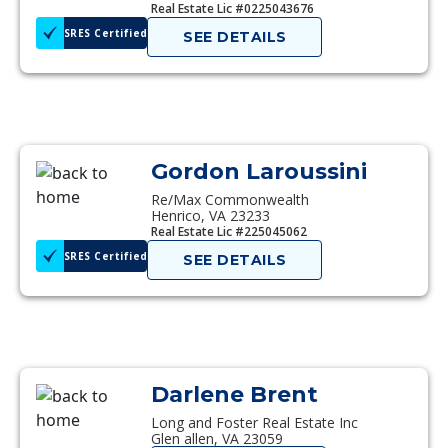
Real Estate Lic #0225043676
SRES Certified
SEE DETAILS
Gordon Laroussini
Re/Max Commonwealth
Henrico, VA 23233
Real Estate Lic #225045062
SRES Certified
SEE DETAILS
Darlene Brent
Long and Foster Real Estate Inc
Glen allen, VA 23059