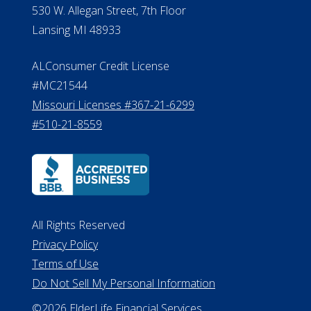
530 W. Allegan Street, 7th Floor
Lansing MI 48933
ALConsumer Credit License
#MC21544
Missouri Licenses #367-21-6299
#510-21-8559
All Rights Reserved
Privacy Policy
Terms of Use
Do Not Sell My Personal Information
©2026 ElderLife Financial Services