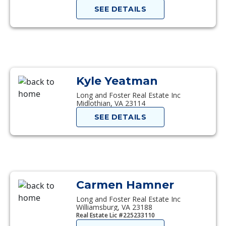
SEE DETAILS
Kyle Yeatman
Long and Foster Real Estate Inc
Midlothian, VA 23114
SEE DETAILS
Carmen Hamner
Long and Foster Real Estate Inc
Williamsburg, VA 23188
Real Estate Lic #225233110