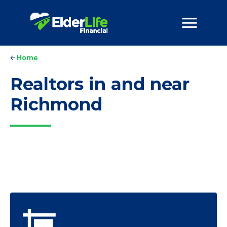
Home
Realtors in and near
Richmond