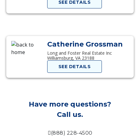
SEE DETAILS
Catherine Grossman
Long and Foster Real Estate Inc
Williamsburg, VA 23188
SEE DETAILS
Have more questions?
Call us.
(888) 228-4500