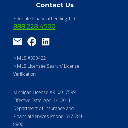
Contact Us
ElderLife Financial Lending, LLC
888.228.4500
NMLS #399422
NMLS Licensee Search/ License
Verification
Michigan License #RL0017599
Effective Date: April 14, 2011
Department of Insurance and
Financial Services Phone: 517-284-
8800