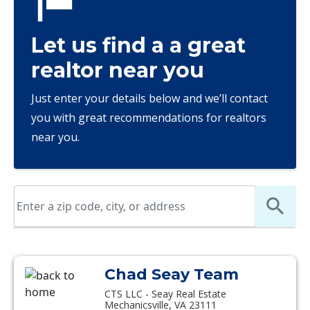
Let us find a a great
realtor near you
Just enter your details below and we’ll contact
you with great recommendations for realtors
near you.
Chad Seay Team
CTS LLC - Seay Real Estate
Mechanicsville, VA 23111