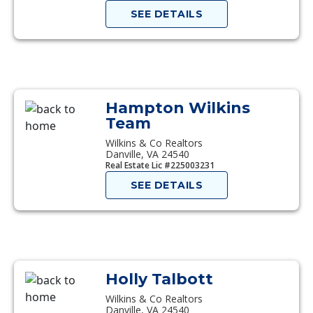
SEE DETAILS
Hampton Wilkins
Team
Wilkins & Co Realtors
Danville, VA 24540
Real Estate Lic #225003231
SEE DETAILS
Holly Talbott
Wilkins & Co Realtors
Danville, VA 24540