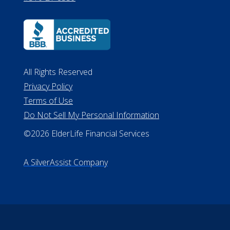
All Rights Reserved
Privacy Policy
Terms of Use
Do Not Sell My Personal Information
©2026 ElderLife Financial Services
A SilverAssist Company