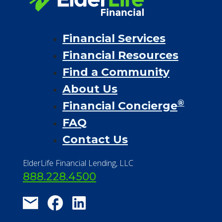
Financial Services
Financial Resources
Find a Community
About Us
®
Financial Concierge
FAQ
Contact Us
ElderLife Financial Lending, LLC
888.228.4500