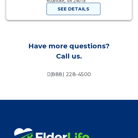
Roanoke, VA 24018
SEE DETAILS
Have more questions?
Call us.
(888) 228-4500