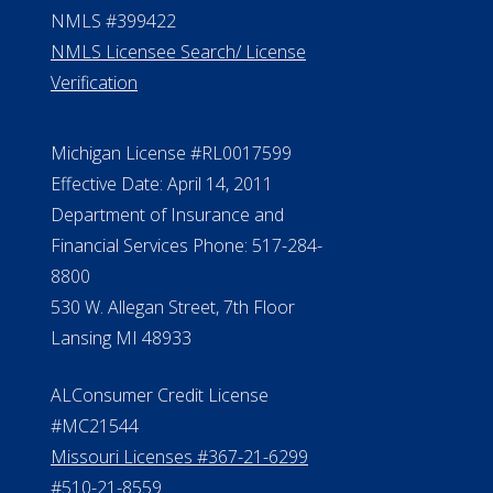
NMLS #399422
NMLS Licensee Search/ License
Verification
Michigan License #RL0017599
Effective Date: April 14, 2011
Department of Insurance and
Financial Services Phone: 517-284-
8800
530 W. Allegan Street, 7th Floor
Lansing MI 48933
ALConsumer Credit License
#MC21544
Missouri Licenses #367-21-6299
#510-21-8559