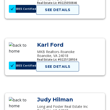
Real Estate Lic #0225050846
SRES Certified
SEE DETAILS
Karl Ford
MKB Realtors-Roanoke
Roanoke, VA 24018
Real Estate Lic #0225128934
SRES Certified
SEE DETAILS
Judy Hilman
Long and Foster Real Estate Inc