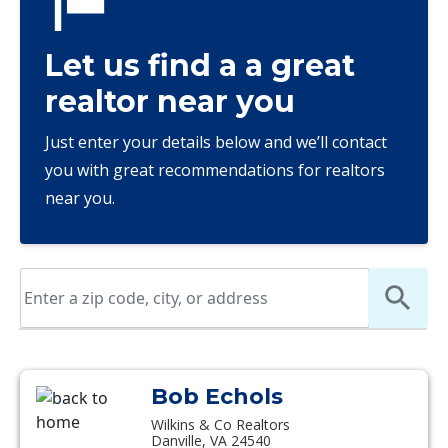
Let us find a a great
realtor near you
Just enter your details below and we’ll contact
you with great recommendations for realtors
near you.
Bob Echols
Wilkins & Co Realtors
Danville, VA 24540