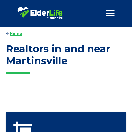
Home
Realtors in and near
Martinsville