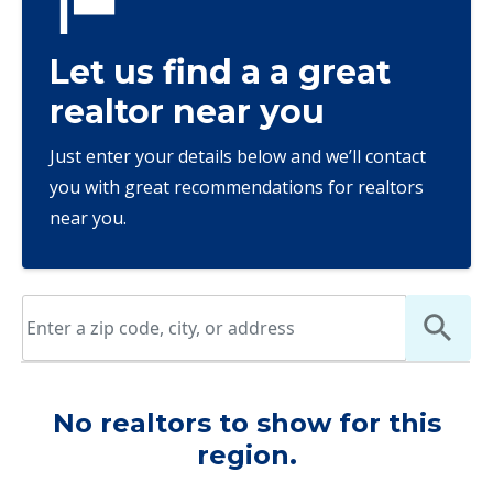
Let us find a a great
realtor near you
Just enter your details below and we’ll contact
you with great recommendations for realtors
near you.
No realtors to show for this
region.