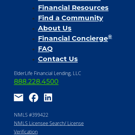
Financial Resources
Find a Community
About Us
®
Financial Concierge
FAQ
Contact Us
ElderLife Financial Lending, LLC
888.228.4500
NMLS #399422
NMLS Licensee Search/ License
Verification