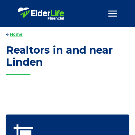
Home
Realtors in and near
Linden