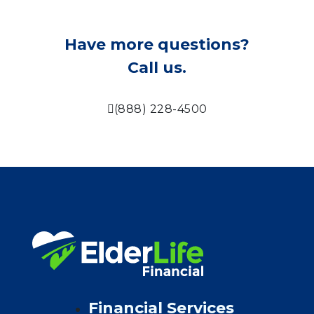
Have more questions?
Call us.
(888) 228-4500
Financial Services