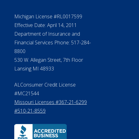
Michigan License #RL0017599
Effective Date: April 14, 2011
Department of Insurance and
Financial Services Phone: 517-284-
8800
530 W. Allegan Street, 7th Floor
Lansing MI 48933
ALConsumer Credit License
#MC21544
Missouri Licenses #367-21-6299
#510-21-8559