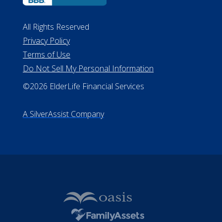
All Rights Reserved
Privacy Policy
Terms of Use
Do Not Sell My Personal Information
©2026 ElderLife Financial Services
A SilverAssist Company