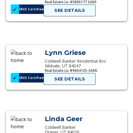
Real Estate Lic #5800177 SA00
SRES Certified
SEE DETAILS
Lynn Griese
Coldwell Banker Residential Bro
Midvale, UT 84047
Real Estate Lic #9604125-SA00.
SRES Certified
SEE DETAILS
Linda Geer
Coldwell Banker
Draper, UT 84020