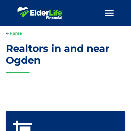
Home
Realtors in and near
Ogden