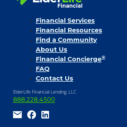
Financial Services
Financial Resources
Find a Community
About Us
®
Financial Concierge
FAQ
Contact Us
ElderLife Financial Lending, LLC
888.228.4500