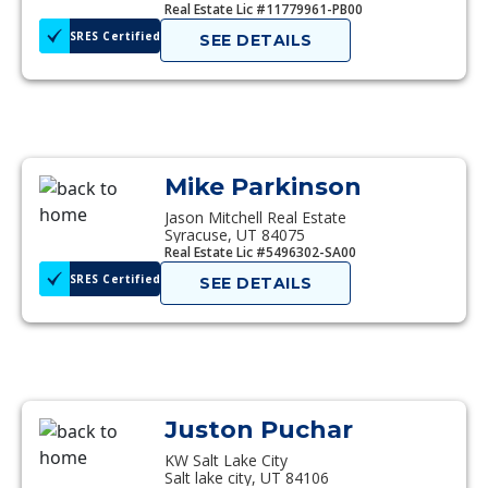
Real Estate Lic #11779961-PB00
SRES Certified
SEE DETAILS
Mike Parkinson
Jason Mitchell Real Estate
Syracuse, UT 84075
Real Estate Lic #5496302-SA00
SRES Certified
SEE DETAILS
Juston Puchar
KW Salt Lake City
Salt lake city, UT 84106