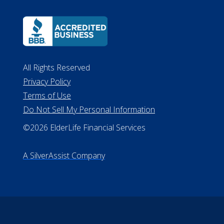
All Rights Reserved
Privacy Policy
Terms of Use
Do Not Sell My Personal Information
©2026 ElderLife Financial Services
A SilverAssist Company