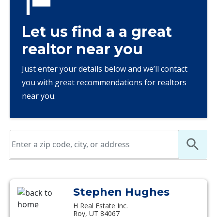
Let us find a a great
realtor near you
Just enter your details below and we’ll contact
you with great recommendations for realtors
near you.
Stephen Hughes
H Real Estate Inc.
Roy, UT 84067