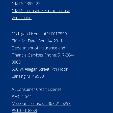
NMLS #399422
NMLS Licensee Search/ License
Verification
Michigan License #RL0017599
Effective Date: April 14, 2011
Department of Insurance and
Financial Services Phone: 517-284-
8800
530 W. Allegan Street, 7th Floor
Lansing MI 48933
ALConsumer Credit License
#MC21544
Missouri Licenses #367-21-6299
#510-21-8559