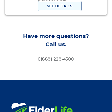
SEE DETAILS
Have more questions?
Call us.
(888) 228-4500