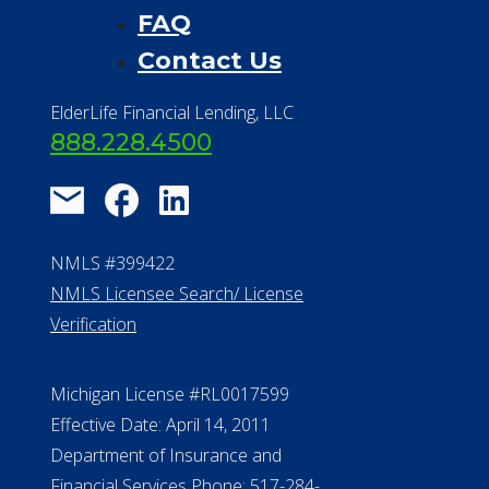
FAQ
Contact Us
ElderLife Financial Lending, LLC
888.228.4500
NMLS #399422
NMLS Licensee Search/ License
Verification
Michigan License #RL0017599
Effective Date: April 14, 2011
Department of Insurance and
Financial Services Phone: 517-284-