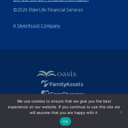
©2026 ElderLife Financial Services
A SilverAssist Company
We use cookies to ensure that we give you the best
experience on our website. If you continue to use this site we
will assume that you are happy with it.
Ok