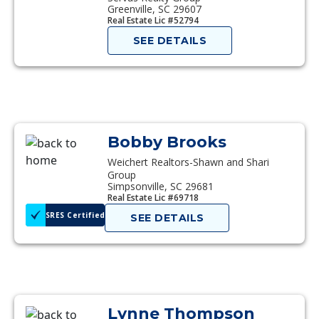
Greenville, SC 29607
Real Estate Lic #52794
SEE DETAILS
Bobby Brooks
Weichert Realtors-Shawn and Shari
Group
Simpsonville, SC 29681
Real Estate Lic #69718
SRES Certified
SEE DETAILS
Lynne Thompson