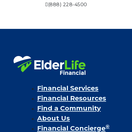
(888) 228-4500
Financial Services
Financial Resources
Find a Community
About Us
®
Financial Concierge