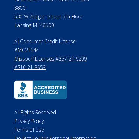
8800
530 W. Allegan Street, 7th Floor
Lansing MI 48933
ALConsumer Credit License
#MC21544
Missouri Licenses #367-21-6299
#510-21-8559
All Rights Reserved
Privacy Policy
Terms of Use
Do Not Sell My Personal Information