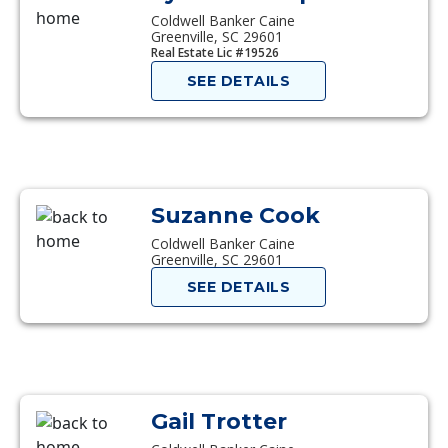
Coldwell Banker Caine
Greenville, SC 29601
Real Estate Lic #19526
SEE DETAILS
Suzanne Cook
Coldwell Banker Caine
Greenville, SC 29601
SEE DETAILS
Gail Trotter