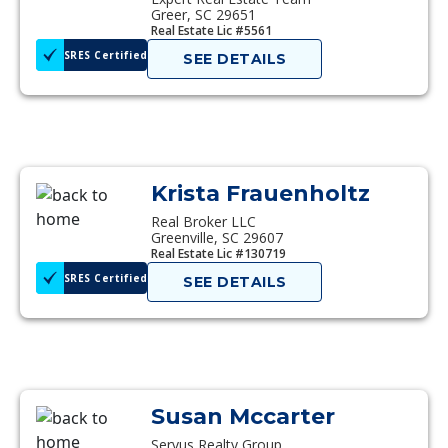
Greer, SC 29651
Real Estate Lic #5561
SRES Certified
SEE DETAILS
Krista Frauenholtz
Real Broker LLC
Greenville, SC 29607
Real Estate Lic #130719
SRES Certified
SEE DETAILS
Susan Mccarter
Servus Realty Group