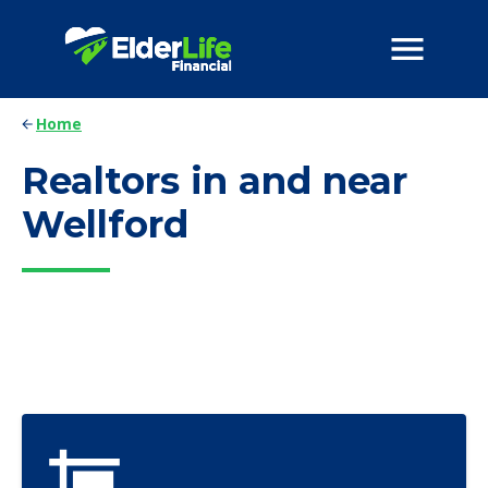
Home
Realtors in and near
Wellford