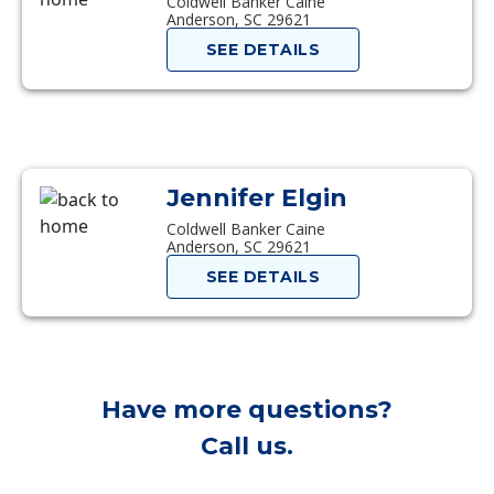
Coldwell Banker Caine
Anderson, SC 29621
SEE DETAILS
Jennifer Elgin
Coldwell Banker Caine
Anderson, SC 29621
SEE DETAILS
Have more questions?
Call us.