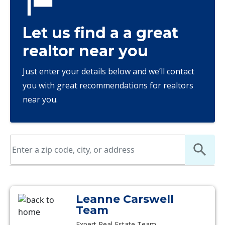
Let us find a a great
realtor near you
Just enter your details below and we’ll contact
you with great recommendations for realtors
near you.
Leanne Carswell
Team
Expert Real Estate Team