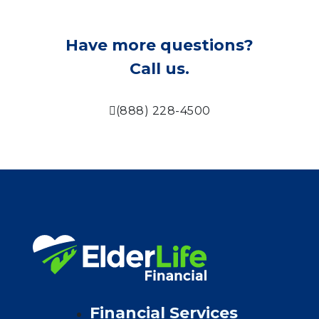
Have more questions?
Call us.
(888) 228-4500
Financial Services