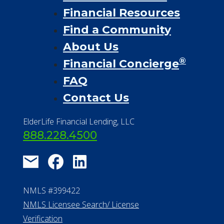
Financial Resources
Find a Community
About Us
®
Financial Concierge
FAQ
Contact Us
ElderLife Financial Lending, LLC
888.228.4500
NMLS #399422
NMLS Licensee Search/ License
Verification