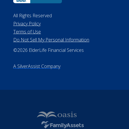
All Rights Reserved
Privacy Policy
Terms of Use
Do Not Sell My Personal Information
©2026 ElderLife Financial Services
A SilverAssist Company