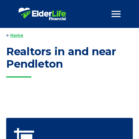
Home
Realtors in and near
Pendleton