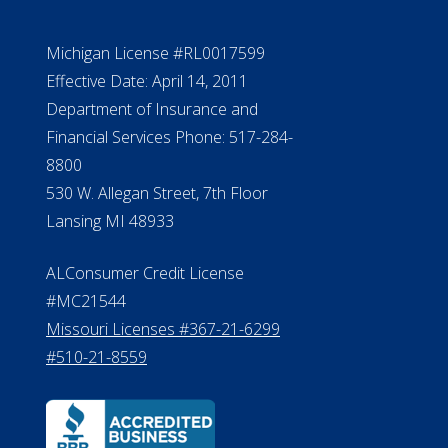
Michigan License #RL0017599
Effective Date: April 14, 2011
Department of Insurance and
Financial Services Phone: 517-284-
8800
530 W. Allegan Street, 7th Floor
Lansing MI 48933
ALConsumer Credit License
#MC21544
Missouri Licenses #367-21-6299
#510-21-8559