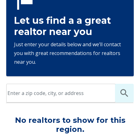
Let us find a a great
realtor near you
Just enter your details below and we’ll contact
you with great recommendations for realtors
near you.
No realtors to show for this
region.