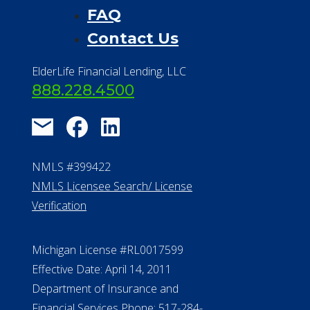
FAQ
Contact Us
ElderLife Financial Lending, LLC
888.228.4500
NMLS #399422
NMLS Licensee Search/ License
Verification
Michigan License #RL0017599
Effective Date: April 14, 2011
Department of Insurance and
Financial Services Phone: 517-284-