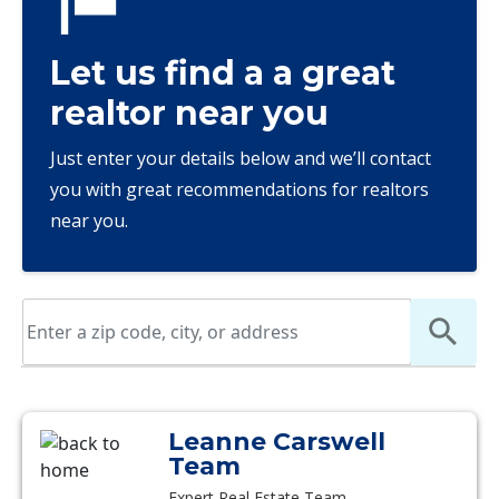
Let us find a a great
realtor near you
Just enter your details below and we’ll contact
you with great recommendations for realtors
near you.
Leanne Carswell
Team
Expert Real Estate Team