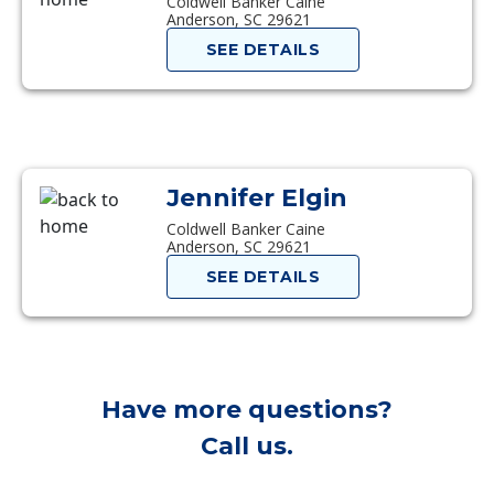
Coldwell Banker Caine
Anderson, SC 29621
SEE DETAILS
Jennifer Elgin
Coldwell Banker Caine
Anderson, SC 29621
SEE DETAILS
Have more questions?
Call us.