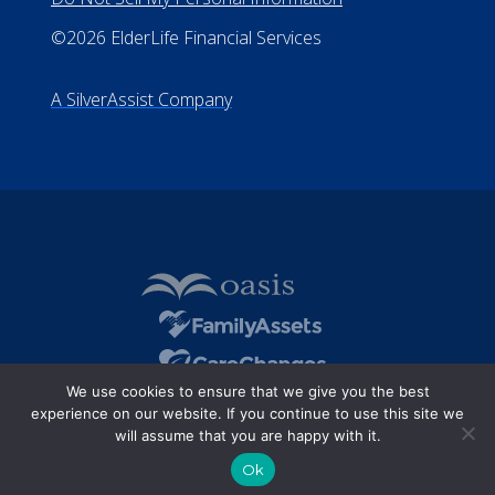
©2026 ElderLife Financial Services
A SilverAssist Company
We use cookies to ensure that we give you the best
experience on our website. If you continue to use this site we
will assume that you are happy with it.
Ok