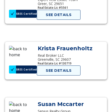
Greer, SC 29651
Real Estate Lic #5561
SRES Certified
SEE DETAILS
Krista Frauenholtz
Real Broker LLC
Greenville, SC 29607
Real Estate Lic #130719
SRES Certified
SEE DETAILS
Susan Mccarter
Servus Realty Group