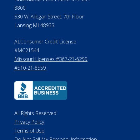
8800
530 W. Allegan Street, 7th Floor
Lansing MI 48933
ALConsumer Credit License
#MC21544
Missouri Licenses #367-21-6299
#510-21-8559
All Rights Reserved
Privacy Policy
Terms of Use
Do Not Sell My Personal Information