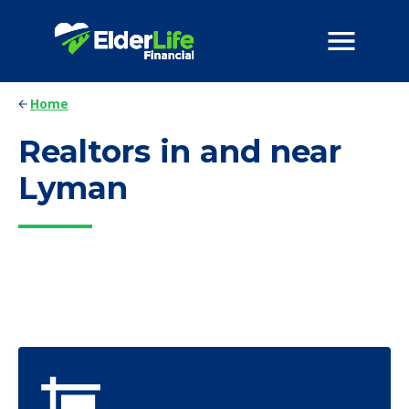
Home
Realtors in and near
Lyman