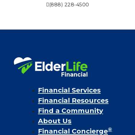
(888) 228-4500
Financial Services
Financial Resources
Find a Community
About Us
®
Financial Concierge