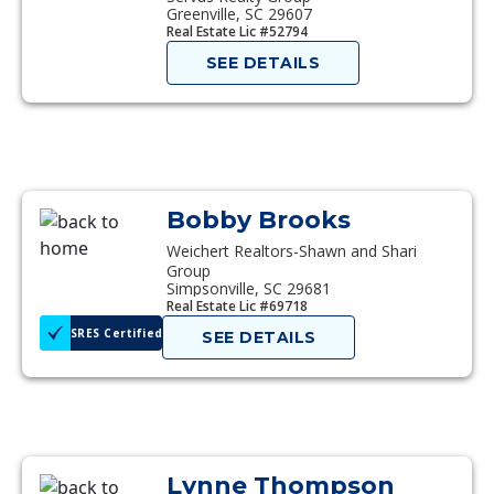
Greenville, SC 29607
Real Estate Lic #52794
SEE DETAILS
Bobby Brooks
Weichert Realtors-Shawn and Shari
Group
Simpsonville, SC 29681
Real Estate Lic #69718
SRES Certified
SEE DETAILS
Lynne Thompson