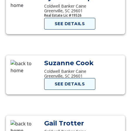
Coldwell Banker Caine
Greenville, SC 29601
Real Estate Lic #19526
SEE DETAILS
Suzanne Cook
Coldwell Banker Caine
Greenville, SC 29601
SEE DETAILS
Gail Trotter