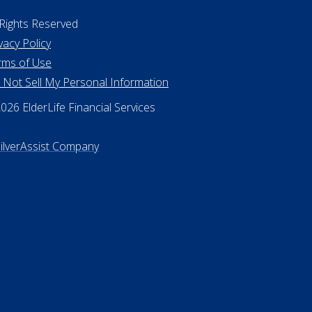
 Rights Reserved
vacy Policy
rms of Use
 Not Sell My Personal Information
26 ElderLife Financial Services
SilverAssist Company