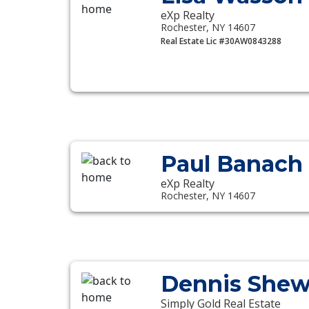
eXp Realty
Rochester, NY 14607
Real Estate Lic #30AW0843288
Paul Banach
eXp Realty
Rochester, NY 14607
Dennis She
Simply Gold Real Estate