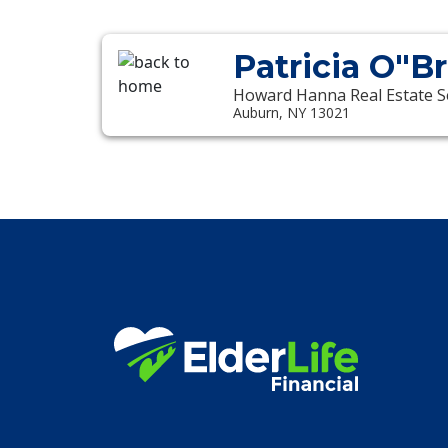
Patricia O"B
Howard Hanna Real Estate S
Auburn, NY 13021