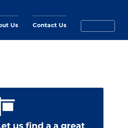
out Us
Contact Us
MY LOAN
Let us find a a great