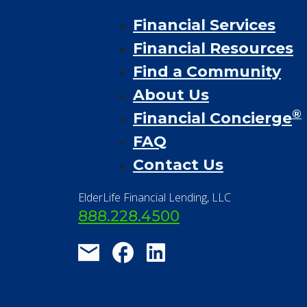
Financial Services
Financial Resources
Find a Community
About Us
®
Financial Concierge
FAQ
Contact Us
ElderLife Financial Lending, LLC
888.228.4500