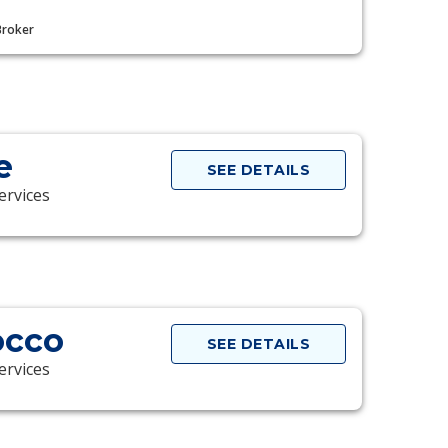
Broker
e
SEE DETAILS
ervices
occo
SEE DETAILS
ervices