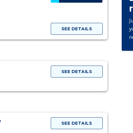
J
y
SEE DETAILS
n
SEE DETAILS
w
SEE DETAILS