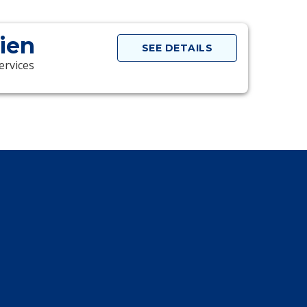
rien
SEE DETAILS
ervices