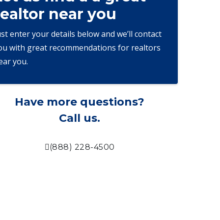
realtor near you
ust enter your details below and we’ll contact
ou with great recommendations for realtors
ear you.
Have more questions?
Call us.
(888) 228-4500