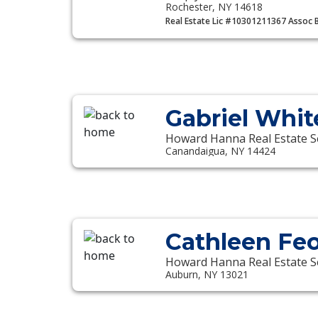
Rochester, NY 14618
Real Estate Lic #10301211367 Assoc 
Gabriel Whit
Howard Hanna Real Estate S
Canandaigua, NY 14424
Cathleen Fe
Howard Hanna Real Estate S
Auburn, NY 13021