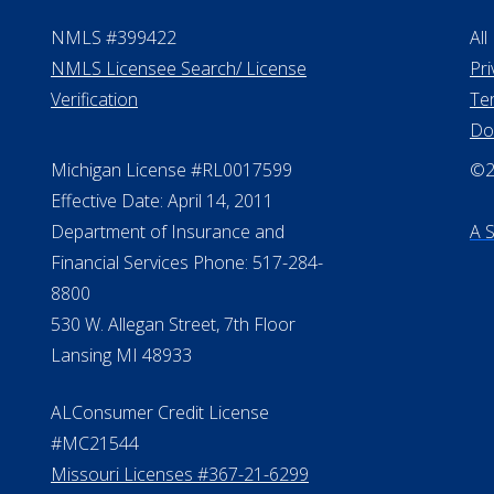
NMLS #399422
All
NMLS Licensee Search/ License
Pri
Verification
Te
Do
Michigan License #RL0017599
©20
Effective Date: April 14, 2011
Department of Insurance and
A 
Financial Services Phone: 517-284-
8800
530 W. Allegan Street, 7th Floor
Lansing MI 48933
ALConsumer Credit License
#MC21544
Missouri Licenses #367-21-6299