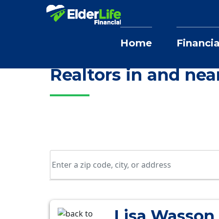
Home
Financia
Home
Selling Home Services
New Y
Realtors in and ne
Lisa Wasson