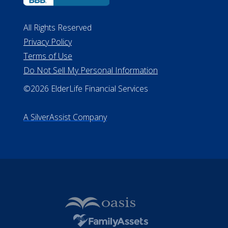
All Rights Reserved
Privacy Policy
Terms of Use
Do Not Sell My Personal Information
©2026 ElderLife Financial Services
A SilverAssist Company