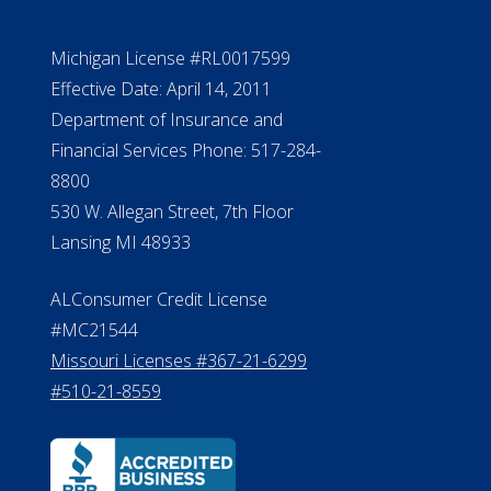
Michigan License #RL0017599
Effective Date: April 14, 2011
Department of Insurance and
Financial Services Phone: 517-284-
8800
530 W. Allegan Street, 7th Floor
Lansing MI 48933
ALConsumer Credit License
#MC21544
Missouri Licenses #367-21-6299
#510-21-8559