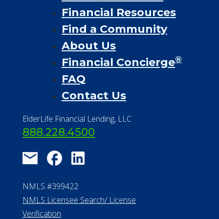
Financial Resources
Find a Community
About Us
®
Financial Concierge
FAQ
Contact Us
ElderLife Financial Lending, LLC
888.228.4500
NMLS #399422
NMLS Licensee Search/ License
Verification