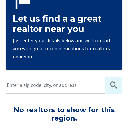
Let us find a a great
realtor near you
Just enter your details below and we’ll contact
you with great recommendations for realtors
near you.
No realtors to show for this
region.