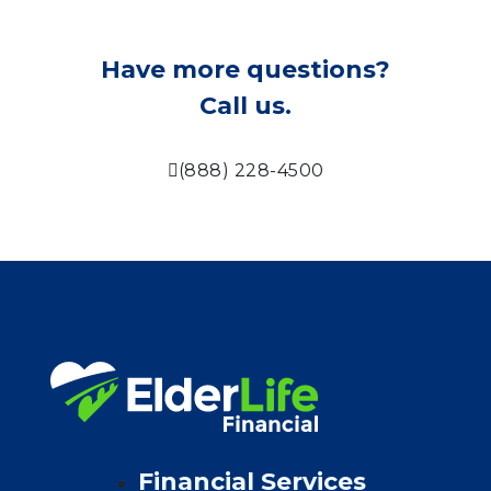
Have more questions?
Call us.
(888) 228-4500
Financial Services