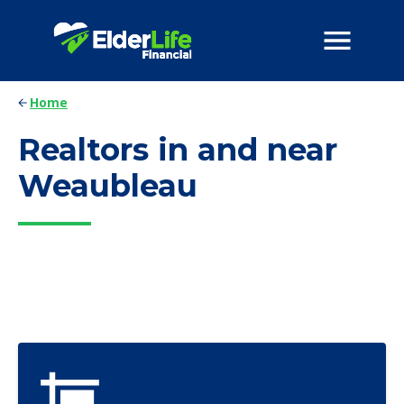
Home
Realtors in and near
Weaubleau