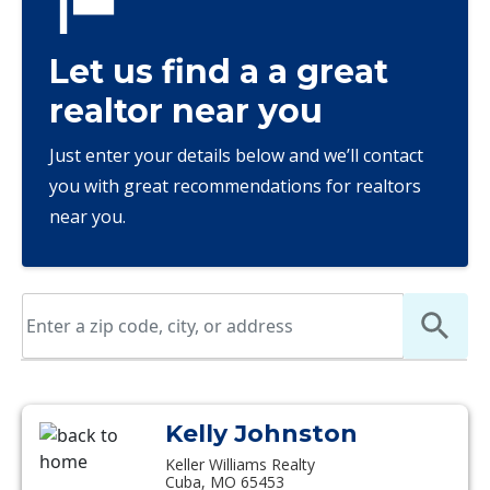
Let us find a a great
realtor near you
Just enter your details below and we’ll contact
you with great recommendations for realtors
near you.
Kelly Johnston
Keller Williams Realty
Cuba, MO 65453