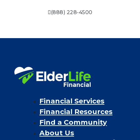
(888) 228-4500
Financial Services
Financial Resources
Find a Community
About Us