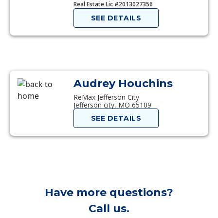
Real Estate Lic #2013027356
SEE DETAILS
Audrey Houchins
ReMax Jefferson City
Jefferson city, MO 65109
SEE DETAILS
Have more questions?
Call us.