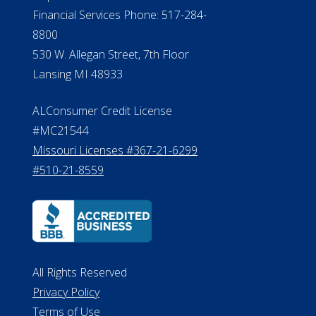
Financial Services Phone: 517-284-
8800
530 W. Allegan Street, 7th Floor
Lansing MI 48933
ALConsumer Credit License
#MC21544
Missouri Licenses #367-21-6299
#510-21-8559
All Rights Reserved
Privacy Policy
Terms of Use