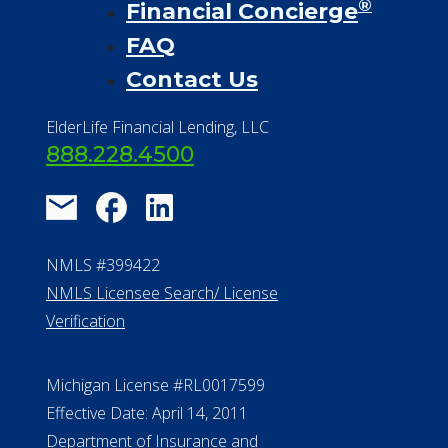
®
Financial Concierge
FAQ
Contact Us
ElderLife Financial Lending, LLC
888.228.4500
NMLS #399422
NMLS Licensee Search/ License
Verification
Michigan License #RL0017599
Effective Date: April 14, 2011
Department of Insurance and