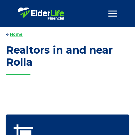
Home
Realtors in and near
Rolla