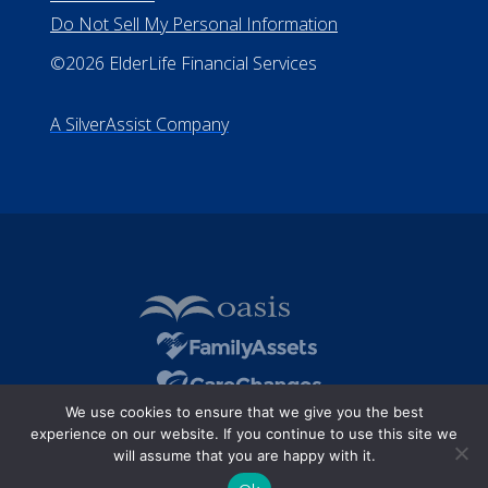
Do Not Sell My Personal Information
©2026 ElderLife Financial Services
A SilverAssist Company
We use cookies to ensure that we give you the best
experience on our website. If you continue to use this site we
will assume that you are happy with it.