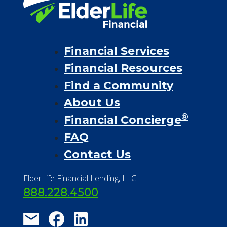
Financial Services
Financial Resources
Find a Community
About Us
®
Financial Concierge
FAQ
Contact Us
ElderLife Financial Lending, LLC
888.228.4500