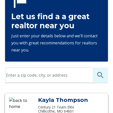
Let us find a a great
realtor near you
Just enter your details below and we’ll contact
you with great recommendations for realtors
near you.
Kayla Thompson
Century 21 Team Elite
Chillicothe, MO 64601