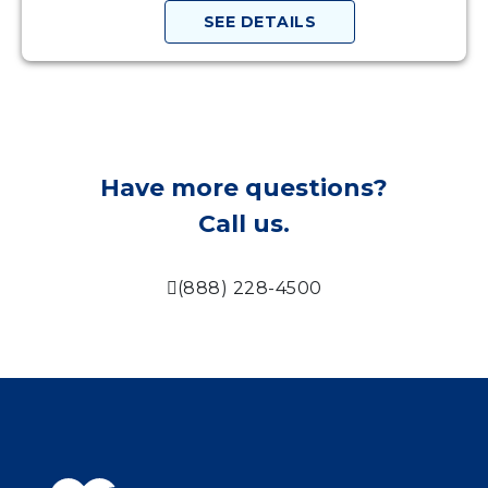
SEE DETAILS
Have more questions?
Call us.
(888) 228-4500