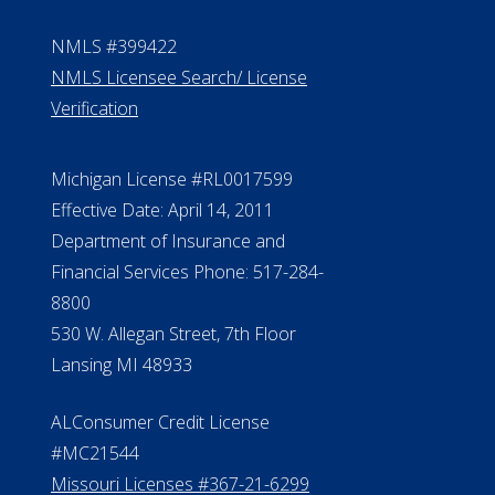
NMLS #399422
NMLS Licensee Search/ License
Verification
Michigan License #RL0017599
Effective Date: April 14, 2011
Department of Insurance and
Financial Services Phone: 517-284-
8800
530 W. Allegan Street, 7th Floor
Lansing MI 48933
ALConsumer Credit License
#MC21544
Missouri Licenses #367-21-6299