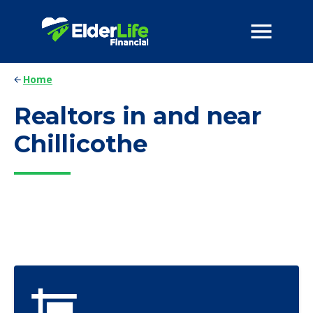
Home
Realtors in and near
Chillicothe