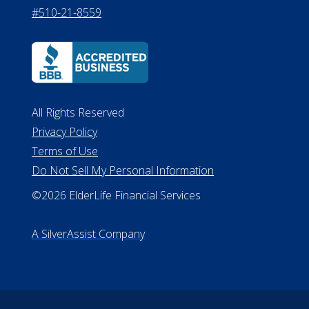
#510-21-8559
All Rights Reserved
Privacy Policy
Terms of Use
Do Not Sell My Personal Information
©2026 ElderLife Financial Services
A SilverAssist Company