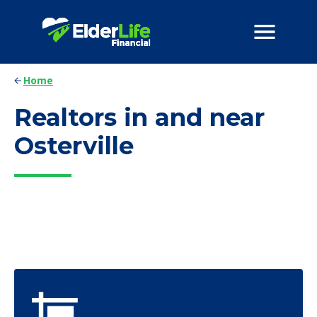
Home
Realtors in and near
Osterville