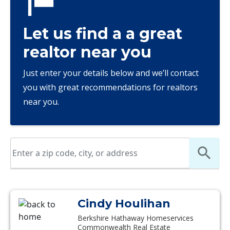
Let us find a a great
realtor near you
Just enter your details below and we’ll contact
you with great recommendations for realtors
near you.
Cindy Houlihan
Berkshire Hathaway Homeservices
Commonwealth Real Estate