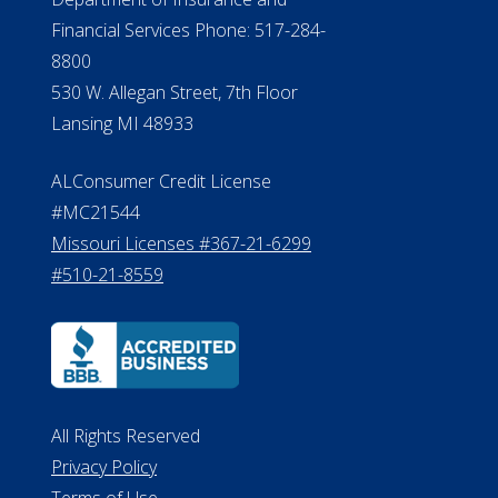
Financial Services Phone: 517-284-
8800
530 W. Allegan Street, 7th Floor
Lansing MI 48933
ALConsumer Credit License
#MC21544
Missouri Licenses #367-21-6299
#510-21-8559
All Rights Reserved
Privacy Policy