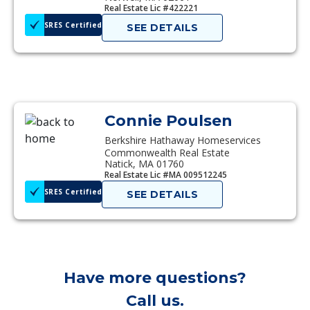
Real Estate Lic #422221
SRES Certified
SEE DETAILS
Connie Poulsen
Berkshire Hathaway Homeservices
Commonwealth Real Estate
Natick, MA 01760
Real Estate Lic #MA 009512245
SRES Certified
SEE DETAILS
Have more questions?
Call us.