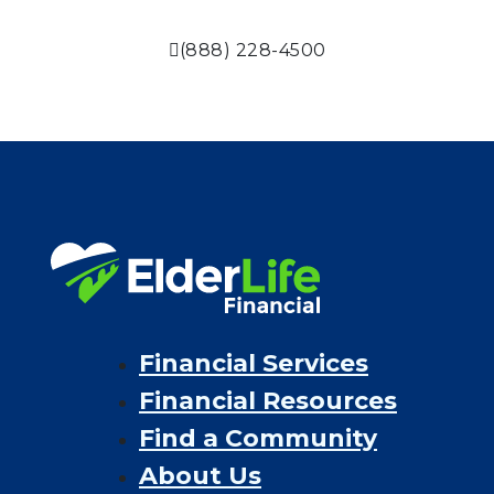
(888) 228-4500
Financial Services
Financial Resources
Find a Community
About Us