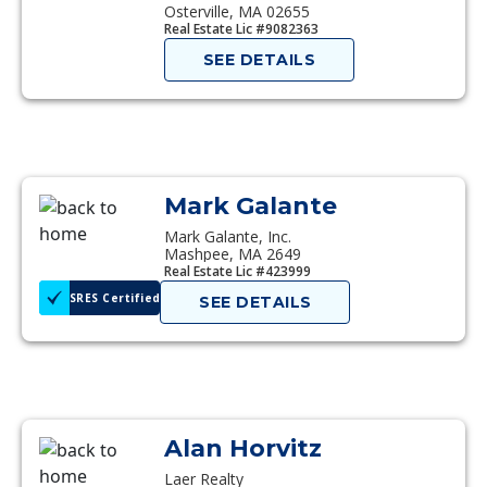
Osterville, MA 02655
Real Estate Lic #9082363
SEE DETAILS
Mark Galante
Mark Galante, Inc.
Mashpee, MA 2649
Real Estate Lic #423999
SRES Certified
SEE DETAILS
Alan Horvitz
Laer Realty