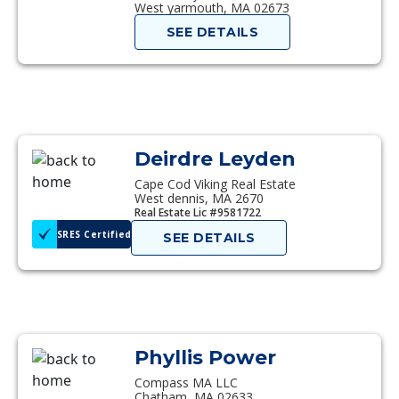
West yarmouth, MA 02673
SEE DETAILS
Deirdre Leyden
Cape Cod Viking Real Estate
West dennis, MA 2670
Real Estate Lic #9581722
SRES Certified
SEE DETAILS
Phyllis Power
Compass MA LLC
Chatham, MA 02633