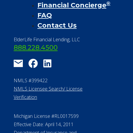
®
Financial Concierge
FAQ
Contact Us
ElderLife Financial Lending, LLC
888.228.4500
NMLS #399422
NMLS Licensee Search/ License
Verification
Michigan License #RL0017599
Effective Date: April 14, 2011
Department of Insurance and