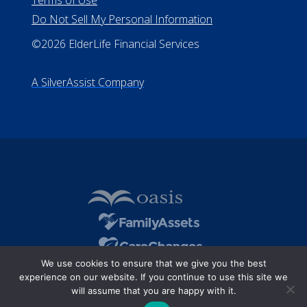
Terms of Use
Do Not Sell My Personal Information
©2026 ElderLife Financial Services
A SilverAssist Company
We use cookies to ensure that we give you the best
experience on our website. If you continue to use this site we
will assume that you are happy with it.