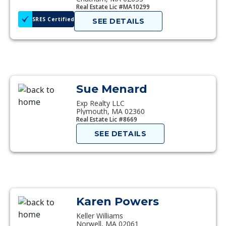
Real Estate Lic #MA10299
SRES Certified
SEE DETAILS
Sue Menard
Exp Realty LLC
Plymouth, MA 02360
Real Estate Lic #8669
SEE DETAILS
Karen Powers
Keller Williams
Norwell, MA 02061