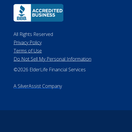
All Rights Reserved
Privacy Policy
Terms of Use
Do Not Sell My Personal Information
©2026 ElderLife Financial Services
A SilverAssist Company