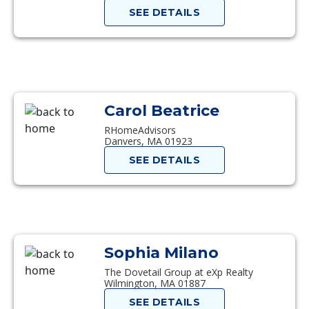
SEE DETAILS
Carol Beatrice
RHomeAdvisors
Danvers, MA 01923
SEE DETAILS
Sophia Milano
The Dovetail Group at eXp Realty
Wilmington, MA 01887
SEE DETAILS