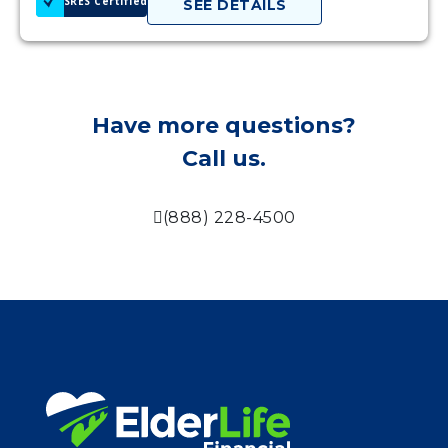
SRES Certified
SEE DETAILS
Have more questions?
Call us.
(888) 228-4500