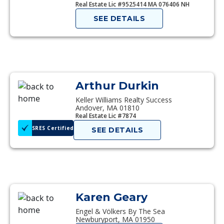
Real Estate Lic #9525414 MA 076406 NH
SEE DETAILS
Arthur Durkin
Keller Williams Realty Success
Andover, MA 01810
Real Estate Lic #7874
SRES Certified
SEE DETAILS
Karen Geary
Engel & Völkers By The Sea
Newburyport, MA 01950