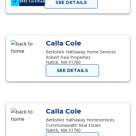
SRES Certified
SEE DETAILS
Calla Cole
Berkshire Hathaway Home Services
Robert Paul Properties
Natick, MA 01760
SEE DETAILS
Calla Cole
Berkshire Hathaway Homeservices
Commonwealth Real Estate
Natick, MA 01760