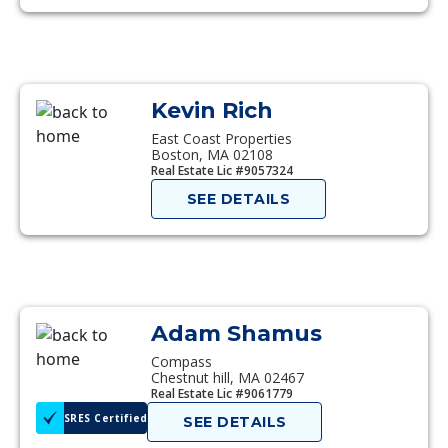
Kevin Rich
East Coast Properties
Boston, MA 02108
Real Estate Lic #9057324
SEE DETAILS
Adam Shamus
Compass
Chestnut hill, MA 02467
Real Estate Lic #9061779
SRES Certified
SEE DETAILS