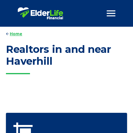
Home
Realtors in and near
Haverhill