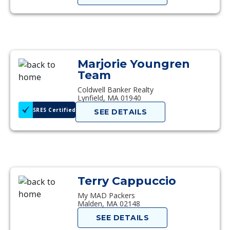
Marjorie Youngren
Team
Coldwell Banker Realty
Lynfield, MA 01940
SRES Certified
SEE DETAILS
Terry Cappuccio
My MAD Packers
Malden, MA 02148
SEE DETAILS