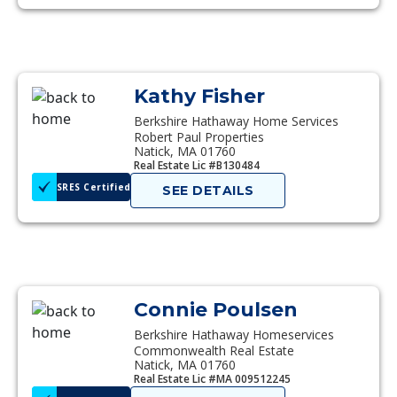
Kathy Fisher
Berkshire Hathaway Home Services
Robert Paul Properties
Natick, MA 01760
Real Estate Lic #B130484
SRES Certified
SEE DETAILS
Connie Poulsen
Berkshire Hathaway Homeservices
Commonwealth Real Estate
Natick, MA 01760
Real Estate Lic #MA 009512245