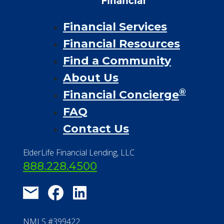
Financial Services
Financial Resources
Find a Community
About Us
®
Financial Concierge
FAQ
Contact Us
ElderLife Financial Lending, LLC
888.228.4500
NMLS #399422