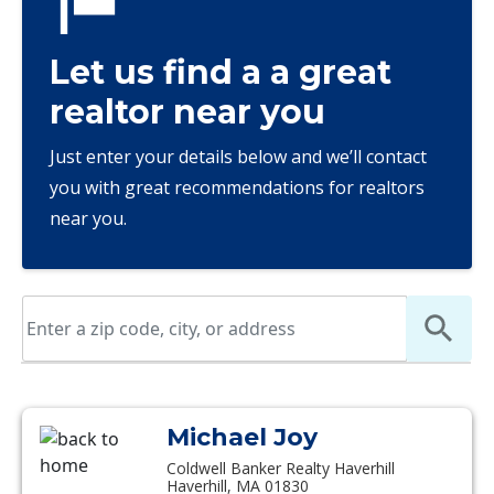
Let us find a a great
realtor near you
Just enter your details below and we’ll contact
you with great recommendations for realtors
near you.
Michael Joy
Coldwell Banker Realty Haverhill
Haverhill, MA 01830