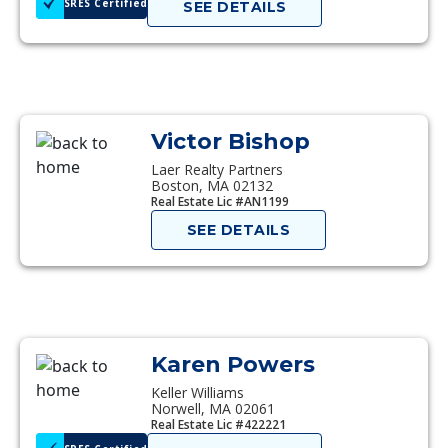
SRES Certified
SEE DETAILS
Victor Bishop
Laer Realty Partners
Boston, MA 02132
Real Estate Lic #AN1199
SEE DETAILS
Karen Powers
Keller Williams
Norwell, MA 02061
Real Estate Lic #422221