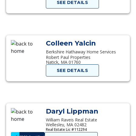
SEE DETAILS
Colleen Yalcin
Berkshire Hathaway Home Services
Robert Paul Properties
Natick, MA 01760
SEE DETAILS
Daryl Lippman
William Raveis Real Estate
Wellesley, MA 02482
Real Estate Lic #112294