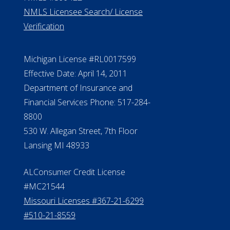
NMLS Licensee Search/ License
Verification
Michigan License #RL0017599
Effective Date: April 14, 2011
Department of Insurance and
Financial Services Phone: 517-284-
8800
530 W. Allegan Street, 7th Floor
Lansing MI 48933
ALConsumer Credit License
#MC21544
Missouri Licenses #367-21-6299
#510-21-8559