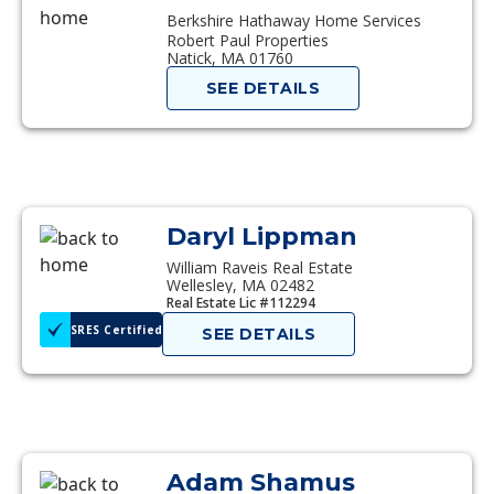
Berkshire Hathaway Home Services
Robert Paul Properties
Natick, MA 01760
SEE DETAILS
Daryl Lippman
William Raveis Real Estate
Wellesley, MA 02482
Real Estate Lic #112294
SRES Certified
SEE DETAILS
Adam Shamus