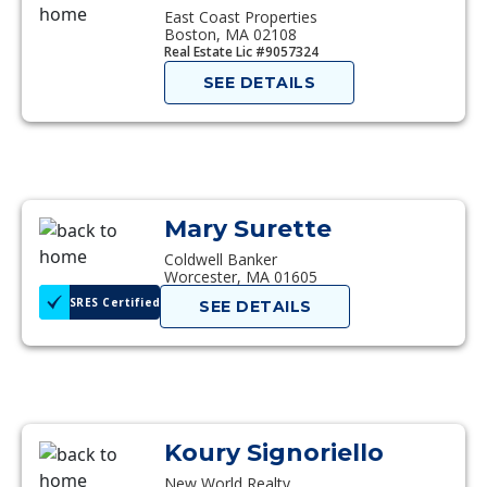
East Coast Properties
Boston, MA 02108
Real Estate Lic #9057324
SEE DETAILS
Mary Surette
Coldwell Banker
Worcester, MA 01605
SRES Certified
SEE DETAILS
Koury Signoriello
New World Realty