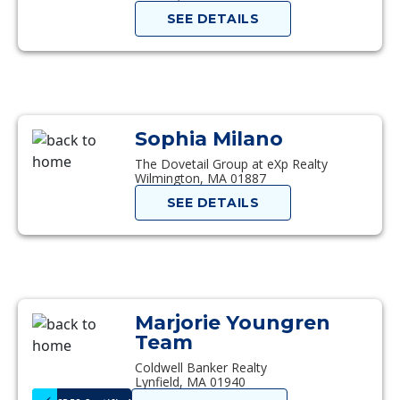
SEE DETAILS
Sophia Milano
The Dovetail Group at eXp Realty
Wilmington, MA 01887
SEE DETAILS
Marjorie Youngren
Team
Coldwell Banker Realty
Lynfield, MA 01940