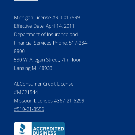
Michigan License #RL0017599
Effective Date: April 14, 2011
Department of Insurance and
Financial Services Phone: 517-284-
8800
530 W. Allegan Street, 7th Floor
Lansing MI 48933
ALConsumer Credit License
#MC21544
Missouri Licenses #367-21-6299
#510-21-8559