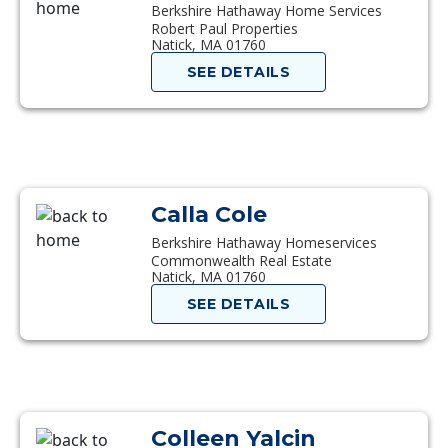
Berkshire Hathaway Home Services
Robert Paul Properties
Natick, MA 01760
SEE DETAILS
Calla Cole
Berkshire Hathaway Homeservices
Commonwealth Real Estate
Natick, MA 01760
SEE DETAILS
Colleen Yalcin