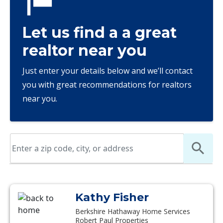
Let us find a a great
realtor near you
Just enter your details below and we’ll contact
you with great recommendations for realtors
near you.
Kathy Fisher
Berkshire Hathaway Home Services
Robert Paul Properties