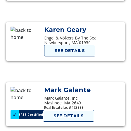
Karen Geary
Engel & Völkers By The Sea
Newburyport, MA 01950
SEE DETAILS
Mark Galante
Mark Galante, Inc.
Mashpee, MA 2649
Real Estate Lic #423999
SRES Certified
SEE DETAILS