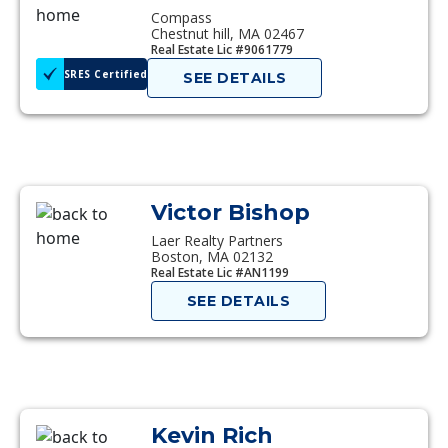
Compass
Chestnut hill, MA 02467
Real Estate Lic #9061779
SRES Certified
SEE DETAILS
Victor Bishop
Laer Realty Partners
Boston, MA 02132
Real Estate Lic #AN1199
SEE DETAILS
Kevin Rich