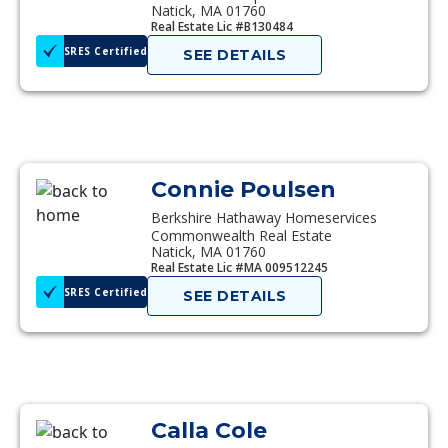
Natick, MA 01760
Real Estate Lic #B130484
SRES Certified
SEE DETAILS
Connie Poulsen
Berkshire Hathaway Homeservices
Commonwealth Real Estate
Natick, MA 01760
Real Estate Lic #MA 009512245
SRES Certified
SEE DETAILS
Calla Cole