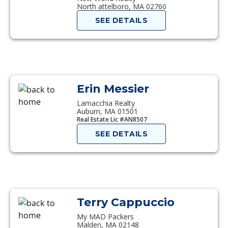
North attelboro, MA 02760
SEE DETAILS
Erin Messier
Lamacchia Realty
Auburn, MA 01501
Real Estate Lic #AN8507
SEE DETAILS
Terry Cappuccio
My MAD Packers
Malden, MA 02148