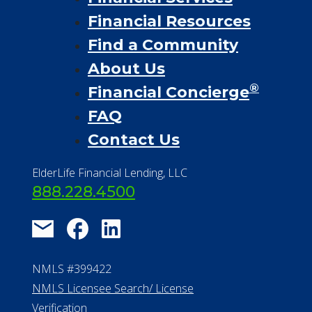
Financial Resources
Find a Community
About Us
®
Financial Concierge
FAQ
Contact Us
ElderLife Financial Lending, LLC
888.228.4500
NMLS #399422
NMLS Licensee Search/ License
Verification