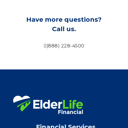
Have more questions?
Call us.
(888) 228-4500
Financial Services