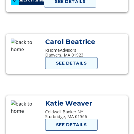
SRES Certified
SEE DETAILS
Carol Beatrice
RHomeAdvisors
Danvers, MA 01923
SEE DETAILS
Katie Weaver
Coldwell Banker NY
Sturbridge, MA 01566
SEE DETAILS