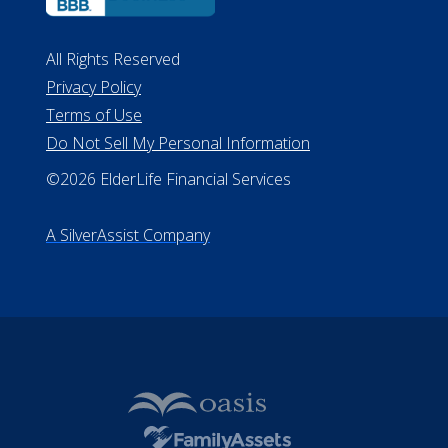
All Rights Reserved
Privacy Policy
Terms of Use
Do Not Sell My Personal Information
©2026 ElderLife Financial Services
A SilverAssist Company