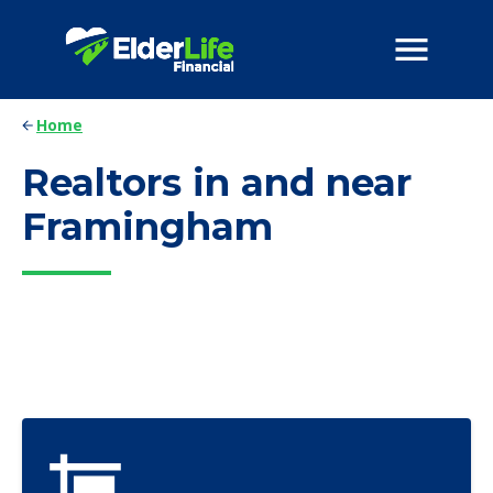
Home
Realtors in and near
Framingham