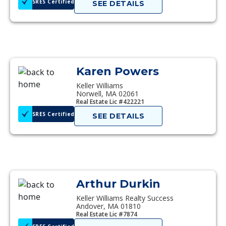
SRES Certified
SEE DETAILS
Karen Powers
Keller Williams
Norwell, MA 02061
Real Estate Lic #422221
SRES Certified
SEE DETAILS
Arthur Durkin
Keller Williams Realty Success
Andover, MA 01810
Real Estate Lic #7874