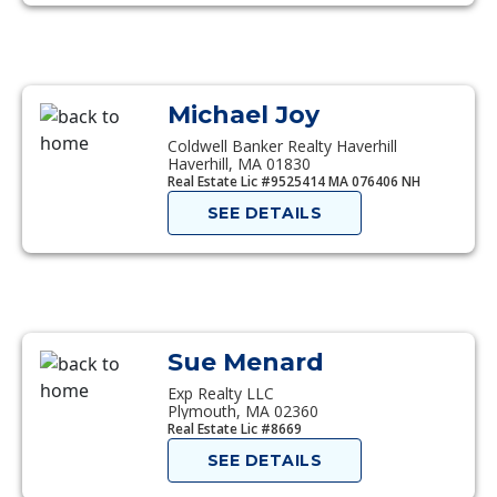
Michael Joy
Coldwell Banker Realty Haverhill
Haverhill, MA 01830
Real Estate Lic #9525414 MA 076406 NH
SEE DETAILS
Sue Menard
Exp Realty LLC
Plymouth, MA 02360
Real Estate Lic #8669
SEE DETAILS