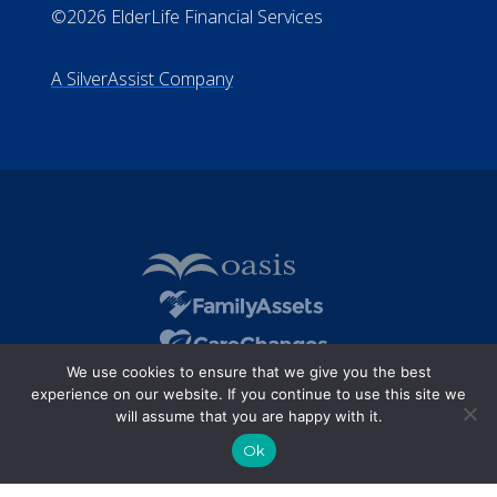
©2026 ElderLife Financial Services
A SilverAssist Company
We use cookies to ensure that we give you the best
experience on our website. If you continue to use this site we
will assume that you are happy with it.
Ok