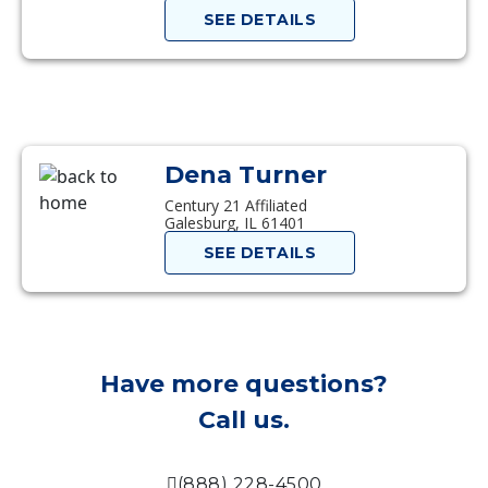
SEE DETAILS
Dena Turner
Century 21 Affiliated
Galesburg, IL 61401
SEE DETAILS
Have more questions?
Call us.
(888) 228-4500