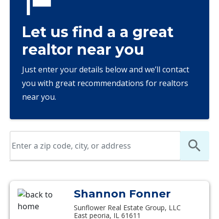
Let us find a a great
realtor near you
Just enter your details below and we’ll contact
you with great recommendations for realtors
near you.
Shannon Fonner
Sunflower Real Estate Group, LLC
East peoria, IL 61611