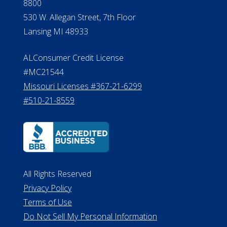
8800
530 W. Allegan Street, 7th Floor
Lansing MI 48933
ALConsumer Credit License
#MC21544
Missouri Licenses #367-21-6299
#510-21-8559
All Rights Reserved
Privacy Policy
Terms of Use
Do Not Sell My Personal Information