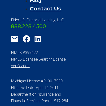
FAQ
Contact Us
ElderLife Financial Lending, LLC
888.228.4500
NMLS #399422
NMLS Licensee Search/ License
Verification
Michigan License #RL0017599
Effective Date: April 14, 2011
Department of Insurance and
Financial Services Phone: 517-284-