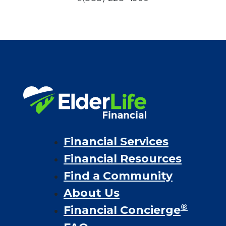
Financial Services
Financial Resources
Find a Community
About Us
®
Financial Concierge