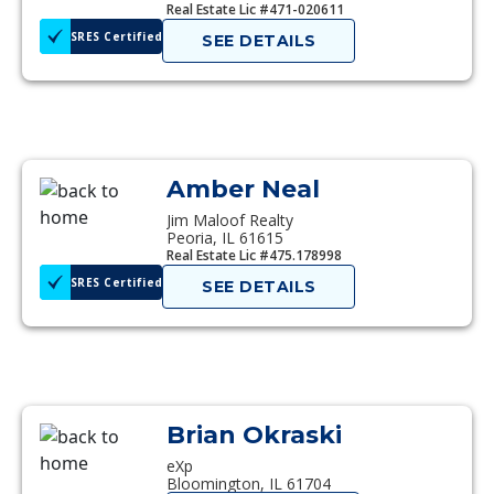
Real Estate Lic #471-020611
SRES Certified
SEE DETAILS
Amber Neal
Jim Maloof Realty
Peoria, IL 61615
Real Estate Lic #475.178998
SRES Certified
SEE DETAILS
Brian Okraski
eXp
Bloomington, IL 61704