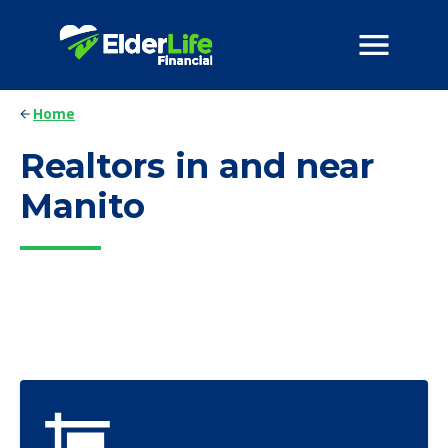
Home
Realtors in and near
Manito