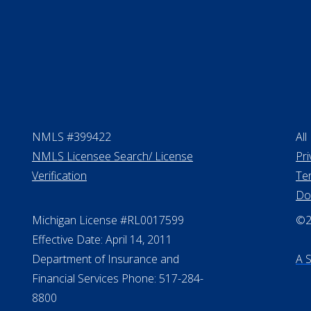
NMLS #399422
All
NMLS Licensee Search/ License
Pri
Verification
Te
Do
Michigan License #RL0017599
©20
Effective Date: April 14, 2011
Department of Insurance and
A 
Financial Services Phone: 517-284-
8800