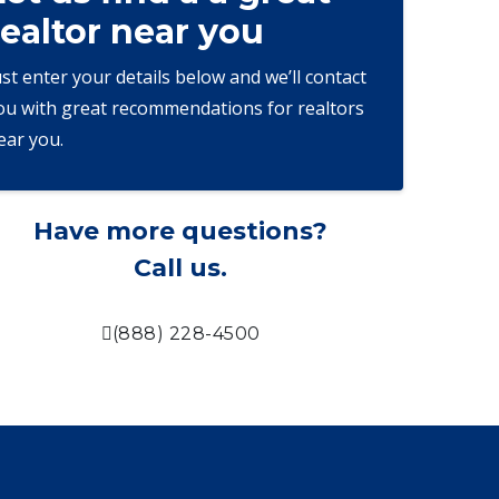
realtor near you
ust enter your details below and we’ll contact
ou with great recommendations for realtors
ear you.
Have more questions?
Call us.
(888) 228-4500