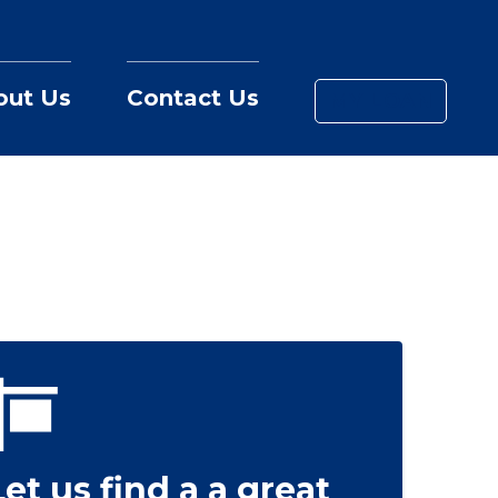
out Us
Contact Us
MY LOAN
Let us find a a great