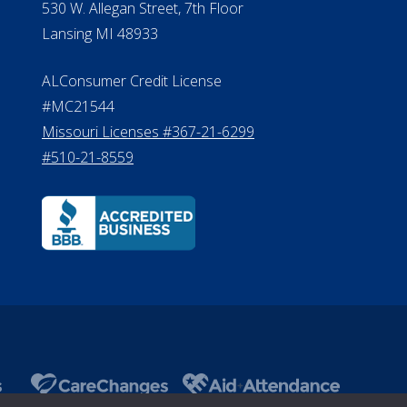
530 W. Allegan Street, 7th Floor
Lansing MI 48933
ALConsumer Credit License
#MC21544
Missouri Licenses #367-21-6299
#510-21-8559