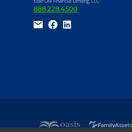
ElderLife Financial Lending, LLC
888.228.4500