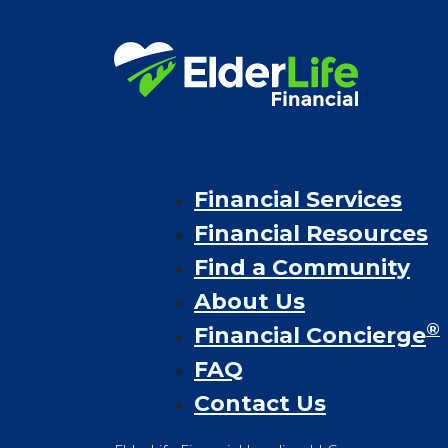
Financial Services
Financial Resources
Find a Community
About Us
®
Financial Concierge
FAQ
Contact Us