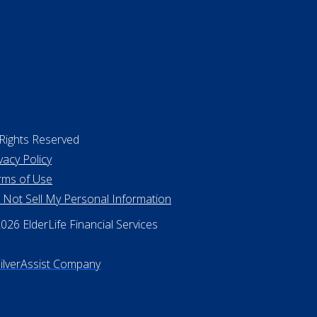
 Rights Reserved
vacy Policy
rms of Use
 Not Sell My Personal Information
26 ElderLife Financial Services
SilverAssist Company