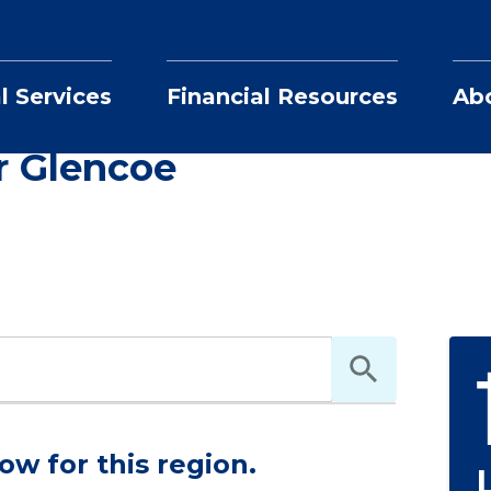
l Services
Financial Resources
Ab
Realtors in and near Glencoe
r Glencoe
ow for this region.