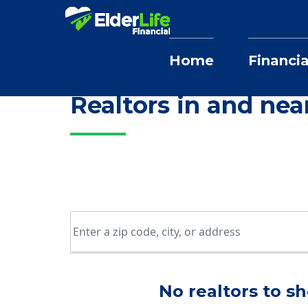
Home
Financia
Home
Selling Home Services
Illinois
Realtors in and nea
No realtors to sh