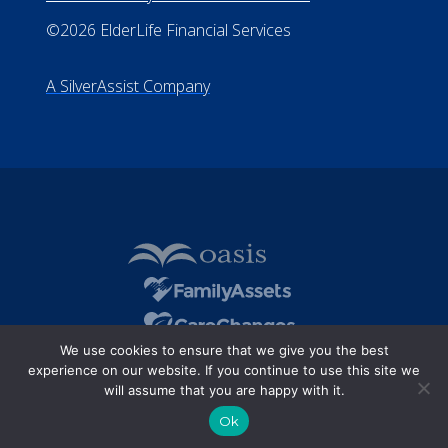
©2026 ElderLife Financial Services
A SilverAssist Company
We use cookies to ensure that we give you the best
experience on our website. If you continue to use this site we
will assume that you are happy with it.
Ok