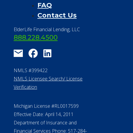
FAQ
Contact Us
ElderLife Financial Lending, LLC
888.228.4500
NMLS #399422
NMLS Licensee Search/ License
Verification
Michigan License #RL0017599
Effective Date: April 14, 2011
Department of Insurance and
Financial Services Phone: 517-284-