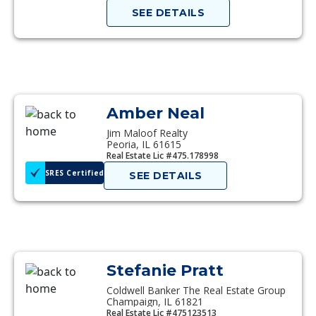
SEE DETAILS
Amber Neal
Jim Maloof Realty
Peoria, IL 61615
Real Estate Lic #475.178998
SRES Certified
SEE DETAILS
Stefanie Pratt
Coldwell Banker The Real Estate Group
Champaign, IL 61821
Real Estate Lic #475123513