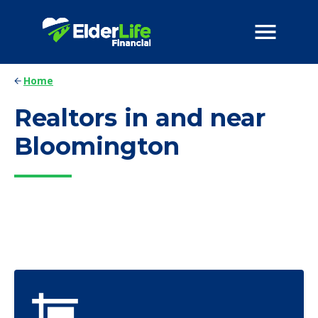
Home
Realtors in and near
Bloomington