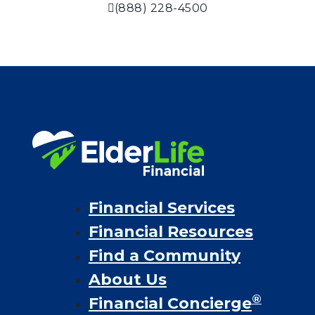
(888) 228-4500
Financial Services
Financial Resources
Find a Community
About Us
®
Financial Concierge