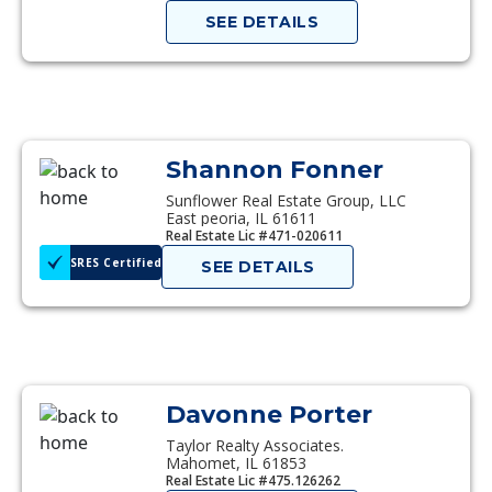
SEE DETAILS
Shannon Fonner
Sunflower Real Estate Group, LLC
East peoria, IL 61611
Real Estate Lic #471-020611
SRES Certified
SEE DETAILS
Davonne Porter
Taylor Realty Associates.
Mahomet, IL 61853
Real Estate Lic #475.126262