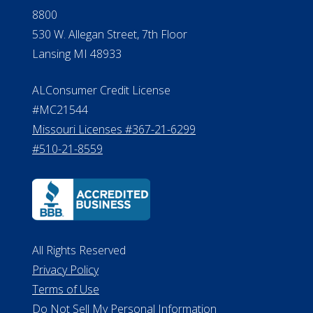
8800
530 W. Allegan Street, 7th Floor
Lansing MI 48933
ALConsumer Credit License
#MC21544
Missouri Licenses #367-21-6299
#510-21-8559
All Rights Reserved
Privacy Policy
Terms of Use
Do Not Sell My Personal Information