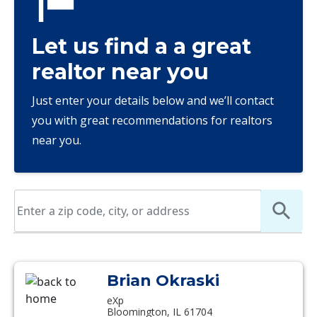
Let us find a a great
realtor near you
Just enter your details below and we’ll contact
you with great recommendations for realtors
near you.
Brian Okraski
eXp
Bloomington, IL 61704