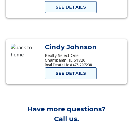
SEE DETAILS
Cindy Johnson
Realty Select One
Champaign, IL 61820
Real Estate Lic #475.207238
SEE DETAILS
Have more questions?
Call us.