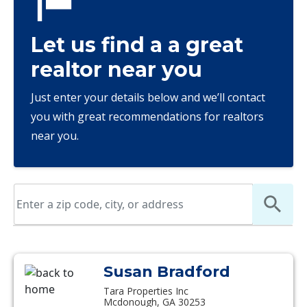
Let us find a a great
realtor near you
Just enter your details below and we’ll contact
you with great recommendations for realtors
near you.
Susan Bradford
Tara Properties Inc
Mcdonough, GA 30253