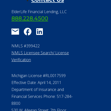
ElderLife Financial Lending, LLC
888.228.4500
NMLS #399422
NMLS Licensee Search/ License
Verification
Michigan License #RL0017599
Effective Date: April 14, 2011
Department of Insurance and
Financial Services Phone: 517-284-
8800
530 W. Allegan Street, 7th Floor