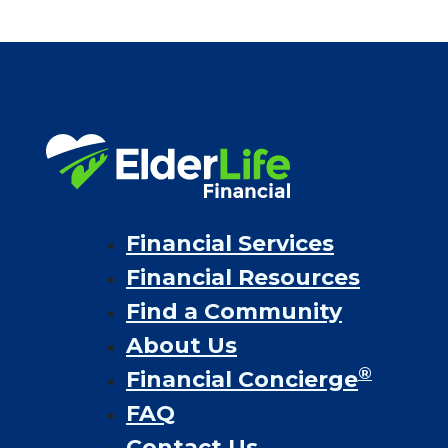
Financial Services
Financial Resources
Find a Community
About Us
®
Financial Concierge
FAQ
Contact Us