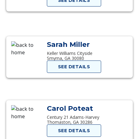
SEE DETAILS
Sarah Miller
Keller Williams Cityside
Smyrna, GA 30080
SEE DETAILS
Carol Poteat
Century 21 Adams-Harvey
Thomaston, GA 30286
SEE DETAILS