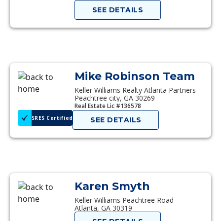
SEE DETAILS
Mike Robinson Team
Keller Williams Realty Atlanta Partners
Peachtree city, GA 30269
Real Estate Lic #136578
SRES Certified
SEE DETAILS
Karen Smyth
Keller Williams Peachtree Road
Atlanta, GA 30319