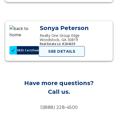
Sonya Peterson
Realty One Group Edge
Woodstock, GA 30819
Real Estate Lic #284639
SRES Certified
SEE DETAILS
Have more questions?
Call us.
(888) 228-4500