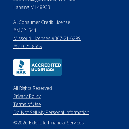
Lansing MI 48933
ALConsumer Credit License
#MC21544
Missouri Licenses #367-21-6299
#510-21-8559
All Rights Reserved
Privacy Policy
Terms of Use
Do Not Sell My Personal Information
©2026 ElderLife Financial Services