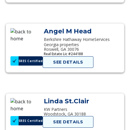
Angel M Head
Berkshire Hathaway HomeServices
Georgia properties
Roswell, GA 30076
Real Estate Lic #244188
SRES Certified
SEE DETAILS
Linda St.Clair
KW Partners
Woodstock, GA 30188
SRES Certified
SEE DETAILS