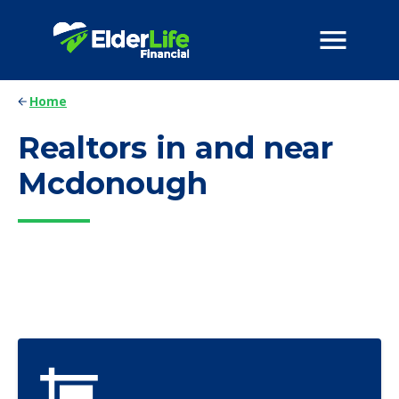
Home
Realtors in and near
Mcdonough