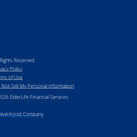
 Rights Reserved
vacy Policy
rms of Use
 Not Sell My Personal Information
26 ElderLife Financial Services
SilverAssist Company