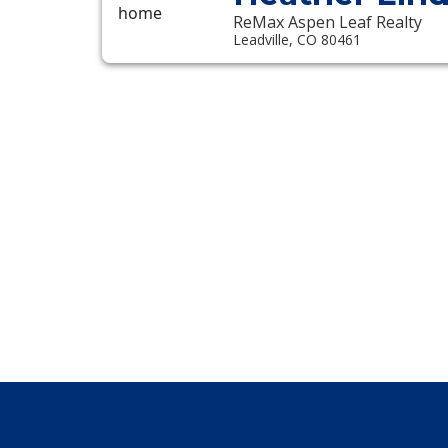
ReMax Aspen Leaf Realty
Leadville, CO 80461