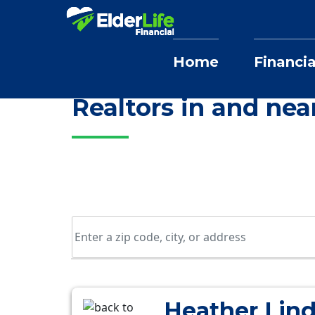
Home
Financia
Home
Selling Home Services
Colora
Realtors in and nea
Heather Lin