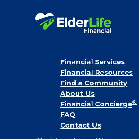
Financial Services
Financial Resources
Find a Community
About Us
®
Financial Concierge
FAQ
Contact Us