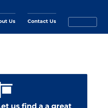
out Us
Contact Us
MY LOAN
Let us find a a great