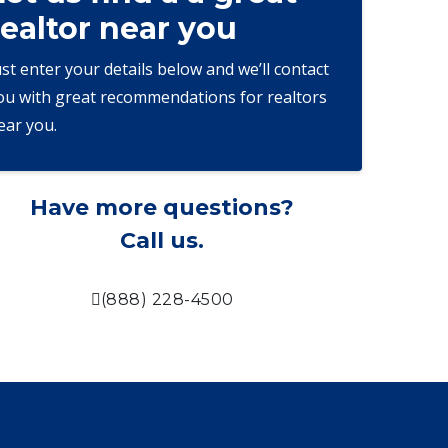
realtor near you
ust enter your details below and we’ll contact
ou with great recommendations for realtors
ear you.
Have more questions?
Call us.
(888) 228-4500