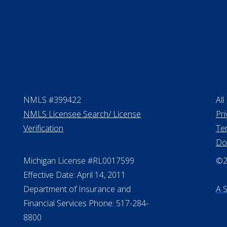
NMLS #399422
All
NMLS Licensee Search/ License
Pri
Verification
Te
Do
Michigan License #RL0017599
©20
Effective Date: April 14, 2011
Department of Insurance and
A 
Financial Services Phone: 517-284-
8800