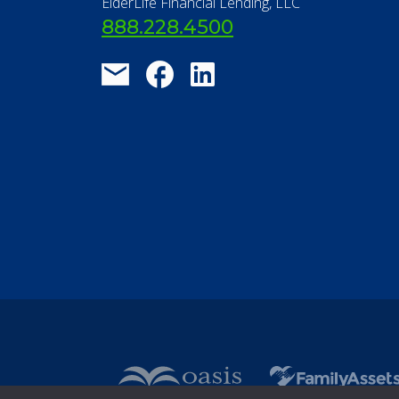
ElderLife Financial Lending, LLC
888.228.4500