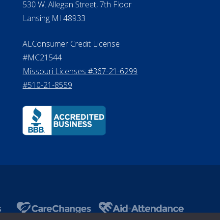
530 W. Allegan Street, 7th Floor
Lansing MI 48933
ALConsumer Credit License
#MC21544
Missouri Licenses #367-21-6299
#510-21-8559