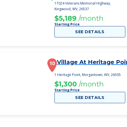
17024 Veterans Memorial Highway,
Kingwood, WV, 26537
$5,189
/month
Starting Price
SEE DETAILS
Village At Heritage Poi
10
1 Heritage Point, Morgantown, WV, 26505
$1,300
/month
Starting Price
SEE DETAILS