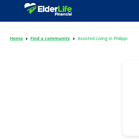
Home
Find a community
Assisted Living in Philippi