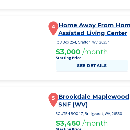
Home Away From Ho
4
Assisted Living Center
Rt 3 Box 254, Grafton, WV, 26354
$3,000
/month
Starting Price
SEE DETAILS
Brookdale Maplewood
5
SNF (WV)
ROUTE 4 BOX 17, Bridgeport, WV, 26330
$3,460
/month
Starting Price