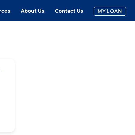
rces
About Us
Contact Us
MY LOAN
e