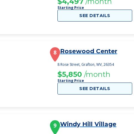
$4,497
/month
Starting Price
SEE DETAILS
Rosewood Center
8
8 Rose Street, Grafton, WV, 26354
$5,850
/month
Starting Price
SEE DETAILS
Windy Hill Village
9