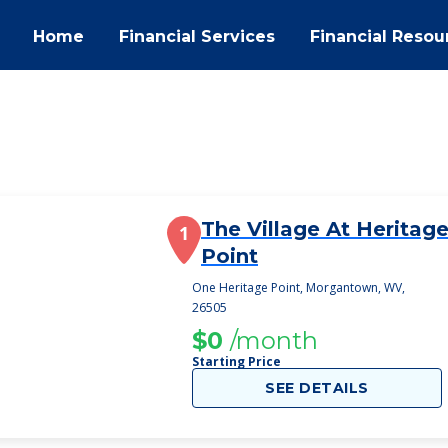
Home
Financial Services
Financial Resou
The Village At Heritag
1
Point
One Heritage Point, Morgantown, WV,
26505
$0
/month
Starting Price
SEE DETAILS