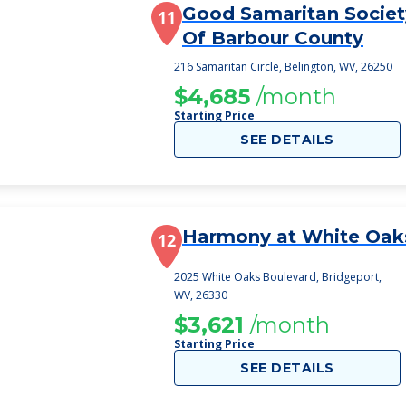
Good Samaritan Societ
11
Of Barbour County
216 Samaritan Circle, Belington, WV, 26250
$4,685
/month
Starting Price
SEE DETAILS
Harmony at White Oak
12
2025 White Oaks Boulevard, Bridgeport,
WV, 26330
$3,621
/month
Starting Price
SEE DETAILS