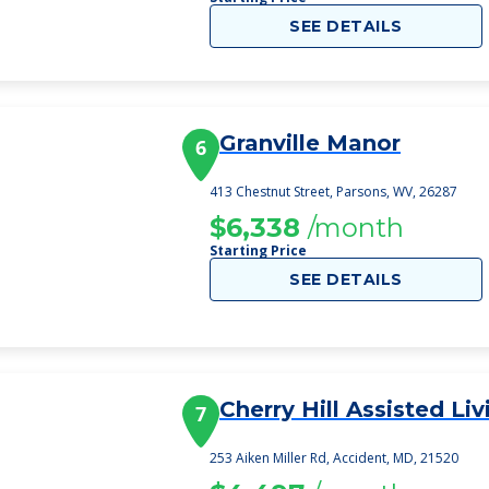
SEE DETAILS
Granville Manor
6
413 Chestnut Street, Parsons, WV, 26287
$6,338
/month
Starting Price
SEE DETAILS
Cherry Hill Assisted Liv
7
253 Aiken Miller Rd, Accident, MD, 21520