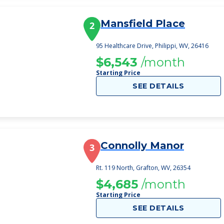
Mansfield Place
2
95 Healthcare Drive, Philippi, WV, 26416
$6,543
/month
Starting Price
SEE DETAILS
Connolly Manor
3
Rt. 119 North, Grafton, WV, 26354
$4,685
/month
Starting Price
SEE DETAILS