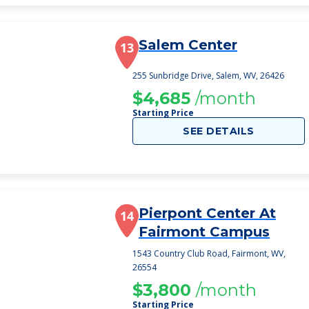
Salem Center
13
255 Sunbridge Drive, Salem, WV, 26426
$4,685
/month
Starting Price
SEE DETAILS
Pierpont Center At
14
Fairmont Campus
1543 Country Club Road, Fairmont, WV,
26554
$3,800
/month
Starting Price