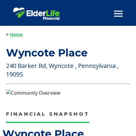
Home
Wyncote Place
240 Barker Rd, Wyncote , Pennsylvania ,
19095
FINANCIAL SNAPSHOT
Wyncote Place