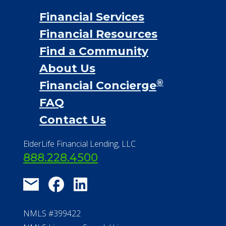
Financial Services
Financial Resources
Find a Community
About Us
®
Financial Concierge
FAQ
Contact Us
ElderLife Financial Lending, LLC
888.228.4500
NMLS #399422