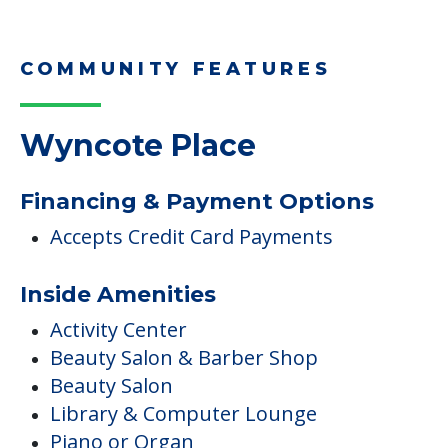
COMMUNITY FEATURES
Wyncote Place
Financing & Payment Options
Accepts Credit Card Payments
Inside Amenities
Activity Center
Beauty Salon & Barber Shop
Beauty Salon
Library & Computer Lounge
Piano or Organ