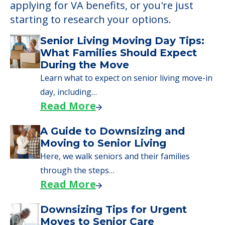
applying for VA benefits, or you're just
starting to research your options.
Senior Living Moving Day Tips:
What Families Should Expect
During the Move
Learn what to expect on senior living move-in
day, including…
Read More
A Guide to Downsizing and
Moving to Senior Living
Here, we walk seniors and their families
through the steps…
Read More
Downsizing Tips for Urgent
Moves to Senior Care