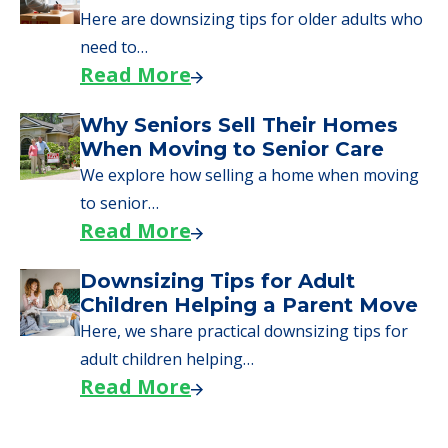
Here are downsizing tips for older adults who
need to…
Read More
Why Seniors Sell Their Homes
When Moving to Senior Care
We explore how selling a home when moving
to senior…
Read More
Downsizing Tips for Adult
Children Helping a Parent Move
Here, we share practical downsizing tips for
adult children helping…
Read More