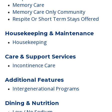
Memory Care
Memory Care Only Community
Respite Or Short Term Stays Offered
Housekeeping & Maintenance
Housekeeping
Care & Support Services
Incontinence Care
Additional Features
Intergenerational Programs
Dining & Nutrition
Low / No Sodium