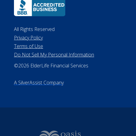
All Rights Reserved
Privacy Policy
Terms of Use
Do Not Sell My Personal Information
©2026 ElderLife Financial Services
A SilverAssist Company