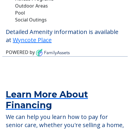
Outdoor Areas
Pool
Social Outings
Detailed Amenity information is available
at
Wyncote Place
POWERED by
Learn More About
Financing
We can help you learn how to pay for
senior care, whether you're selling a home,