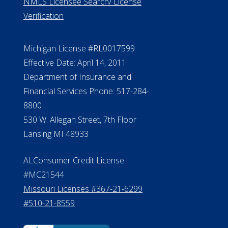
NMLS Licensee Search/ License
Verification
Michigan License #RL0017599
Effective Date: April 14, 2011
Department of Insurance and
Financial Services Phone: 517-284-
8800
530 W. Allegan Street, 7th Floor
Lansing MI 48933
ALConsumer Credit License
#MC21544
Missouri Licenses #367-21-6299
#510-21-8559