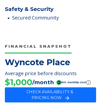
Safety & Security
Secured Community
FINANCIAL SNAPSHOT
Wyncote Place
Average price before discounts
$1,000
/month
Est. monthly cost
CHECK AVAILABILITY &
PRICING NOW