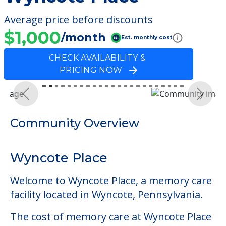
Average price before discounts
$1,000
/month
Est. monthly cost
CHECK AVAILABILITY &
PRICING NOW
Previous
Next
Community Overview
Wyncote Place
Welcome to Wyncote Place, a memory care
facility located in Wyncote, Pennsylvania.
The cost of memory care at Wyncote Place