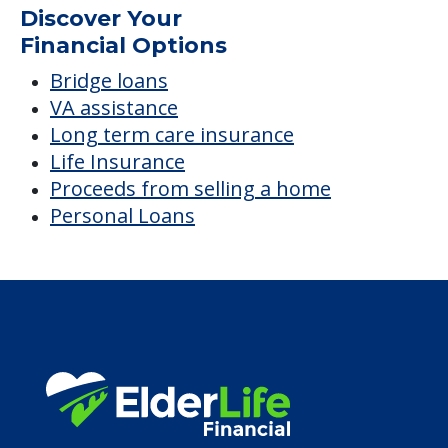
Discover Your
Financial Options
Bridge loans
VA assistance
Long term care insurance
Life Insurance
Proceeds from selling a home
Personal Loans