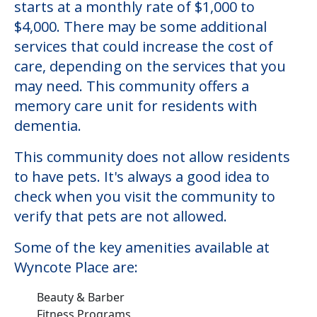
starts at a monthly rate of $1,000 to
$4,000. There may be some additional
services that could increase the cost of
care, depending on the services that you
may need. This community offers a
memory care unit for residents with
dementia.
This community does not allow residents
to have pets. It's always a good idea to
check when you visit the community to
verify that pets are not allowed.
Some of the key amenities available at
Wyncote Place are:
Beauty & Barber
Fitness Programs