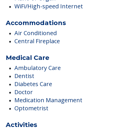
WiFi/High-speed Internet
Accommodations
Air Conditioned
Central Fireplace
Medical Care
Ambulatory Care
Dentist
Diabetes Care
Doctor
Medication Management
Optometrist
Activities