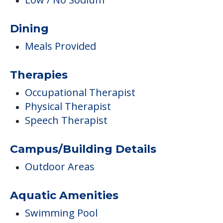
Dining
Meals Provided
Therapies
Occupational Therapist
Physical Therapist
Speech Therapist
Campus/Building Details
Outdoor Areas
Aquatic Amenities
Swimming Pool