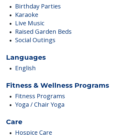
Birthday Parties
Karaoke
Live Music
Raised Garden Beds
Social Outings
Languages
English
Fitness & Wellness Programs
Fitness Programs
Yoga / Chair Yoga
Care
Hospice Care