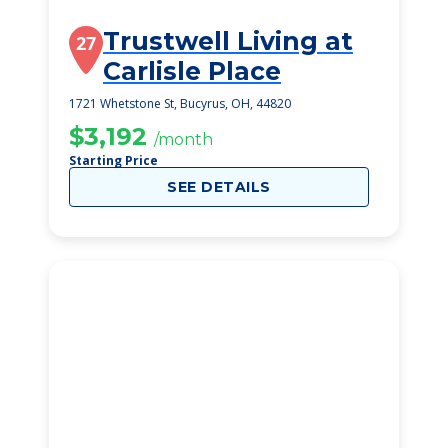
Trustwell Living at
27
Carlisle Place
1721 Whetstone St, Bucyrus, OH, 44820
$3,192
/month
Starting Price
SEE DETAILS