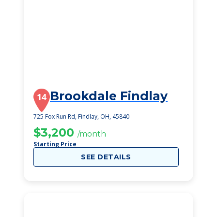
Brookdale Findlay
14
725 Fox Run Rd, Findlay, OH, 45840
$3,200
/month
Starting Price
SEE DETAILS