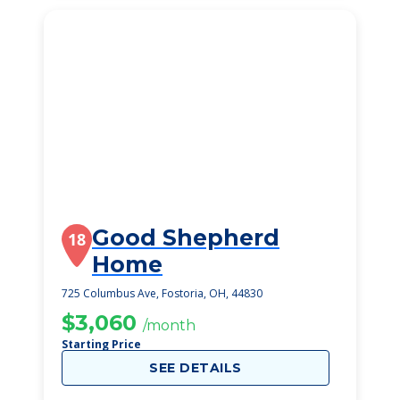
Good Shepherd
18
Home
725 Columbus Ave, Fostoria, OH, 44830
$3,060
/month
Starting Price
SEE DETAILS