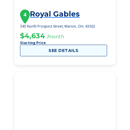
Royal Gables
4
345 North Prospect Street, Marion, OH, 43302
$4,634
/month
Starting Price
SEE DETAILS