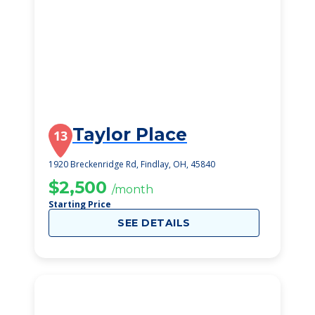
Taylor Place
13
1920 Breckenridge Rd, Findlay, OH, 45840
$2,500
/month
Starting Price
SEE DETAILS