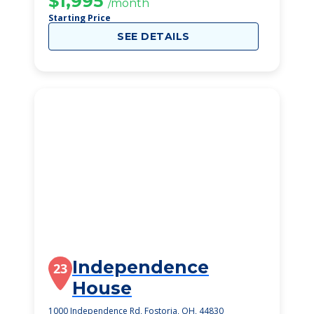
$1,995
/month
Starting Price
SEE DETAILS
Independence
23
House
1000 Independence Rd, Fostoria, OH, 44830