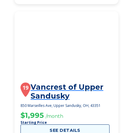
Vancrest of Upper
19
Sandusky
850 Marseilles Ave, Upper Sandusky, OH, 43351
$1,995
/month
Starting Price
SEE DETAILS