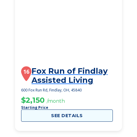
Fox Run of Findlay
16
Assisted Living
600 Fox Run Rd, Findlay, OH, 45840
$2,150
/month
Starting Price
SEE DETAILS