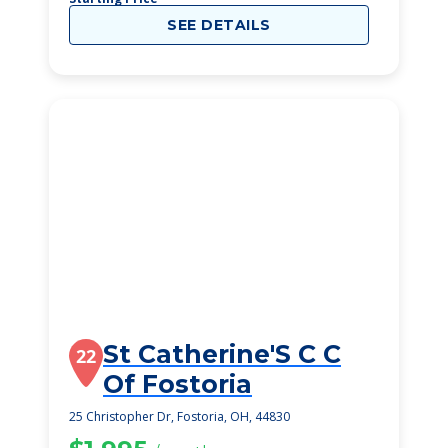
SEE DETAILS
St Catherine'S C C
22
Of Fostoria
25 Christopher Dr, Fostoria, OH, 44830