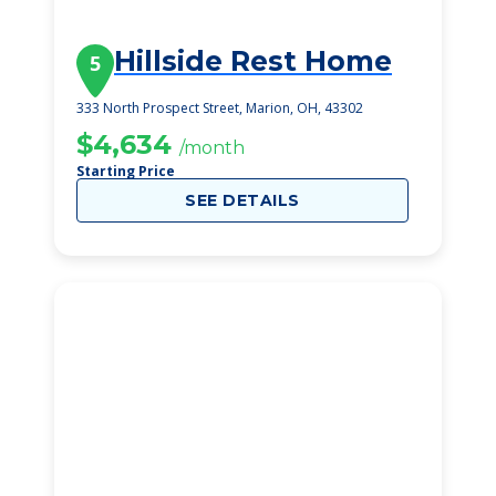
Hillside Rest Home
5
333 North Prospect Street, Marion, OH, 43302
$4,634
/month
Starting Price
SEE DETAILS