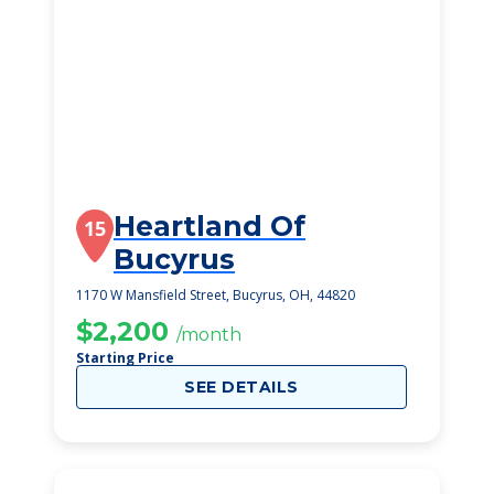
Heartland Of
15
Bucyrus
1170 W Mansfield Street, Bucyrus, OH, 44820
$2,200
/month
Starting Price
SEE DETAILS