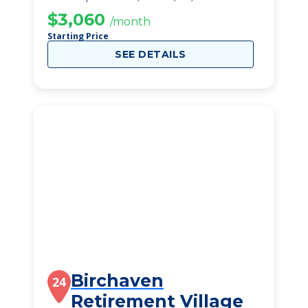
$3,060
/month
Starting Price
SEE DETAILS
Birchaven
24
Retirement Village