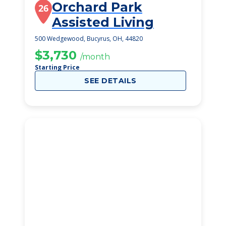
Orchard Park
26
Assisted Living
500 Wedgewood, Bucyrus, OH, 44820
$3,730
/month
Starting Price
SEE DETAILS