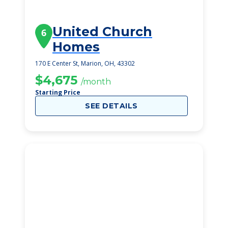
United Church
6
Homes
170 E Center St, Marion, OH, 43302
$4,675
/month
Starting Price
SEE DETAILS