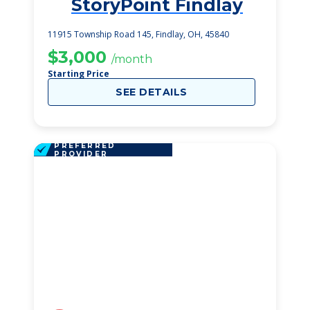
StoryPoint Findlay
1
11915 Township Road 145, Findlay, OH, 45840
$3,000
/month
Starting Price
SEE DETAILS
PREFERRED
PROVIDER