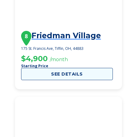
Friedman Village
8
175 St. Francis Ave, Tiffin, OH, 44883
$4,900
/month
Starting Price
SEE DETAILS