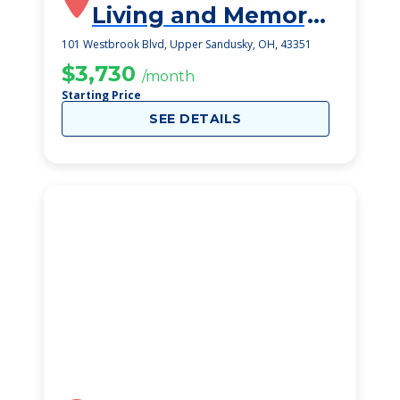
Living and Memory
Care
101 Westbrook Blvd, Upper Sandusky, OH, 43351
$3,730
/month
Starting Price
SEE DETAILS