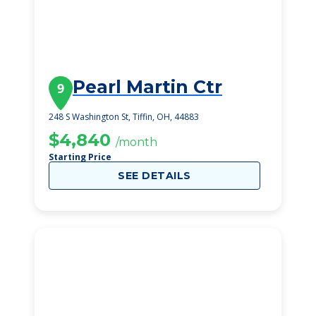
Pearl Martin Ctr
9
248 S Washington St, Tiffin, OH, 44883
$4,840
/month
Starting Price
SEE DETAILS