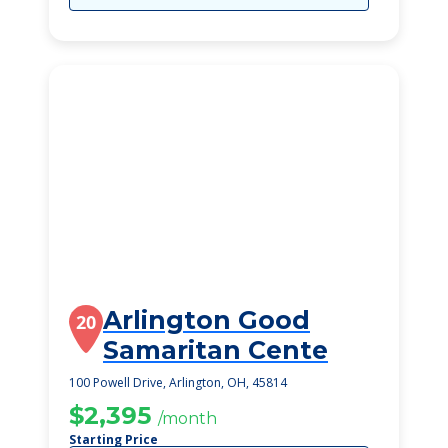
Arlington Good
20
Samaritan Cente
100 Powell Drive, Arlington, OH, 45814
$2,395
/month
Starting Price