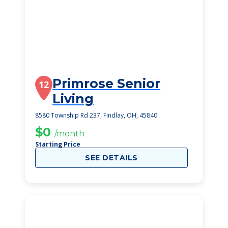
Primrose Senior
12
Living
8580 Township Rd 237, Findlay, OH, 45840
$0
/month
Starting Price
SEE DETAILS