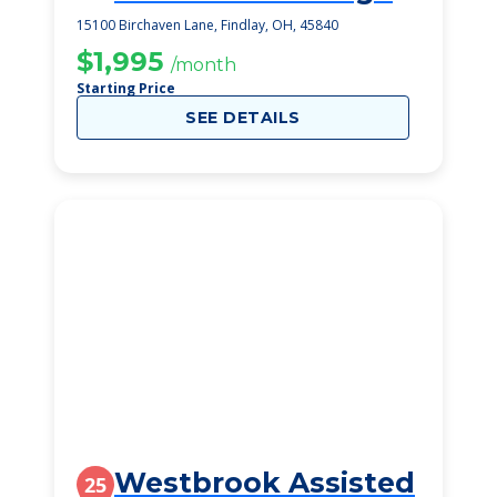
15100 Birchaven Lane, Findlay, OH, 45840
$1,995
/month
Starting Price
SEE DETAILS
Westbrook Assisted
25