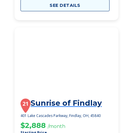
SEE DETAILS
Sunrise of Findlay
21
401 Lake Cascades Parkway, Findlay, OH, 45840
$2,888
/month
Starting Price