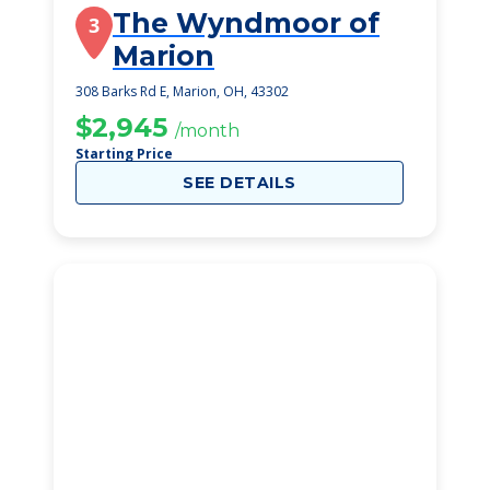
The Wyndmoor of
3
Marion
308 Barks Rd E, Marion, OH, 43302
$2,945
/month
Starting Price
SEE DETAILS