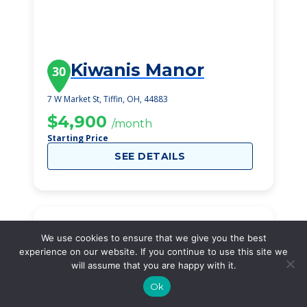
Kiwanis Manor
30
7 W Market St, Tiffin, OH, 44883
$4,900
/month
Starting Price
SEE DETAILS
We use cookies to ensure that we give you the best
experience on our website. If you continue to use this site we
will assume that you are happy with it.
Ok