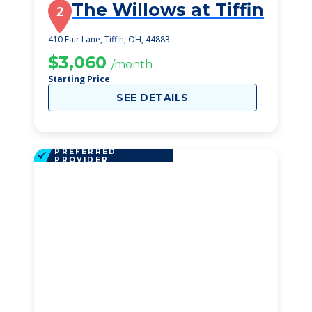
The Willows at Tiffin
2
410 Fair Lane, Tiffin, OH, 44883
$3,060
/month
Starting Price
SEE DETAILS
PREFERRED
PROVIDER