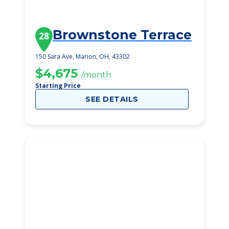
Brownstone Terrace
28
150 Sara Ave, Marion, OH, 43302
$4,675
/month
Starting Price
SEE DETAILS