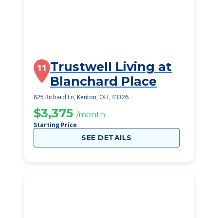
Trustwell Living at
11
Blanchard Place
825 Richard Ln, Kenton, OH, 43326
$3,375
/month
Starting Price
SEE DETAILS