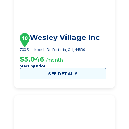
Wesley Village Inc
10
700 Stinchcomb Dr, Fostoria, OH, 44830
$5,046
/month
Starting Price
SEE DETAILS