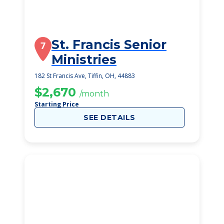
St. Francis Senior
7
Ministries
182 St Francis Ave, Tiffin, OH, 44883
$2,670
/month
Starting Price
SEE DETAILS