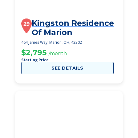
Kingston Residence
29
Of Marion
464 James Way, Marion, OH, 43302
$2,795
/month
Starting Price
SEE DETAILS