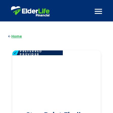
Home
PREFERRED
PROVIDER