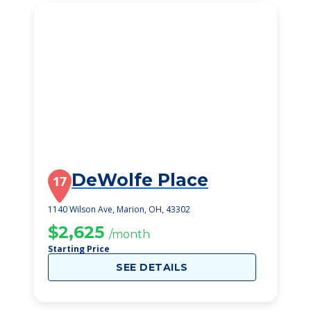
DeWolfe Place
17
1140 Wilson Ave, Marion, OH, 43302
$2,625
/month
Starting Price
SEE DETAILS