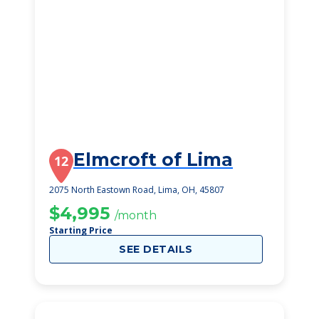
Elmcroft of Lima
12
2075 North Eastown Road, Lima, OH, 45807
$4,995
/month
Starting Price
SEE DETAILS