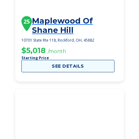
Maplewood Of
25
Shane Hill
10701 State Rte 118, Rockford, OH, 45882
$5,018
/month
Starting Price
SEE DETAILS