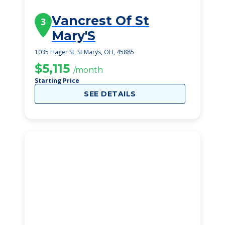
Vancrest Of St
3
Mary'S
1035 Hager St, St Marys, OH, 45885
$5,115
/month
Starting Price
SEE DETAILS