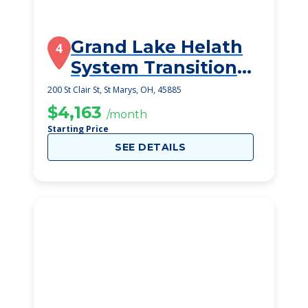
Grand Lake Helath
4
System Transitional
Care Unit
200 St Clair St, St Marys, OH, 45885
$4,163
/month
Starting Price
SEE DETAILS