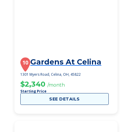
Gardens At Celina
10
1301 Myers Road, Celina, OH, 45822
$2,340
/month
Starting Price
SEE DETAILS