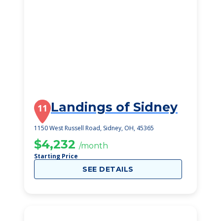
Landings of Sidney
11
1150 West Russell Road, Sidney, OH, 45365
$4,232
/month
Starting Price
SEE DETAILS