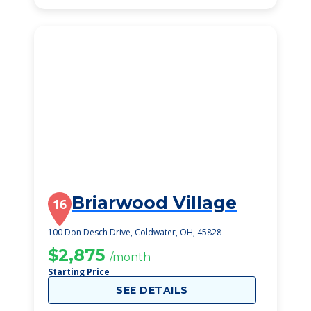
Briarwood Village
16
100 Don Desch Drive, Coldwater, OH, 45828
$2,875
/month
Starting Price
SEE DETAILS