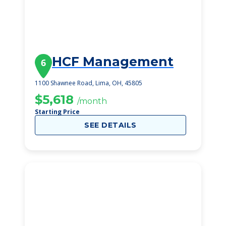
HCF Management
6
1100 Shawnee Road, Lima, OH, 45805
$5,618
/month
Starting Price
SEE DETAILS