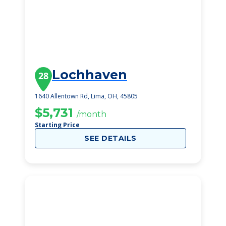
Lochhaven
28
1640 Allentown Rd, Lima, OH, 45805
$5,731
/month
Starting Price
SEE DETAILS