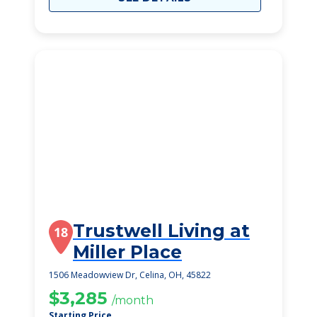
Trustwell Living at
18
Miller Place
1506 Meadowview Dr, Celina, OH, 45822
$3,285
/month
Starting Price