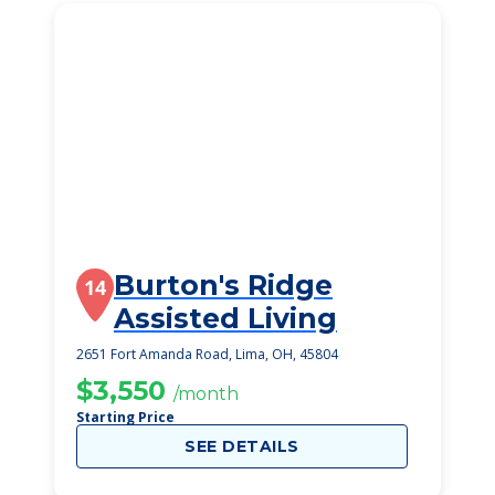
Burton's Ridge
14
Assisted Living
2651 Fort Amanda Road, Lima, OH, 45804
$3,550
/month
Starting Price
SEE DETAILS