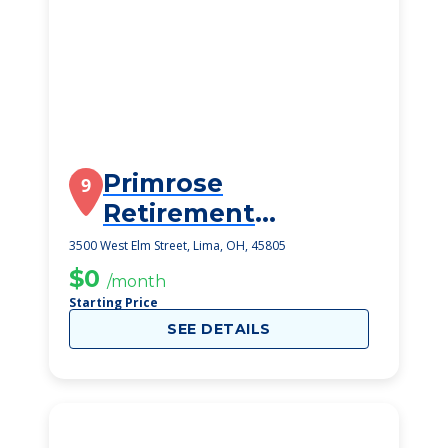
Primrose
9
Retirement
Community
3500 West Elm Street, Lima, OH, 45805
$0
/month
Starting Price
SEE DETAILS