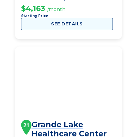
$4,163
/month
Starting Price
SEE DETAILS
Grande Lake
21
Healthcare Center