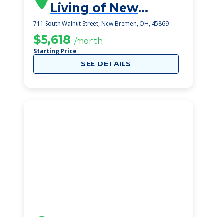
Living of New
Bremen
711 South Walnut Street, New Bremen, OH, 45869
$5,618
/month
Starting Price
SEE DETAILS