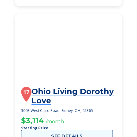
Ohio Living Dorothy
17
Love
3003 West Cisco Road, Sidney, OH, 45365
$3,114
/month
Starting Price
SEE DETAILS