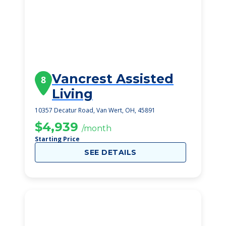
Vancrest Assisted
8
Living
10357 Decatur Road, Van Wert, OH, 45891
$4,939
/month
Starting Price
SEE DETAILS