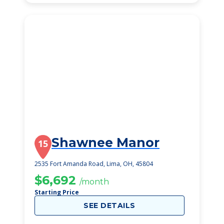
Shawnee Manor
15
2535 Fort Amanda Road, Lima, OH, 45804
$6,692
/month
Starting Price
SEE DETAILS