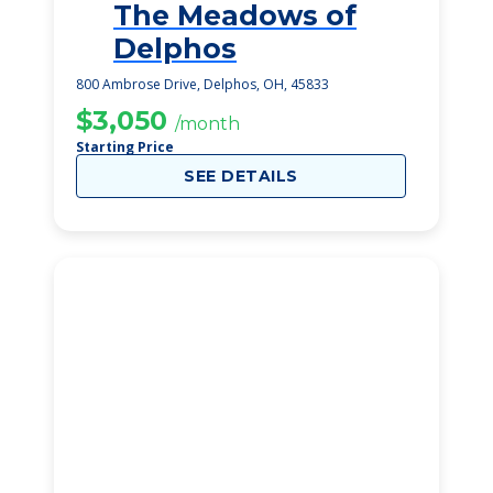
The Meadows of
2
Delphos
800 Ambrose Drive, Delphos, OH, 45833
$3,050
/month
Starting Price
SEE DETAILS