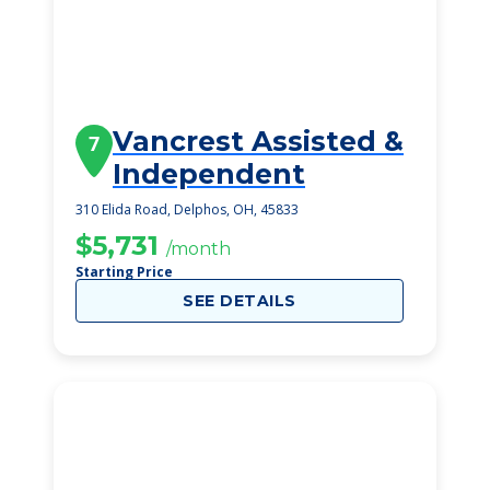
Vancrest Assisted &
7
Independent
310 Elida Road, Delphos, OH, 45833
$5,731
/month
Starting Price
SEE DETAILS