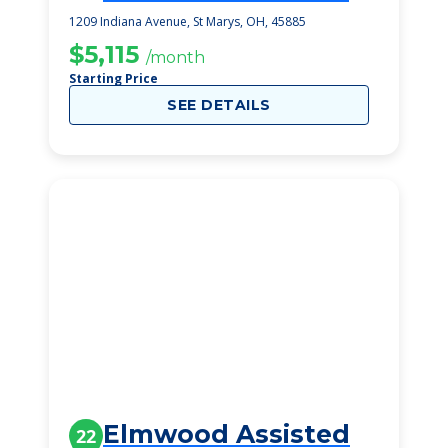
1209 Indiana Avenue, St Marys, OH, 45885
$5,115
/month
Starting Price
SEE DETAILS
Elmwood Assisted
22