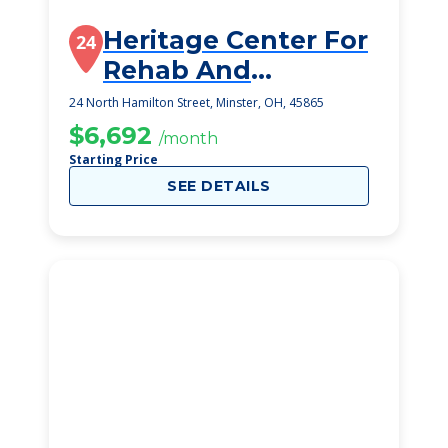
Heritage Center For
24
Rehab And
Speciality Care
24 North Hamilton Street, Minster, OH, 45865
$6,692
/month
Starting Price
SEE DETAILS