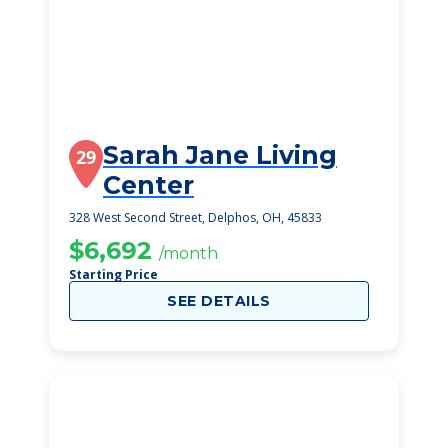
Sarah Jane Living
29
Center
328 West Second Street, Delphos, OH, 45833
$6,692
/month
Starting Price
SEE DETAILS