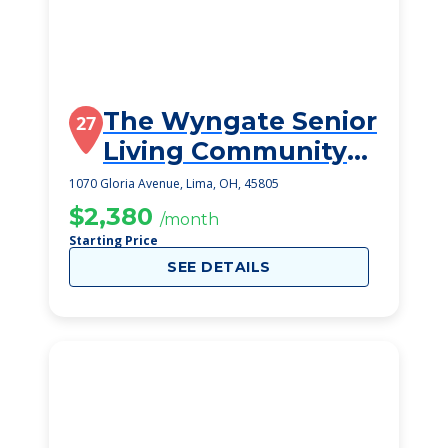
The Wyngate Senior
27
Living Community
(Lima)
1070 Gloria Avenue, Lima, OH, 45805
$2,380
/month
Starting Price
SEE DETAILS