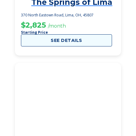
The Springs of Lima
1
370 North Eastown Road, Lima, OH, 45807
$2,825
/month
Starting Price
SEE DETAILS