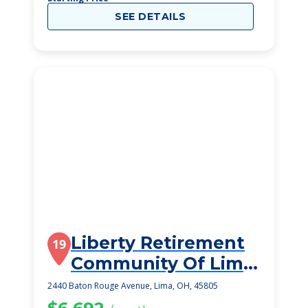
SEE DETAILS
Liberty Retirement
19
Community Of Lima
Inc
2440 Baton Rouge Avenue, Lima, OH, 45805