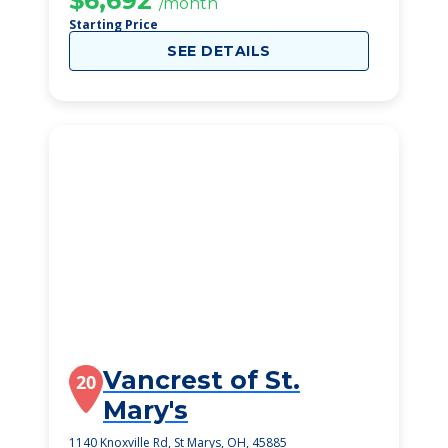
$6,692
/month
Starting Price
SEE DETAILS
Vancrest of St.
20
Mary's
1140 Knoxville Rd, St Marys, OH, 45885