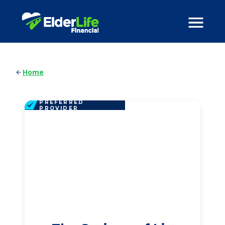
Home
PREFERRED
PROVIDER