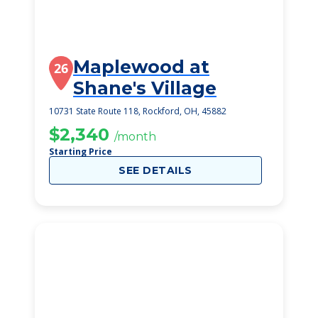
Maplewood at
26
Shane's Village
10731 State Route 118, Rockford, OH, 45882
$2,340
/month
Starting Price
SEE DETAILS