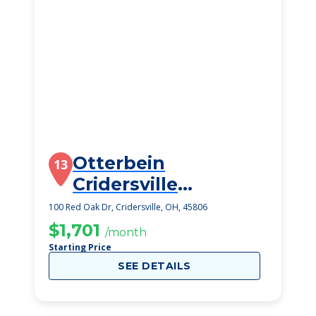
Otterbein
13
Cridersville
SeniorLife
100 Red Oak Dr, Cridersville, OH, 45806
Community
$1,701
/month
Starting Price
SEE DETAILS