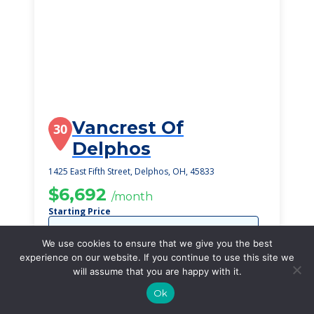
Vancrest Of
30
Delphos
1425 East Fifth Street, Delphos, OH, 45833
$6,692
/month
Starting Price
SEE DETAILS
We use cookies to ensure that we give you the best
experience on our website. If you continue to use this site we
will assume that you are happy with it.
Ok