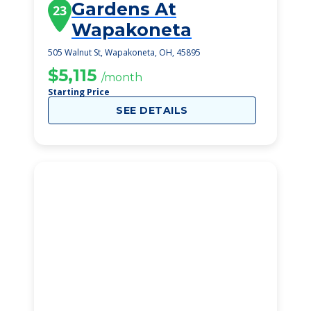
Gardens At
23
Wapakoneta
505 Walnut St, Wapakoneta, OH, 45895
$5,115
/month
Starting Price
SEE DETAILS