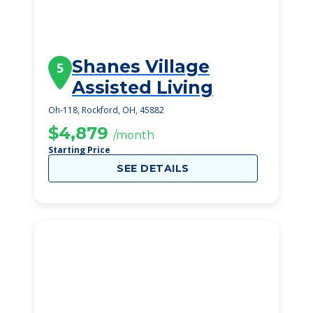
Shanes Village
5
Assisted Living
Oh-118, Rockford, OH, 45882
$4,879
/month
Starting Price
SEE DETAILS