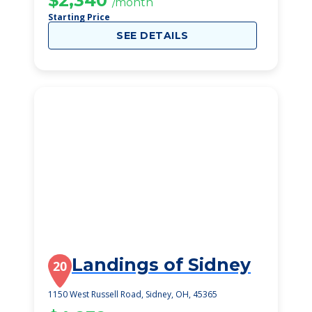
$2,340
/month
Starting Price
SEE DETAILS
Landings of Sidney
20
1150 West Russell Road, Sidney, OH, 45365