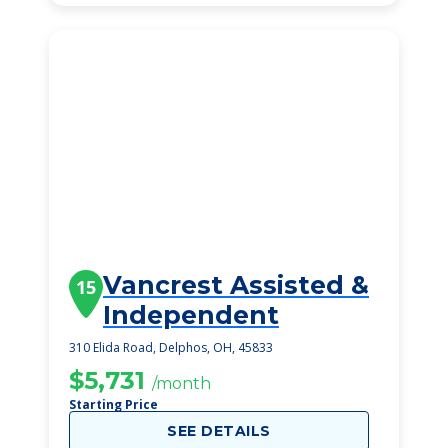
Vancrest Assisted &
15
Independent
310 Elida Road, Delphos, OH, 45833
$5,731
/month
Starting Price
SEE DETAILS