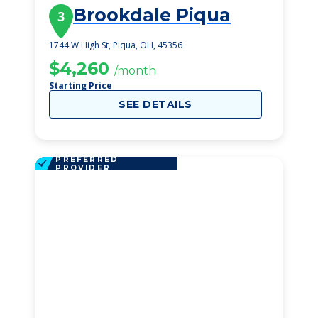
Brookdale Piqua
3
1744 W High St, Piqua, OH, 45356
$4,260
/month
Starting Price
SEE DETAILS
PREFERRED
PROVIDER