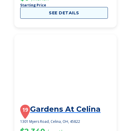
Starting Price
SEE DETAILS
Gardens At Celina
19
1301 Myers Road, Celina, OH, 45822