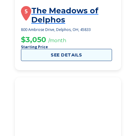
The Meadows of
5
Delphos
800 Ambrose Drive, Delphos, OH, 45833
$3,050
/month
Starting Price
SEE DETAILS