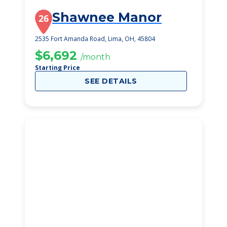
Shawnee Manor
26
2535 Fort Amanda Road, Lima, OH, 45804
$6,692
/month
Starting Price
SEE DETAILS