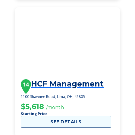
HCF Management
14
1100 Shawnee Road, Lima, OH, 45805
$5,618
/month
Starting Price
SEE DETAILS