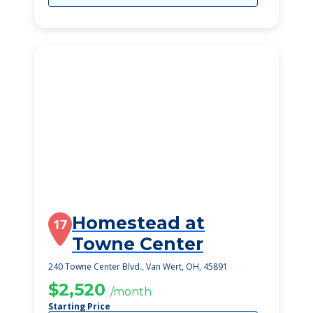
Homestead at
17
Towne Center
240 Towne Center Blvd., Van Wert, OH, 45891
$2,520
/month
Starting Price