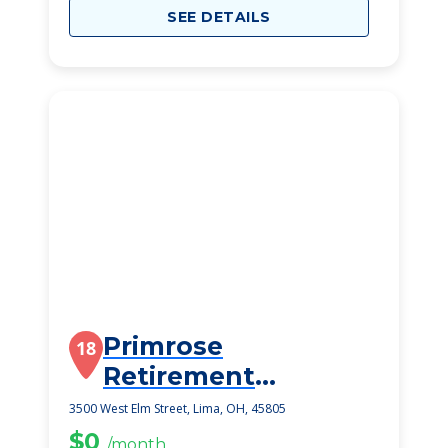
SEE DETAILS
Primrose
18
Retirement
Community
3500 West Elm Street, Lima, OH, 45805
$0
/month