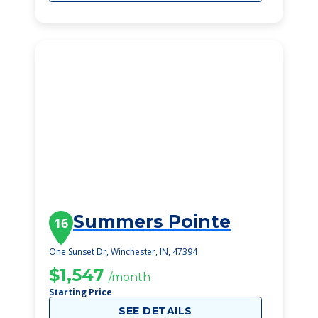
Summers Pointe
16
One Sunset Dr, Winchester, IN, 47394
$1,547
/month
Starting Price
SEE DETAILS