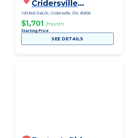
Cridersville
SeniorLife
100 Red Oak Dr, Cridersville, OH, 45806
Community
$1,701
/month
Starting Price
SEE DETAILS