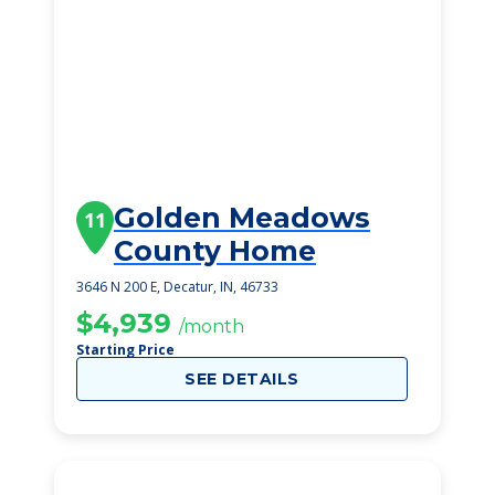
Golden Meadows
11
County Home
3646 N 200 E, Decatur, IN, 46733
$4,939
/month
Starting Price
SEE DETAILS