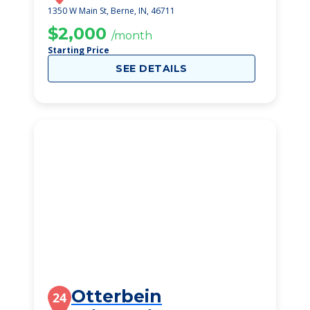
1350 W Main St, Berne, IN, 46711
$2,000
/month
Starting Price
SEE DETAILS
Otterbein
24