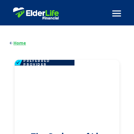
Home
PREFERRED
PROVIDER