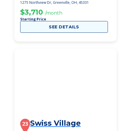
1275 Northview Dr, Greenville, OH, 45331
$3,710
/month
Starting Price
SEE DETAILS
Swiss Village
23