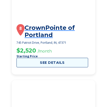
CrownPointe of
8
Portland
745 Patriot Drive, Portland, IN, 47371
$2,520
/month
Starting Price
SEE DETAILS