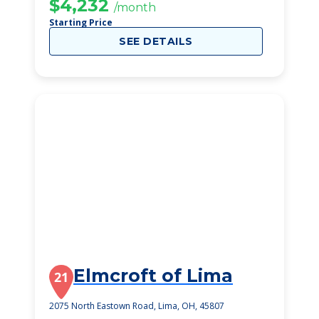
$4,232
/month
Starting Price
SEE DETAILS
Elmcroft of Lima
21
2075 North Eastown Road, Lima, OH, 45807