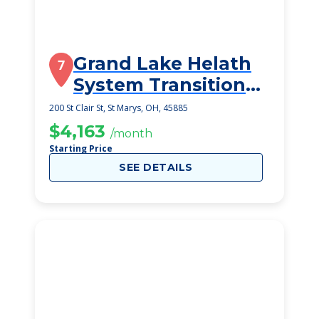
Grand Lake Helath
7
System Transitional
Care Unit
200 St Clair St, St Marys, OH, 45885
$4,163
/month
Starting Price
SEE DETAILS