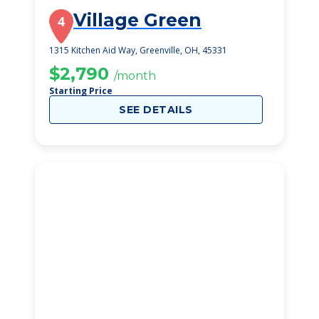
Village Green
4
1315 Kitchen Aid Way, Greenville, OH, 45331
$2,790
/month
Starting Price
SEE DETAILS