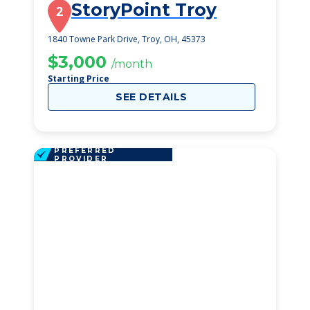
StoryPoint Troy
2
1840 Towne Park Drive, Troy, OH, 45373
$3,000
/month
Starting Price
SEE DETAILS
PREFERRED
PROVIDER