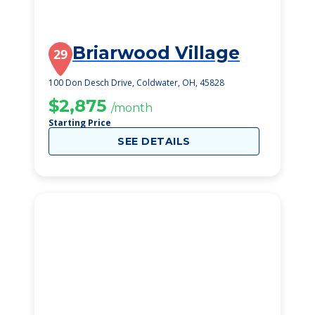
Briarwood Village
29
100 Don Desch Drive, Coldwater, OH, 45828
$2,875
/month
Starting Price
SEE DETAILS