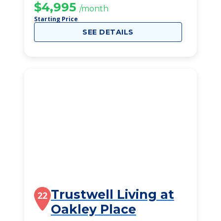
$4,995
/month
Starting Price
SEE DETAILS
Trustwell Living at
22
Oakley Place