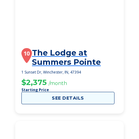
The Lodge at
10
Summers Pointe
1 Sunset Dr, Winchester, IN, 47394
$2,375
/month
Starting Price
SEE DETAILS