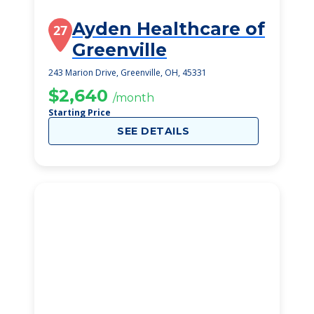
Ayden Healthcare of
27
Greenville
243 Marion Drive, Greenville, OH, 45331
$2,640
/month
Starting Price
SEE DETAILS