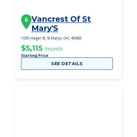
Vancrest Of St
6
Mary'S
1035 Hager St, St Marys, OH, 45885
$5,115
/month
Starting Price
SEE DETAILS