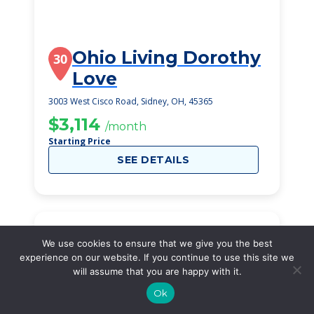
Ohio Living Dorothy
30
Love
3003 West Cisco Road, Sidney, OH, 45365
$3,114
/month
Starting Price
SEE DETAILS
We use cookies to ensure that we give you the best
experience on our website. If you continue to use this site we
will assume that you are happy with it.
Ok