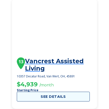
Vancrest Assisted
13
Living
10357 Decatur Road, Van Wert, OH, 45891
$4,939
/month
Starting Price
SEE DETAILS