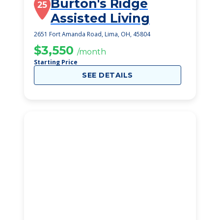
Burton's Ridge
25
Assisted Living
2651 Fort Amanda Road, Lima, OH, 45804
$3,550
/month
Starting Price
SEE DETAILS