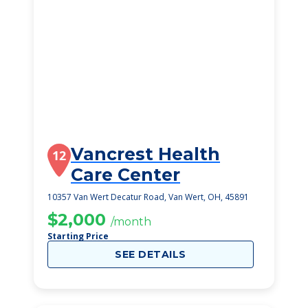
Vancrest Health
12
Care Center
10357 Van Wert Decatur Road, Van Wert, OH, 45891
$2,000
/month
Starting Price
SEE DETAILS