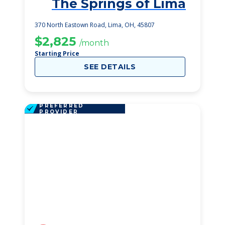
The Springs of Lima
1
370 North Eastown Road, Lima, OH, 45807
$2,825
/month
Starting Price
SEE DETAILS
PREFERRED
PROVIDER