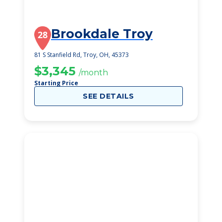
Brookdale Troy
28
81 S Stanfield Rd, Troy, OH, 45373
$3,345
/month
Starting Price
SEE DETAILS