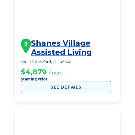
Shanes Village
9
Assisted Living
Oh-118, Rockford, OH, 45882
$4,879
/month
Starting Price
SEE DETAILS