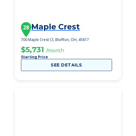
Maple Crest
28
700 Maple Crest Ct, Bluffton, OH, 45817
$5,731
/month
Starting Price
SEE DETAILS