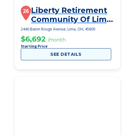
Liberty Retirement
26
Community Of Lima
Inc
2440 Baton Rouge Avenue, Lima, OH, 45805
$6,692
/month
Starting Price
SEE DETAILS