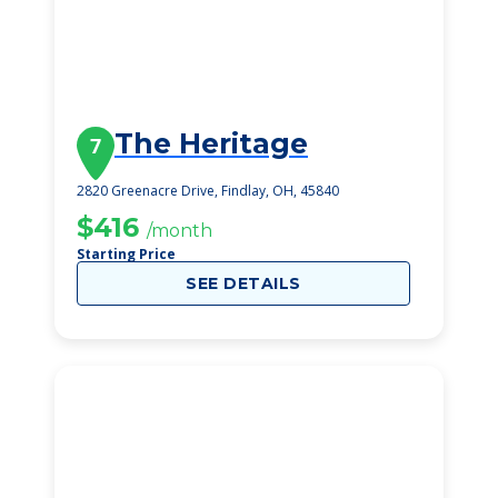
The Heritage
7
2820 Greenacre Drive, Findlay, OH, 45840
$416
/month
Starting Price
SEE DETAILS