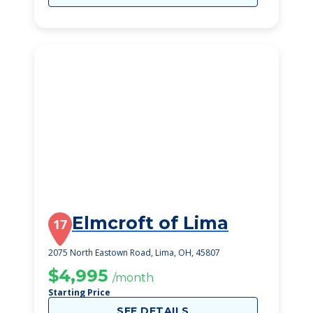
Elmcroft of Lima
17
2075 North Eastown Road, Lima, OH, 45807
$4,995
/month
Starting Price
SEE DETAILS