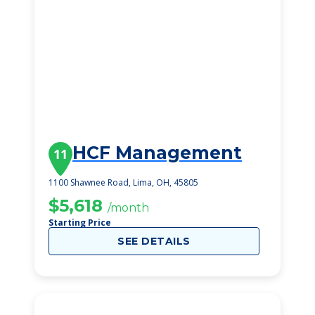
HCF Management
11
1100 Shawnee Road, Lima, OH, 45805
$5,618
/month
Starting Price
SEE DETAILS