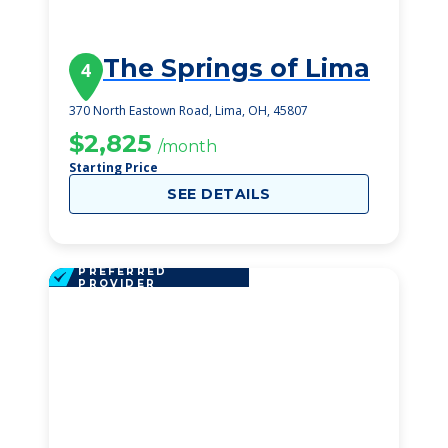
The Springs of Lima
4
370 North Eastown Road, Lima, OH, 45807
$2,825
/month
Starting Price
SEE DETAILS
PREFERRED
PROVIDER