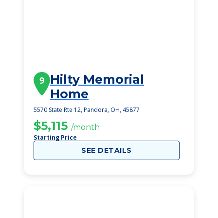
Hilty Memorial
9
Home
5570 State Rte 12, Pandora, OH, 45877
$5,115
/month
Starting Price
SEE DETAILS