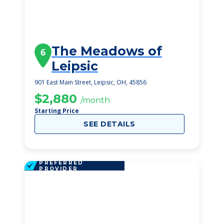
The Meadows of
6
Leipsic
901 East Main Street, Leipsic, OH, 45856
$2,880
/month
Starting Price
SEE DETAILS
PREFERRED
PROVIDER