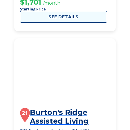
Community
$1,701
/month
Starting Price
SEE DETAILS
Burton's Ridge
21
Assisted Living