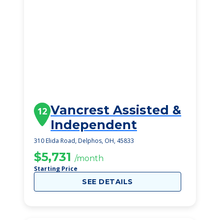
Vancrest Assisted &
12
Independent
310 Elida Road, Delphos, OH, 45833
$5,731
/month
Starting Price
SEE DETAILS