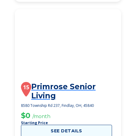
Primrose Senior
15
Living
8580 Township Rd 237, Findlay, OH, 45840
$0
/month
Starting Price
SEE DETAILS