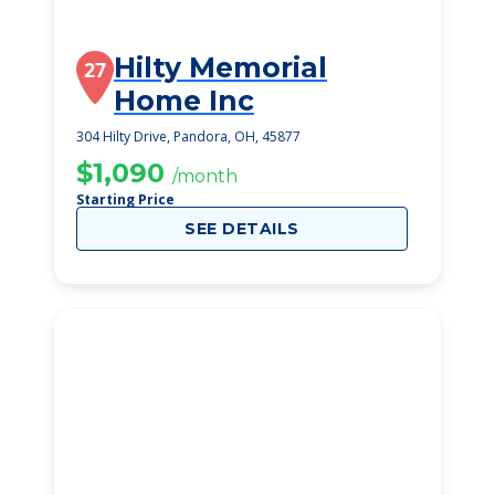
Hilty Memorial
27
Home Inc
304 Hilty Drive, Pandora, OH, 45877
$1,090
/month
Starting Price
SEE DETAILS