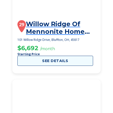
Willow Ridge Of
29
Mennonite Home
Communities Of
101 Willow Ridge Drive, Bluffton, OH, 45817
Ohio
$6,692
/month
Starting Price
SEE DETAILS