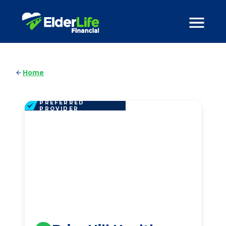
Home
PREFERRED
PROVIDER