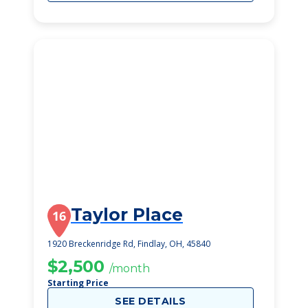
Taylor Place
16
1920 Breckenridge Rd, Findlay, OH, 45840
$2,500
/month
Starting Price
SEE DETAILS