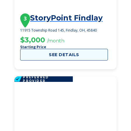
StoryPoint Findlay
3
11915 Township Road 145, Findlay, OH, 45840
$3,000
/month
Starting Price
SEE DETAILS
PREFERRED
PROVIDER