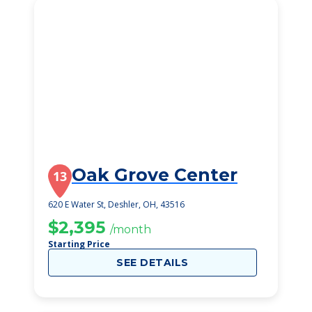
Oak Grove Center
13
620 E Water St, Deshler, OH, 43516
$2,395
/month
Starting Price
SEE DETAILS