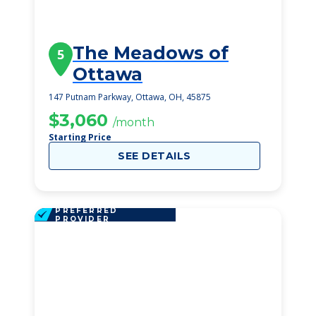
The Meadows of
5
Ottawa
147 Putnam Parkway, Ottawa, OH, 45875
$3,060
/month
Starting Price
SEE DETAILS
PREFERRED
PROVIDER