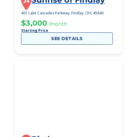
Sunrise of Findlay
24
401 Lake Cascades Parkway, Findlay, OH, 45840
$3,000
/month
Starting Price
SEE DETAILS