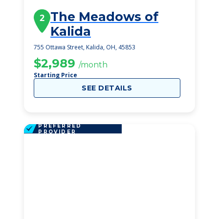
The Meadows of
2
Kalida
755 Ottawa Street, Kalida, OH, 45853
$2,989
/month
Starting Price
SEE DETAILS
PREFERRED
PROVIDER