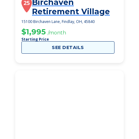
Birchaven
25
Retirement Village
15100 Birchaven Lane, Findlay, OH, 45840
$1,995
/month
Starting Price
SEE DETAILS