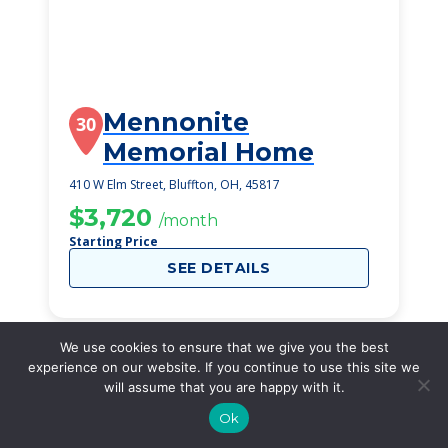
Mennonite
30
Memorial Home
410 W Elm Street, Bluffton, OH, 45817
$3,720
/month
Starting Price
SEE DETAILS
We use cookies to ensure that we give you the best
experience on our website. If you continue to use this site we
will assume that you are happy with it.
Ok