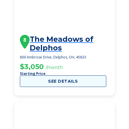
The Meadows of
8
Delphos
800 Ambrose Drive, Delphos, OH, 45833
$3,050
/month
Starting Price
SEE DETAILS