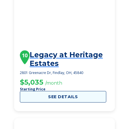
Legacy at Heritage
10
Estates
2801 Greenacre Dr, Findlay, OH, 45840
$5,035
/month
Starting Price
SEE DETAILS