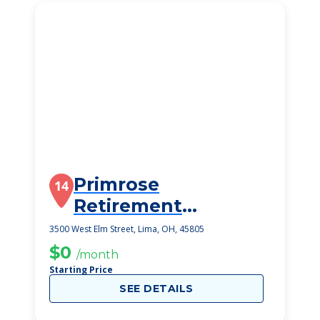
Primrose
14
Retirement
Community
3500 West Elm Street, Lima, OH, 45805
$0
/month
Starting Price
SEE DETAILS