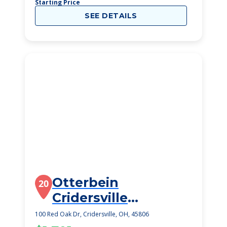
Starting Price
SEE DETAILS
Otterbein
20
Cridersville
SeniorLife
100 Red Oak Dr, Cridersville, OH, 45806