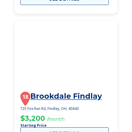
Brookdale Findlay
18
725 Fox Run Rd, Findlay, OH, 45840
$3,200
/month
Starting Price