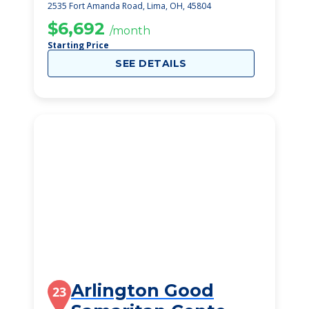
2535 Fort Amanda Road, Lima, OH, 45804
$6,692
/month
Starting Price
SEE DETAILS
Arlington Good
23