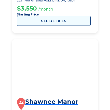
2651 Fort Amanda Road, Lima, OH, 45804
$3,550
/month
Starting Price
SEE DETAILS
Shawnee Manor
22