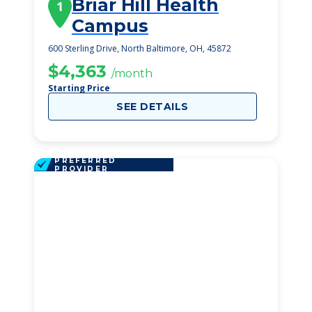
Briar Hill Health
1
Campus
600 Sterling Drive, North Baltimore, OH, 45872
$4,363
/month
Starting Price
SEE DETAILS
PREFERRED
PROVIDER