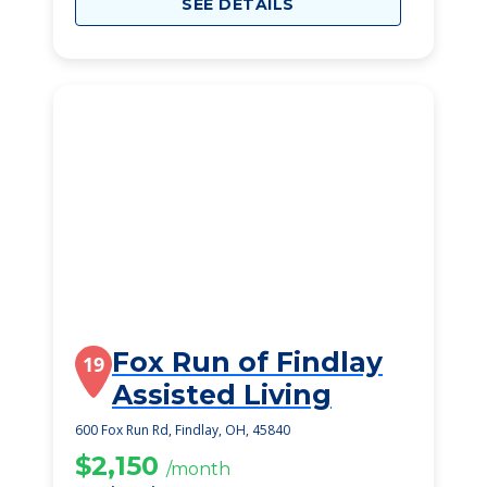
SEE DETAILS
Fox Run of Findlay
19
Assisted Living
600 Fox Run Rd, Findlay, OH, 45840
$2,150
/month