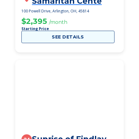
Samaritan Cente
100 Powell Drive, Arlington, OH, 45814
$2,395
/month
Starting Price
SEE DETAILS