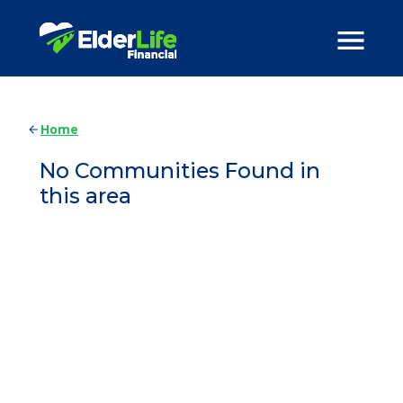
Home
No Communities Found in
this area