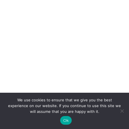
We use cookies to ensure that we give you the best
experience on our website. If you continue to use this site we
will assume that you are happy with it.
Ok