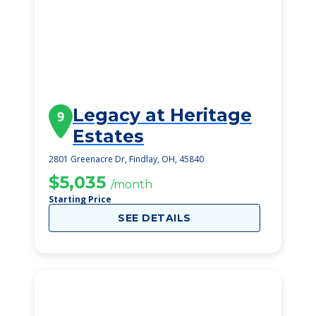
Legacy at Heritage
9
Estates
2801 Greenacre Dr, Findlay, OH, 45840
$5,035
/month
Starting Price
SEE DETAILS