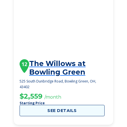
The Willows at
12
Bowling Green
525 South Dunbridge Road, Bowling Green, OH,
43402
$2,559
/month
Starting Price
SEE DETAILS