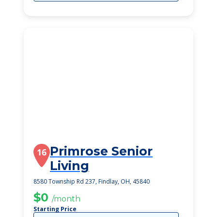
Primrose Senior
16
Living
8580 Township Rd 237, Findlay, OH, 45840
$0
/month
Starting Price