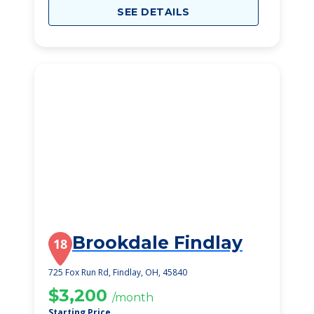
SEE DETAILS
Brookdale Findlay
18
725 Fox Run Rd, Findlay, OH, 45840
$3,200
/month
Starting Price