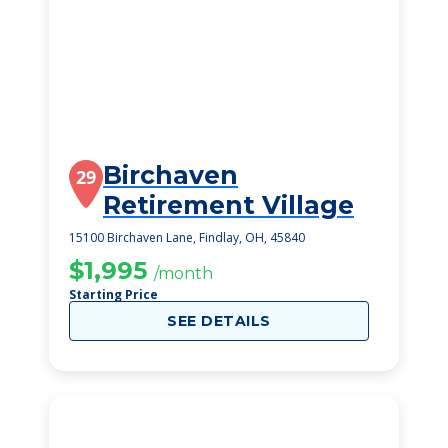
Birchaven
29
Retirement Village
15100 Birchaven Lane, Findlay, OH, 45840
$1,995
/month
Starting Price
SEE DETAILS