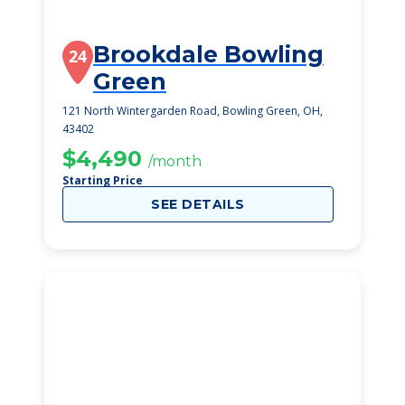
Brookdale Bowling
24
Green
121 North Wintergarden Road, Bowling Green, OH,
43402
$4,490
/month
Starting Price
SEE DETAILS