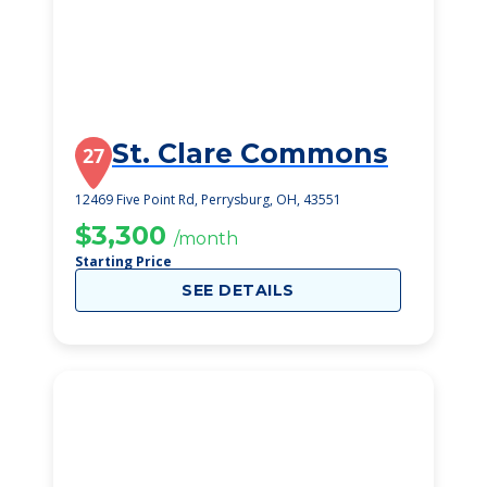
St. Clare Commons
27
12469 Five Point Rd, Perrysburg, OH, 43551
$3,300
/month
Starting Price
SEE DETAILS