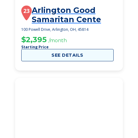
Arlington Good
23
Samaritan Cente
100 Powell Drive, Arlington, OH, 45814
$2,395
/month
Starting Price
SEE DETAILS