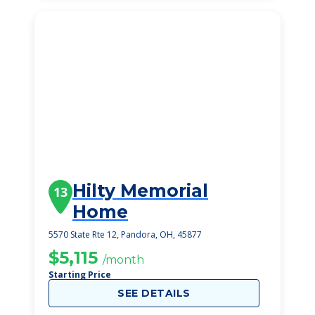
Hilty Memorial
13
Home
5570 State Rte 12, Pandora, OH, 45877
$5,115
/month
Starting Price
SEE DETAILS