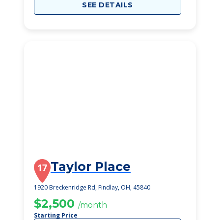
SEE DETAILS
Taylor Place
17
1920 Breckenridge Rd, Findlay, OH, 45840
$2,500
/month
Starting Price