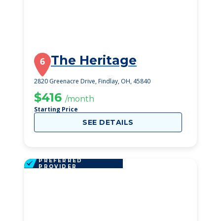
The Heritage
6
2820 Greenacre Drive, Findlay, OH, 45840
$416
/month
Starting Price
SEE DETAILS
PREFERRED
PROVIDER