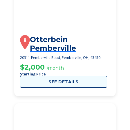
Otterbein
8
Pemberville
20311 Pemberville Road, Pemberville, OH, 43450
$2,000
/month
Starting Price
SEE DETAILS