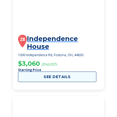
Independence
28
House
1000 Independence Rd, Fostoria, OH, 44830
$3,060
/month
Starting Price
SEE DETAILS