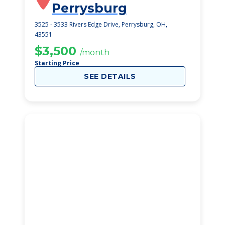
Perrysburg
3525 - 3533 Rivers Edge Drive, Perrysburg, OH,
43551
$3,500
/month
Starting Price
SEE DETAILS