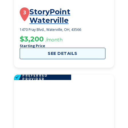
StoryPoint
3
Waterville
1470 Pray Blvd., Waterville, OH, 43566
$3,200
/month
Starting Price
SEE DETAILS
PREFERRED
PROVIDER