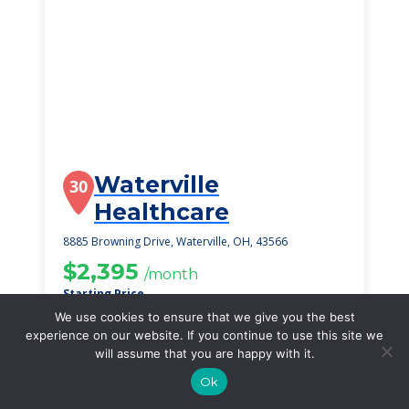
Waterville
30
Healthcare
8885 Browning Drive, Waterville, OH, 43566
$2,395
/month
Starting Price
We use cookies to ensure that we give you the best
SEE DETAILS
experience on our website. If you continue to use this site we
will assume that you are happy with it.
Ok