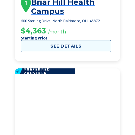
Briar Hill Health
1
Campus
600 Sterling Drive, North Baltimore, OH, 45872
$4,363
/month
Starting Price
SEE DETAILS
PREFERRED
PROVIDER