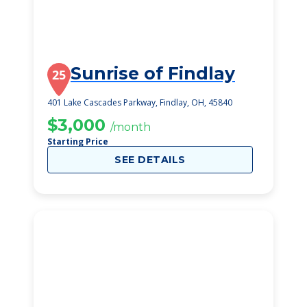
Sunrise of Findlay
25
401 Lake Cascades Parkway, Findlay, OH, 45840
$3,000
/month
Starting Price
SEE DETAILS