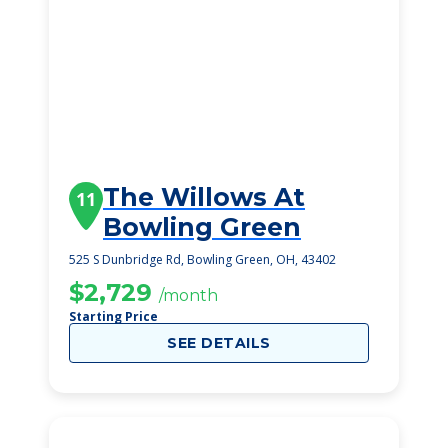
The Willows At
11
Bowling Green
525 S Dunbridge Rd, Bowling Green, OH, 43402
$2,729
/month
Starting Price
SEE DETAILS