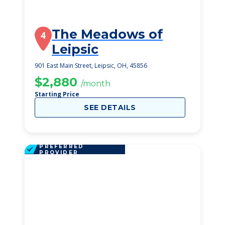
The Meadows of
4
Leipsic
901 East Main Street, Leipsic, OH, 45856
$2,880
/month
Starting Price
SEE DETAILS
PREFERRED
PROVIDER