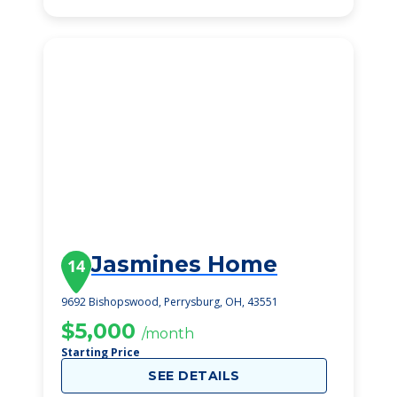
Jasmines Home
14
9692 Bishopswood, Perrysburg, OH, 43551
$5,000
/month
Starting Price
SEE DETAILS