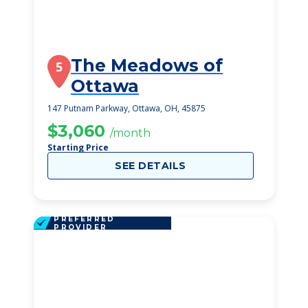
The Meadows of
5
Ottawa
147 Putnam Parkway, Ottawa, OH, 45875
$3,060
/month
Starting Price
SEE DETAILS
PREFERRED
PROVIDER