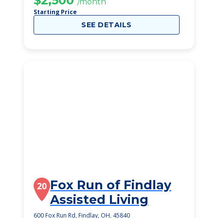
$2,500
/month
Starting Price
SEE DETAILS
Fox Run of Findlay
20
Assisted Living
600 Fox Run Rd, Findlay, OH, 45840