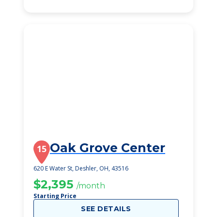
Oak Grove Center
15
620 E Water St, Deshler, OH, 43516
$2,395
/month
Starting Price
SEE DETAILS