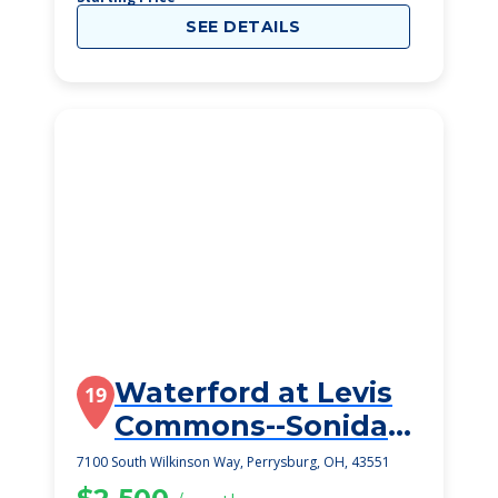
SEE DETAILS
Waterford at Levis
19
Commons--Sonida
Senior Living
7100 South Wilkinson Way, Perrysburg, OH, 43551