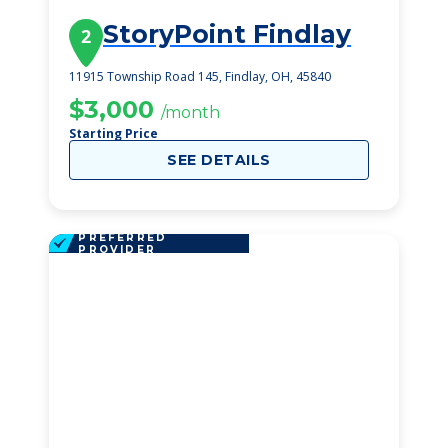
StoryPoint Findlay
2
11915 Township Road 145, Findlay, OH, 45840
$3,000
/month
Starting Price
SEE DETAILS
PREFERRED
PROVIDER