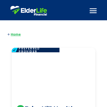
Home
PREFERRED
PROVIDER