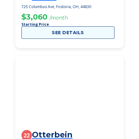
725 Columbus Ave, Fostoria, OH, 44830
$3,060
/month
Starting Price
SEE DETAILS
Otterbein
22