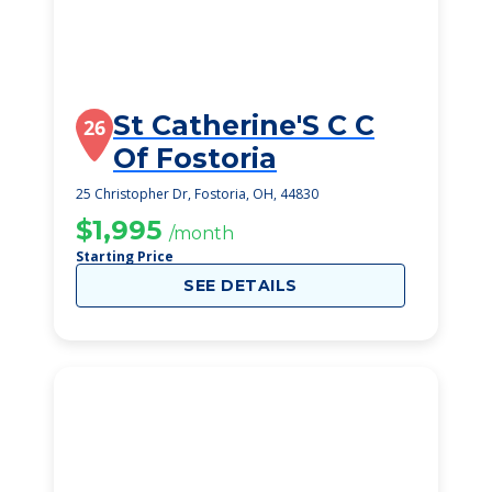
St Catherine'S C C
26
Of Fostoria
25 Christopher Dr, Fostoria, OH, 44830
$1,995
/month
Starting Price
SEE DETAILS