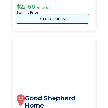
$2,150
/month
Starting Price
SEE DETAILS
Good Shepherd
21
Home