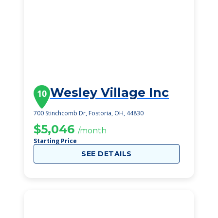
Wesley Village Inc
10
700 Stinchcomb Dr, Fostoria, OH, 44830
$5,046
/month
Starting Price
SEE DETAILS