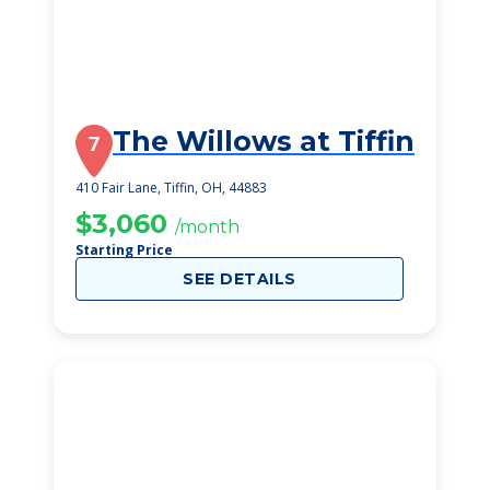
The Willows at Tiffin
7
410 Fair Lane, Tiffin, OH, 44883
$3,060
/month
Starting Price
SEE DETAILS