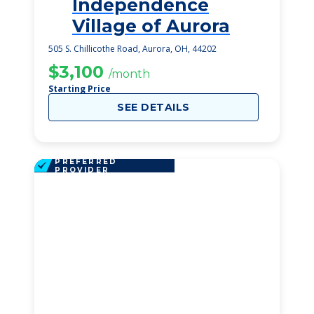
Independence
1
Village of Aurora
505 S. Chillicothe Road, Aurora, OH, 44202
$3,100
/month
Starting Price
SEE DETAILS
PREFERRED
PROVIDER