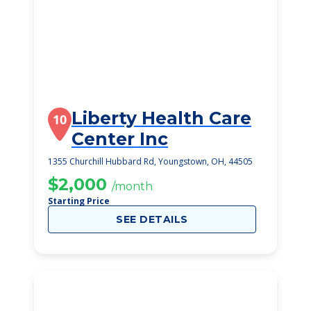
Liberty Health Care
10
Center Inc
1355 Churchill Hubbard Rd, Youngstown, OH, 44505
$2,000
/month
Starting Price
SEE DETAILS