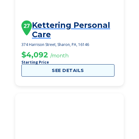
Kettering Personal
27
Care
374 Harrison Street, Sharon, PA, 16146
$4,092
/month
Starting Price
SEE DETAILS