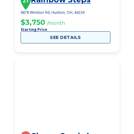
21
6878 Windsor Rd, Hudson, OH, 44236
$3,750
/month
Starting Price
SEE DETAILS