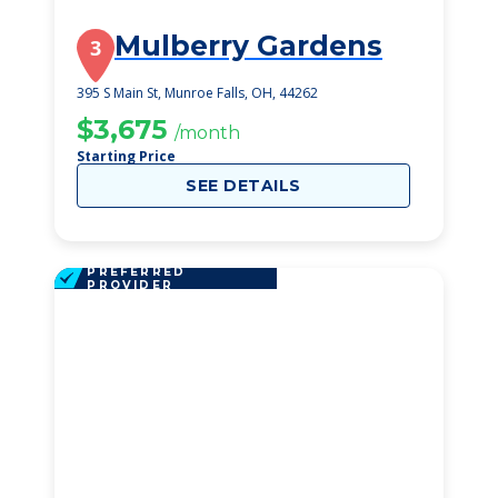
Mulberry Gardens
3
395 S Main St, Munroe Falls, OH, 44262
$3,675
/month
Starting Price
SEE DETAILS
PREFERRED
PROVIDER