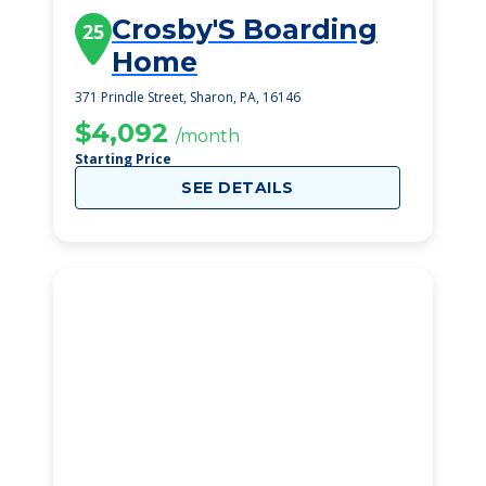
Crosby'S Boarding
25
Home
371 Prindle Street, Sharon, PA, 16146
$4,092
/month
Starting Price
SEE DETAILS