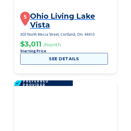
Ohio Living Lake
5
Vista
303 North Mecca Street, Cortland, OH, 44410
$3,011
/month
Starting Price
SEE DETAILS
PREFERRED
PROVIDER