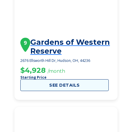
Gardens of Western
9
Reserve
2676 Ellsworth Hill Dr, Hudson, OH, 44236
$4,928
/month
Starting Price
SEE DETAILS