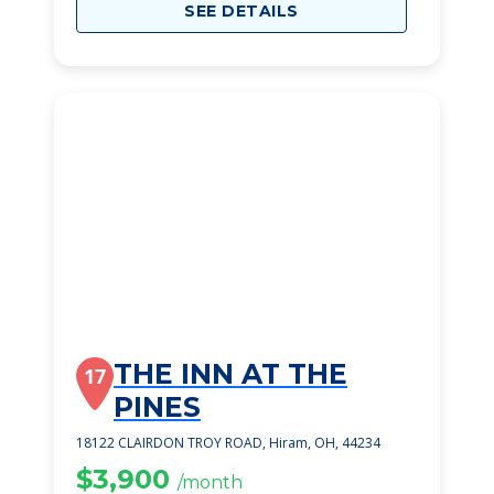
SEE DETAILS
THE INN AT THE
17
PINES
18122 CLAIRDON TROY ROAD, Hiram, OH, 44234
$3,900
/month