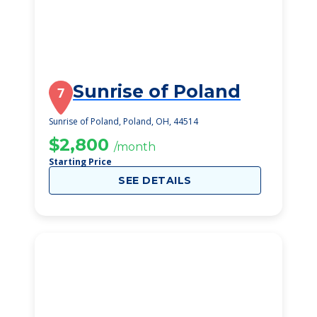
Sunrise of Poland
7
Sunrise of Poland, Poland, OH, 44514
$2,800
/month
Starting Price
SEE DETAILS