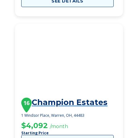
SEE DETAILS
Champion Estates
16
1 Windsor Place, Warren, OH, 44483
$4,092
/month
Starting Price