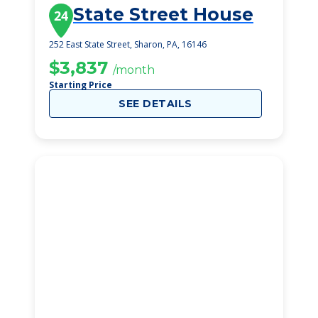
State Street House
24
252 East State Street, Sharon, PA, 16146
$3,837
/month
Starting Price
SEE DETAILS