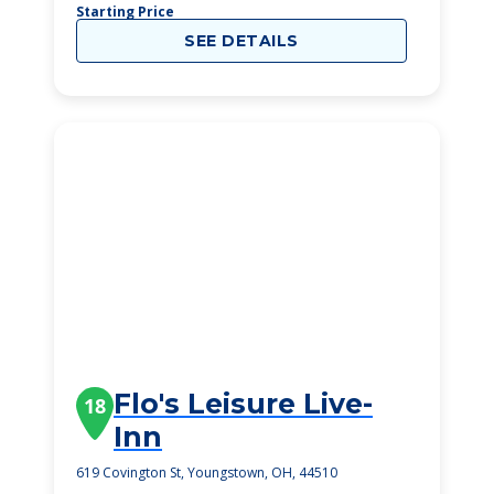
Starting Price
SEE DETAILS
Flo's Leisure Live-
18
Inn
619 Covington St, Youngstown, OH, 44510