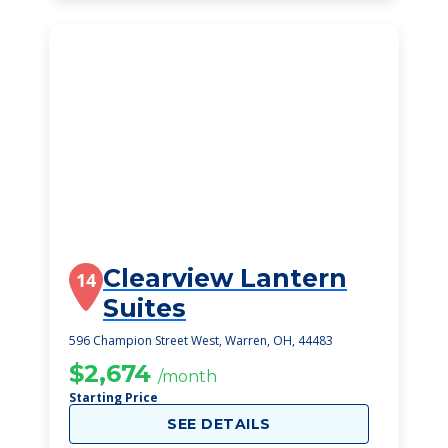
Clearview Lantern
14
Suites
596 Champion Street West, Warren, OH, 44483
$2,674
/month
Starting Price
SEE DETAILS