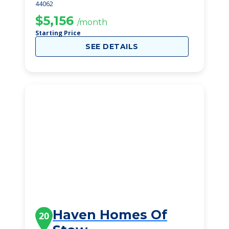
44062
$5,156
/month
Starting Price
SEE DETAILS
Haven Homes Of
20