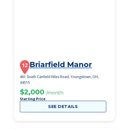
Briarfield Manor
12
461 South Canfield Niles Road, Youngstown, OH,
44515
$2,000
/month
Starting Price
SEE DETAILS