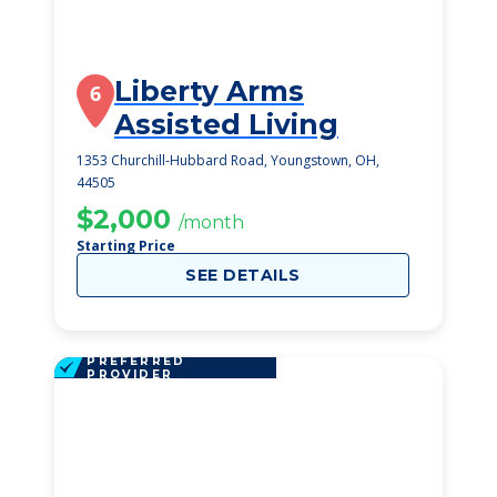
Liberty Arms
6
Assisted Living
1353 Churchill-Hubbard Road, Youngstown, OH,
44505
$2,000
/month
Starting Price
SEE DETAILS
PREFERRED
PROVIDER