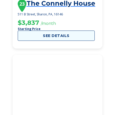
The Connelly House
23
511 B Street, Sharon, PA, 16146
$3,837
/month
Starting Price
SEE DETAILS