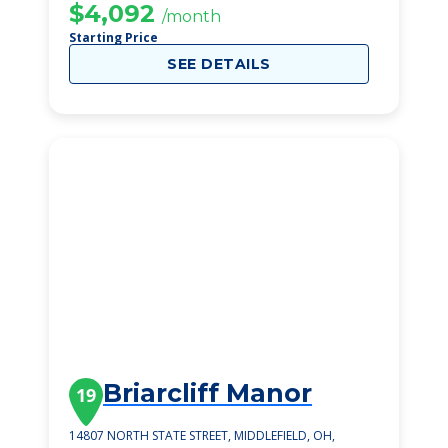
$4,092
/month
Starting Price
SEE DETAILS
Briarcliff Manor
19
14807 NORTH STATE STREET, MIDDLEFIELD, OH,