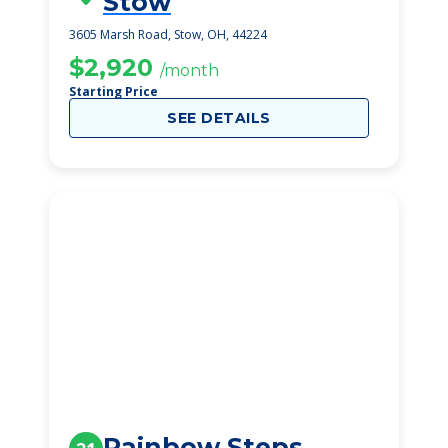
Stow
3605 Marsh Road, Stow, OH, 44224
$2,920
/month
Starting Price
SEE DETAILS
Rainbow Steps