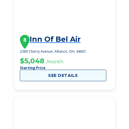
Inn Of Bel Air
8
2380 Cherry Avenue, Alliance, OH, 44601
$5,048
/month
Starting Price
SEE DETAILS