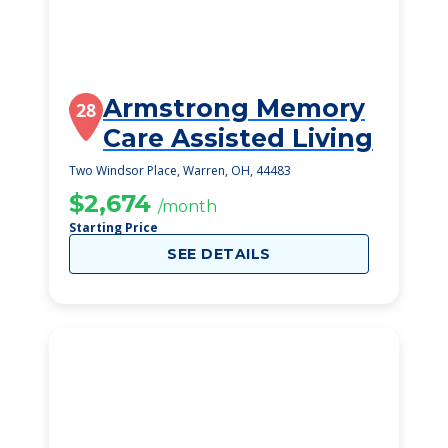
Armstrong Memory
28
Care Assisted Living
Two Windsor Place, Warren, OH, 44483
$2,674
/month
Starting Price
SEE DETAILS