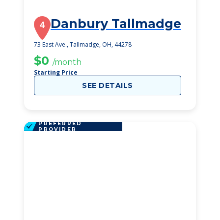
Danbury Tallmadge
4
73 East Ave., Tallmadge, OH, 44278
$0
/month
Starting Price
SEE DETAILS
PREFERRED
PROVIDER