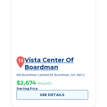
Vista Center Of
13
Boardman
830 Boardman Canfield Rd, Boardman, OH, 44512
$2,674
/month
Starting Price
SEE DETAILS