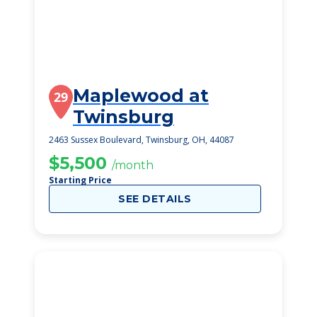
Maplewood at
29
Twinsburg
2463 Sussex Boulevard, Twinsburg, OH, 44087
$5,500
/month
Starting Price
SEE DETAILS