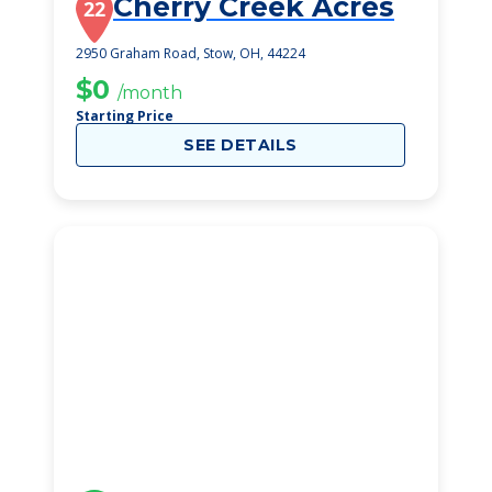
Cherry Creek Acres
22
2950 Graham Road, Stow, OH, 44224
$0
/month
Starting Price
SEE DETAILS