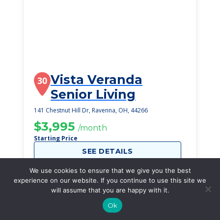
Vista Veranda
30
Senior Living
141 Chestnut Hill Dr, Ravenna, OH, 44266
$3,995
/month
Starting Price
SEE DETAILS
We use cookies to ensure that we give you the best
experience on our website. If you continue to use this site we
will assume that you are happy with it.
Ok