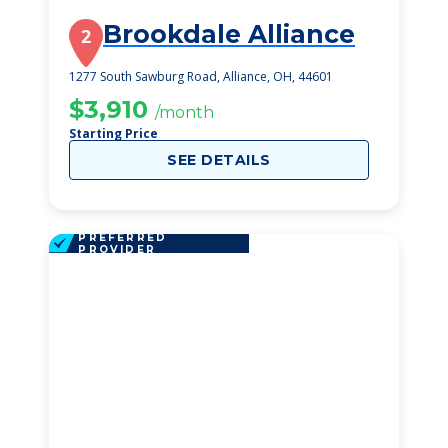
Brookdale Alliance
2
1277 South Sawburg Road, Alliance, OH, 44601
$3,910
/month
Starting Price
SEE DETAILS
PREFERRED
PROVIDER