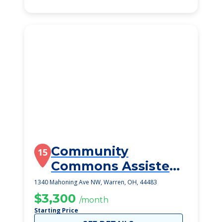
Community
15
Commons Assisted
Living
1340 Mahoning Ave NW, Warren, OH, 44483
$3,300
/month
Starting Price