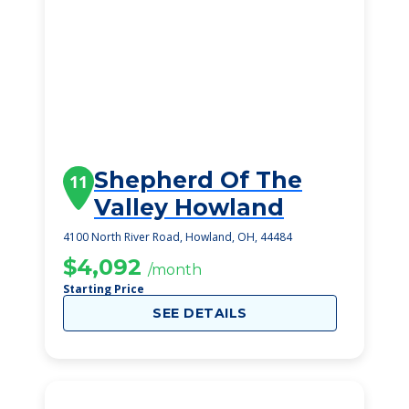
Shepherd Of The
11
Valley Howland
4100 North River Road, Howland, OH, 44484
$4,092
/month
Starting Price
SEE DETAILS