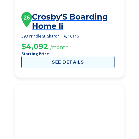
Crosby'S Boarding
26
Home Ii
393 Prindle St, Sharon, PA, 16146
$4,092
/month
Starting Price
SEE DETAILS