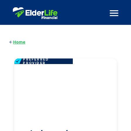
Home
PREFERRED
PROVIDER