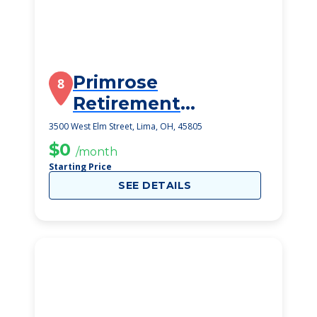
Primrose
8
Retirement
Community
3500 West Elm Street, Lima, OH, 45805
$0
/month
Starting Price
SEE DETAILS