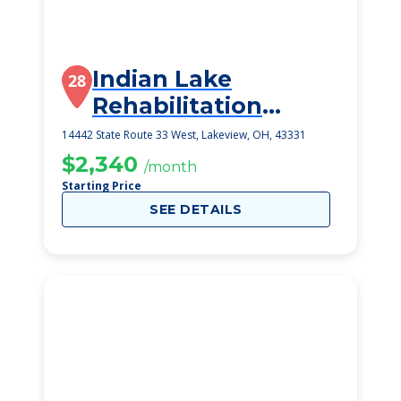
Indian Lake
28
Rehabilitation
Center
14442 State Route 33 West, Lakeview, OH, 43331
$2,340
/month
Starting Price
SEE DETAILS