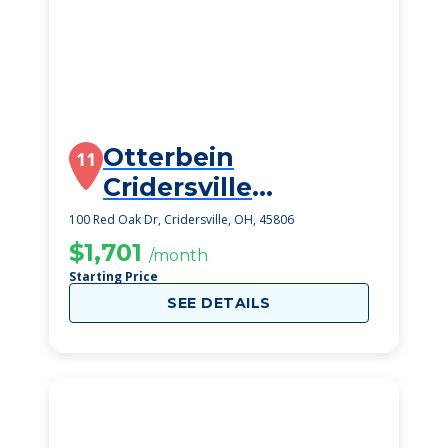
Otterbein
11
Cridersville
SeniorLife
100 Red Oak Dr, Cridersville, OH, 45806
Community
$1,701
/month
Starting Price
SEE DETAILS