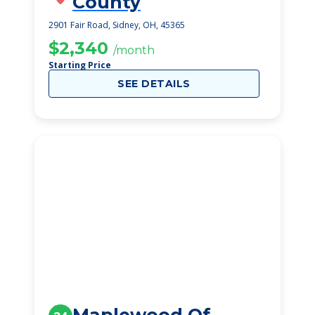
County
2901 Fair Road, Sidney, OH, 45365
$2,340
/month
Starting Price
SEE DETAILS