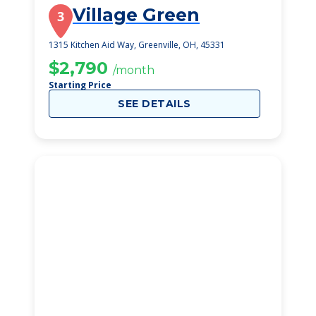
Village Green
3
1315 Kitchen Aid Way, Greenville, OH, 45331
$2,790
/month
Starting Price
SEE DETAILS