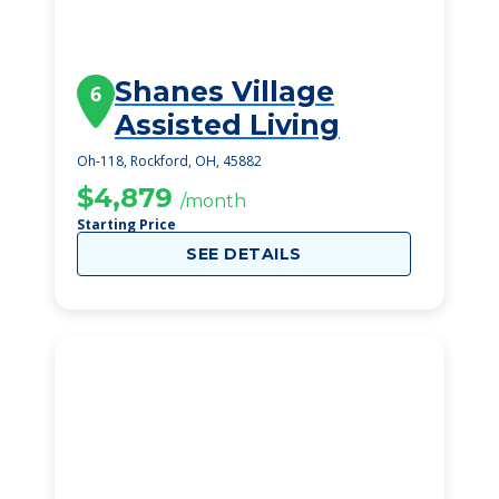
Shanes Village
6
Assisted Living
Oh-118, Rockford, OH, 45882
$4,879
/month
Starting Price
SEE DETAILS