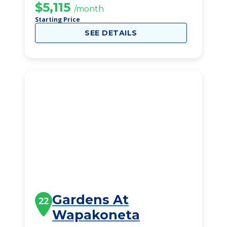
$5,115
/month
Starting Price
SEE DETAILS
Gardens At
22
Wapakoneta