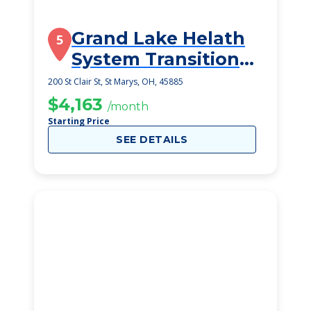
Grand Lake Helath
5
System Transitional
Care Unit
200 St Clair St, St Marys, OH, 45885
$4,163
/month
Starting Price
SEE DETAILS