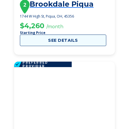
Brookdale Piqua
2
1744 W High St, Piqua, OH, 45356
$4,260
/month
Starting Price
SEE DETAILS
PREFERRED
PROVIDER