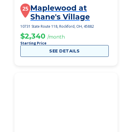
Maplewood at
25
Shane's Village
10731 State Route 118, Rockford, OH, 45882
$2,340
/month
Starting Price
SEE DETAILS