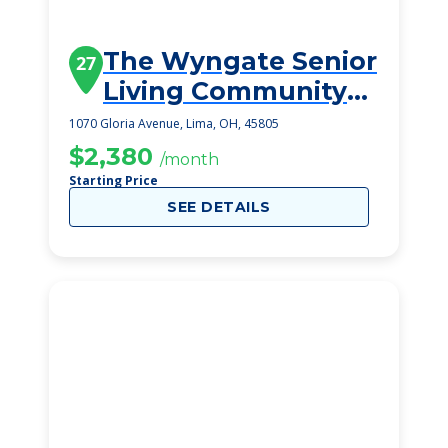
The Wyngate Senior
27
Living Community
(Lima)
1070 Gloria Avenue, Lima, OH, 45805
$2,380
/month
Starting Price
SEE DETAILS