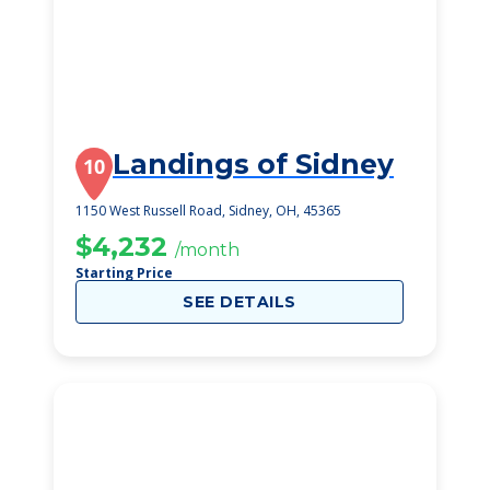
Landings of Sidney
10
1150 West Russell Road, Sidney, OH, 45365
$4,232
/month
Starting Price
SEE DETAILS