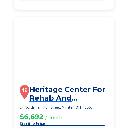
Heritage Center For
19
Rehab And
Speciality Care
24 North Hamilton Street, Minster, OH, 45865
$6,692
/month
Starting Price