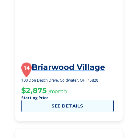
Briarwood Village
14
100 Don Desch Drive, Coldwater, OH, 45828
$2,875
/month
Starting Price
SEE DETAILS