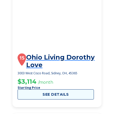
Ohio Living Dorothy
15
Love
3003 West Cisco Road, Sidney, OH, 45365
$3,114
/month
Starting Price
SEE DETAILS