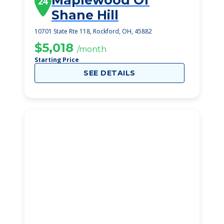
Maplewood Of
24
Shane Hill
10701 State Rte 118, Rockford, OH, 45882
$5,018
/month
Starting Price
SEE DETAILS