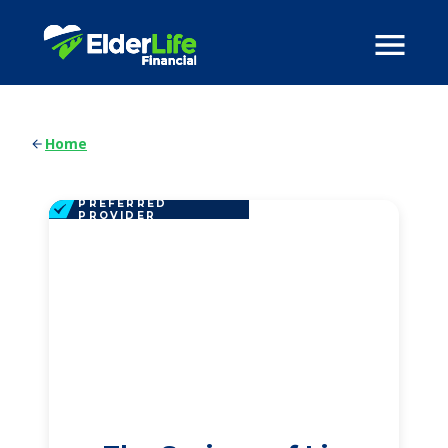
Home
PREFERRED
PROVIDER