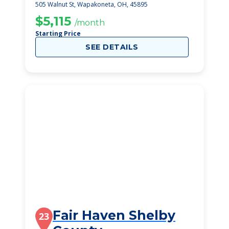
505 Walnut St, Wapakoneta, OH, 45895
$5,115
/month
Starting Price
SEE DETAILS
Fair Haven Shelby
23