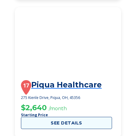
Piqua Healthcare
17
275 Kienle Drive, Piqua, OH, 45356
$2,640
/month
Starting Price
SEE DETAILS