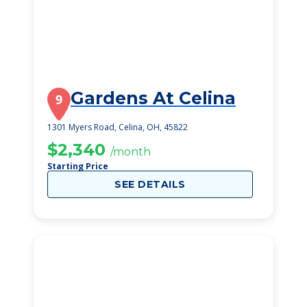
Gardens At Celina
9
1301 Myers Road, Celina, OH, 45822
$2,340
/month
Starting Price
SEE DETAILS