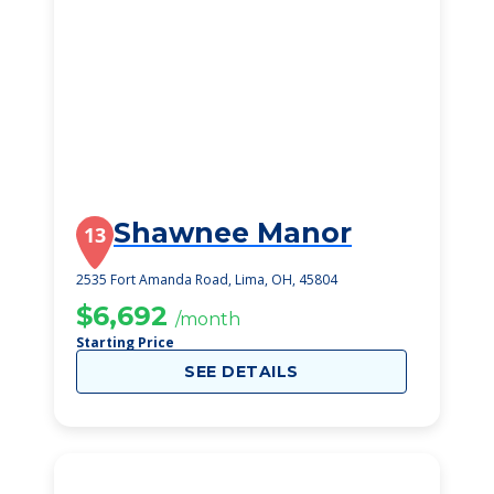
Shawnee Manor
13
2535 Fort Amanda Road, Lima, OH, 45804
$6,692
/month
Starting Price
SEE DETAILS