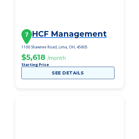
HCF Management
7
1100 Shawnee Road, Lima, OH, 45805
$5,618
/month
Starting Price
SEE DETAILS