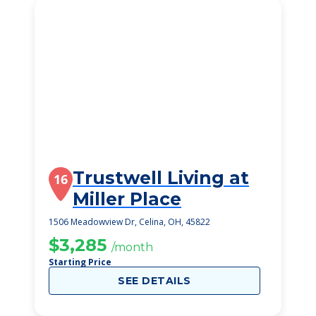
Trustwell Living at
16
Miller Place
1506 Meadowview Dr, Celina, OH, 45822
$3,285
/month
Starting Price
SEE DETAILS