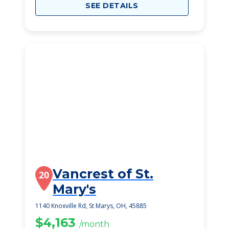
SEE DETAILS
Vancrest of St.
20
Mary's
1140 Knoxville Rd, St Marys, OH, 45885
$4,163
/month