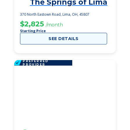
The Springs of Lima
1
370 North Eastown Road, Lima, OH, 45807
$2,825
/month
Starting Price
SEE DETAILS
PREFERRED
PROVIDER