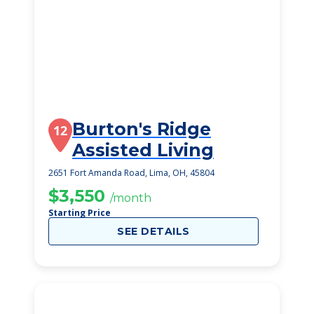
Burton's Ridge
12
Assisted Living
2651 Fort Amanda Road, Lima, OH, 45804
$3,550
/month
Starting Price
SEE DETAILS