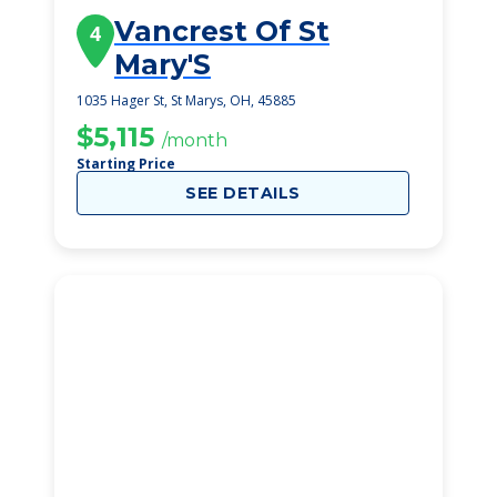
Vancrest Of St
4
Mary'S
1035 Hager St, St Marys, OH, 45885
$5,115
/month
Starting Price
SEE DETAILS