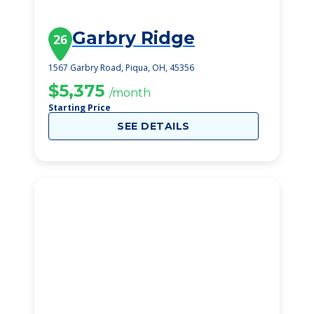
Garbry Ridge
26
1567 Garbry Road, Piqua, OH, 45356
$5,375
/month
Starting Price
SEE DETAILS