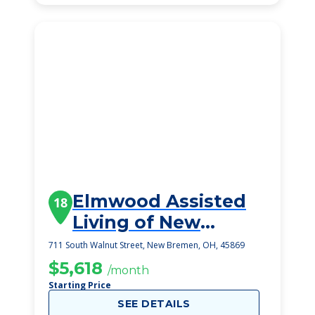
Elmwood Assisted
18
Living of New
Bremen
711 South Walnut Street, New Bremen, OH, 45869
$5,618
/month
Starting Price
SEE DETAILS