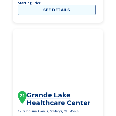
Starting Price
SEE DETAILS
Grande Lake
21
Healthcare Center
1209 Indiana Avenue, St Marys, OH, 45885